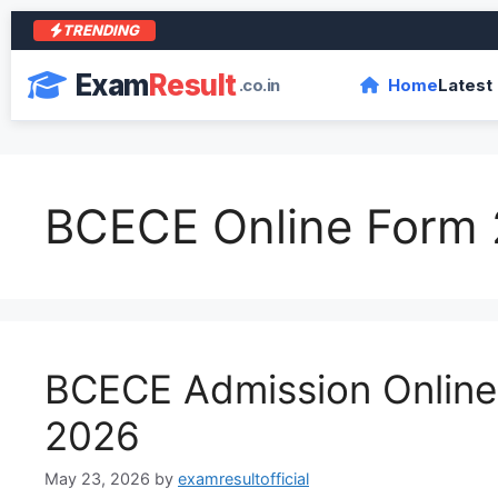
TRENDING
Exam
Result
.co.in
Home
Latest
BCECE Online Form
BCECE Admission Onlin
2026
May 23, 2026
by
examresultofficial