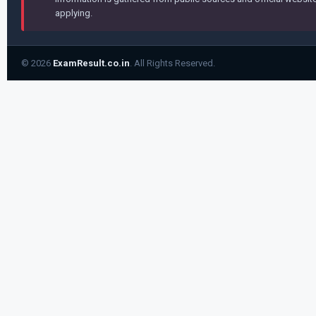
applying.
© 2026
ExamResult.co.in
. All Rights Reserved.