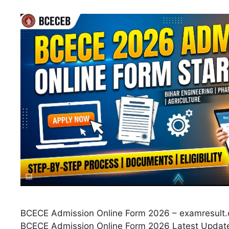
BCECE Admission Online Form 2026 – examresult.c
BCECE Admission Online Form 2026 Latest Updat