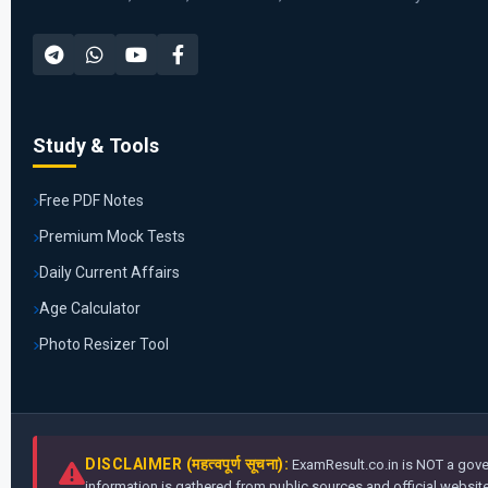
Study & Tools
Free PDF Notes
Premium Mock Tests
Daily Current Affairs
Age Calculator
Photo Resizer Tool
DISCLAIMER (महत्वपूर्ण सूचना):
ExamResult.co.in is NOT a gover
information is gathered from public sources and official websites