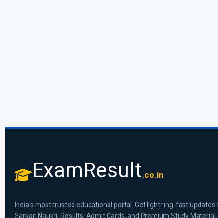
ExamResult
.co.in
India's most trusted educational portal. Get lightning-fast updates 
Sarkari Naukri, Results, Admit Cards, and Premium Study Material.