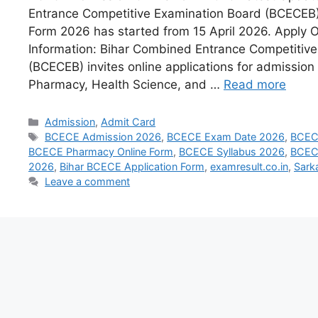
Entrance Competitive Examination Board (BCECEB) 
Form 2026 has started from 15 April 2026. Apply 
Information: Bihar Combined Entrance Competitiv
(BCECEB) invites online applications for admission 
Pharmacy, Health Science, and …
Read more
Admission
,
Admit Card
BCECE Admission 2026
,
BCECE Exam Date 2026
,
BCEC
BCECE Pharmacy Online Form
,
BCECE Syllabus 2026
,
BCECE
2026
,
Bihar BCECE Application Form
,
examresult.co.in
,
Sark
Leave a comment