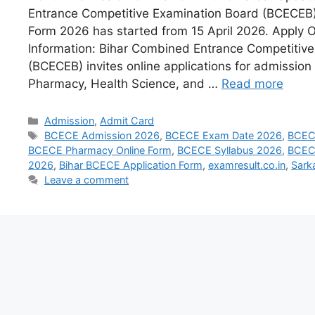
Entrance Competitive Examination Board (BCECEB) 
Form 2026 has started from 15 April 2026. Apply 
Information: Bihar Combined Entrance Competitiv
(BCECEB) invites online applications for admission 
Pharmacy, Health Science, and …
Read more
Admission
,
Admit Card
BCECE Admission 2026
,
BCECE Exam Date 2026
,
BCEC
BCECE Pharmacy Online Form
,
BCECE Syllabus 2026
,
BCECE
2026
,
Bihar BCECE Application Form
,
examresult.co.in
,
Sark
Leave a comment