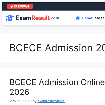
TRENDING
आरा
Exam
Result
.co.in
Home
Latest
BCECE Admission 2
BCECE Admission Onlin
2026
May 23, 2026
by
examresultofficial