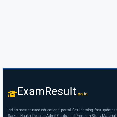
ExamResult
.co.in
India's most trusted educational portal. Get lightning-fast updates 
Sarkari Naukri, Results, Admit Cards, and Premium Study Material.