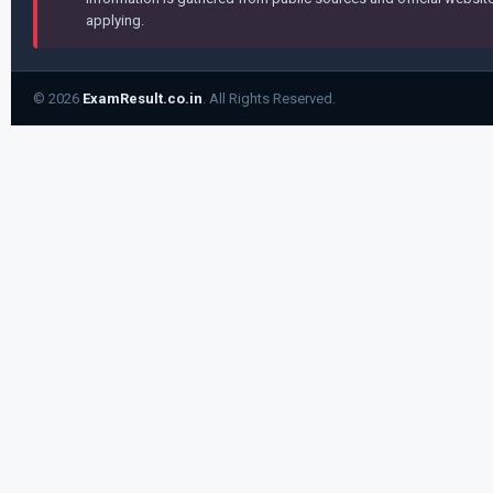
applying.
© 2026
ExamResult.co.in
. All Rights Reserved.