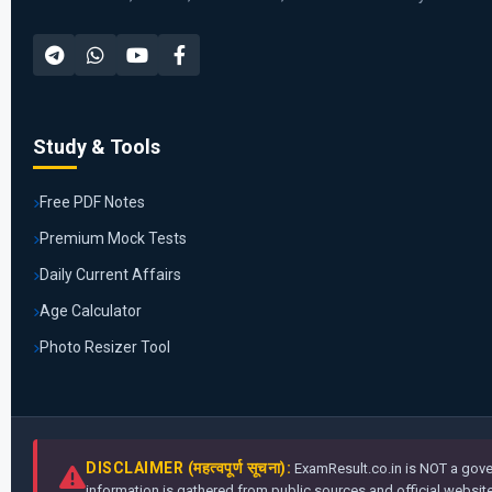
Study & Tools
Free PDF Notes
Premium Mock Tests
Daily Current Affairs
Age Calculator
Photo Resizer Tool
DISCLAIMER (महत्वपूर्ण सूचना):
ExamResult.co.in is NOT a gover
information is gathered from public sources and official websites