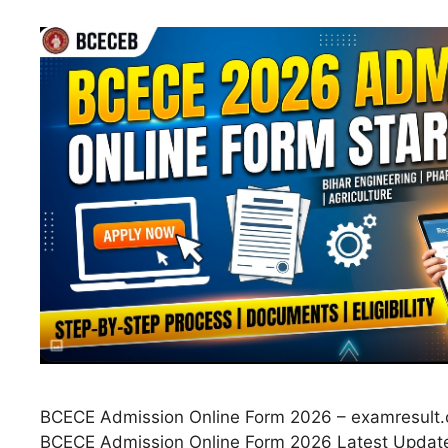
BCECE Admission Online Form 2026 – examresult.c
BCECE Admission Online Form 2026 Latest Updat