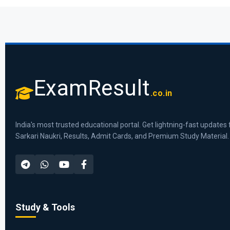
ExamResult
.co.in
India's most trusted educational portal. Get lightning-fast updates 
Sarkari Naukri, Results, Admit Cards, and Premium Study Material.
Study & Tools