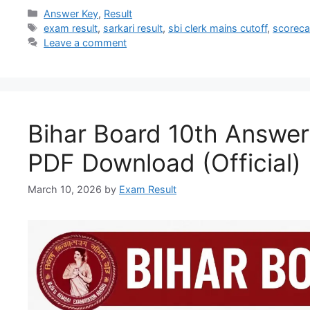
Answer Key
,
Result
exam result
,
sarkari result
,
sbi clerk mains cutoff
,
scoreca
Leave a comment
Bihar Board 10th Answe
PDF Download (Official)
March 10, 2026
by
Exam Result