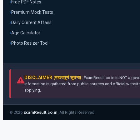
Free PDF Notes
Premium Mock Tests
Daily Current Affairs
Age Calculator
Photo Resizer Tool
DISCLAIMER (महत्वपूर्ण सूचना):
ExamResult.co.in is NOT a gover
information is gathered from public sources and official websites
applying.
© 2026
ExamResult.co.in
. All Rights Reserved.