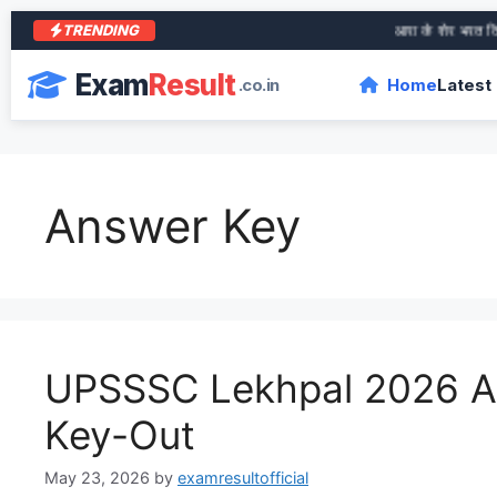
TRENDING
आरा के शेर भरत तिवारी की जीवनी
Exam
Result
.co.in
Home
Latest
Answer Key
UPSSSC Lekhpal 2026 
Key-Out
May 23, 2026
by
examresultofficial