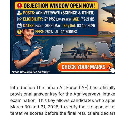
Introduction The Indian Air Force (IAF) has official
provisional answer key for the Agniveervayu Intak
examination. This key allows candidates who app
March 30 and 31, 2026, to verify their responses a
tentative scores before the final results are declar