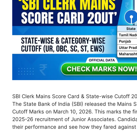
SBI Clerk Mains Score Card & State-wise Cutoff 20
The State Bank of India (SBI) released the Mains S
Cutoff Marks on March 10, 2026. This marks the fin
2025-26 recruitment of Junior Associates. Candid
their performance and see how they fared agains