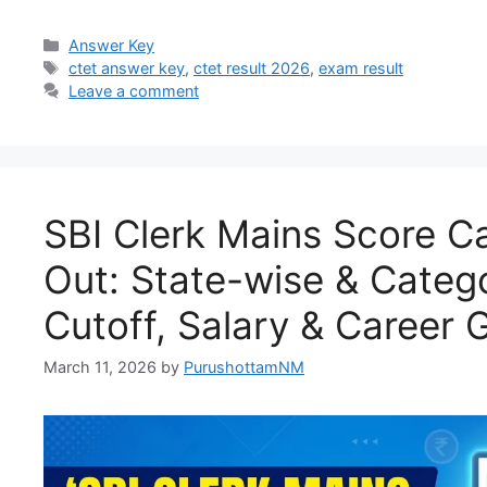
Answer Key
ctet answer key
,
ctet result 2026
,
exam result
Leave a comment
SBI Clerk Mains Score C
Out: State-wise & Categ
Cutoff, Salary & Career 
March 11, 2026
by
PurushottamNM