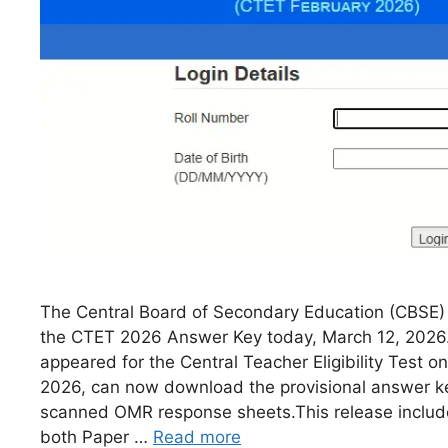
The Central Board of Secondary Education (CBSE) h
the CTET 2026 Answer Key today, March 12, 2026
appeared for the Central Teacher Eligibility Test o
2026, can now download the provisional answer ke
scanned OMR response sheets.This release includ
both Paper …
Read more