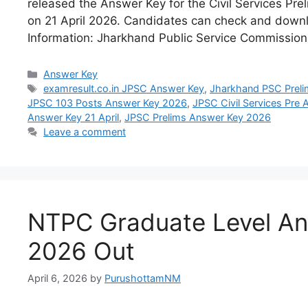
released the Answer Key for the Civil Services Pre
on 21 April 2026. Candidates can check and downl
Information: Jharkhand Public Service Commissio
Answer Key
examresult.co.in JPSC Answer Key
,
Jharkhand PSC Prel
JPSC 103 Posts Answer Key 2026
,
JPSC Civil Services Pre
Answer Key 21 April
,
JPSC Prelims Answer Key 2026
Leave a comment
NTPC Graduate Level An
2026 Out
April 6, 2026
by
PurushottamNM