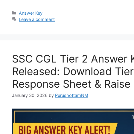
Answer Key
Leave a comment
SSC CGL Tier 2 Answer 
Released: Download Tier 
Response Sheet & Raise 
January 30, 2026
by
PurushottamNM