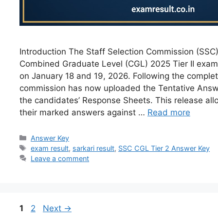
Introduction The Staff Selection Commission (SSC
Combined Graduate Level (CGL) 2025 Tier II exami
on January 18 and 19, 2026. Following the complet
commission has now uploaded the Tentative Answ
the candidates’ Response Sheets. This release allo
their marked answers against …
Read more
Answer Key
exam result
,
sarkari result
,
SSC CGL Tier 2 Answer Key
Leave a comment
1
2
Next
→