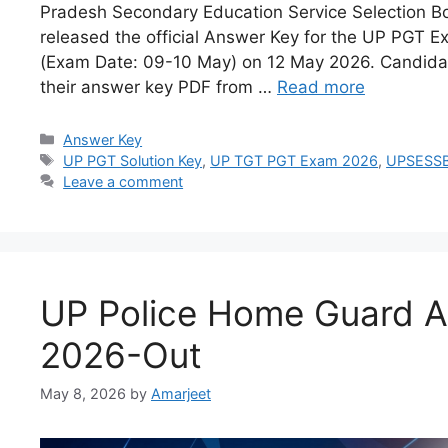
Pradesh Secondary Education Service Selection 
released the official Answer Key for the UP PGT 
(Exam Date: 09-10 May) on 12 May 2026. Candid
their answer key PDF from …
Read more
Answer Key
UP PGT Solution Key
,
UP TGT PGT Exam 2026
,
UPSESSB
Leave a comment
UP Police Home Guard 
2026-Out
May 8, 2026
by
Amarjeet