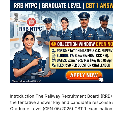
Introduction The Railway Recruitment Board (RRB) h
the tentative answer key and candidate response 
Graduate Level (CEN 06/2025) CBT 1 examination.