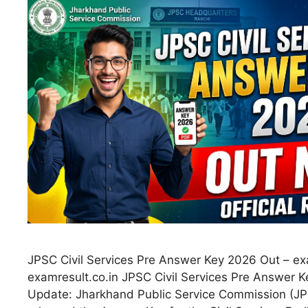
JPSC Civil Services Pre Answer Key 2026 Out – ex
examresult.co.in JPSC Civil Services Pre Answer 
Update: Jharkhand Public Service Commission (JPSC