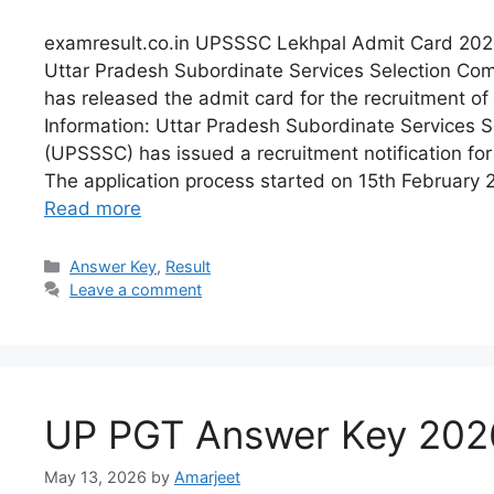
examresult.co.in UPSSSC Lekhpal Admit Card 202
Uttar Pradesh Subordinate Services Selection C
has released the admit card for the recruitment of
Information: Uttar Pradesh Subordinate Services 
(UPSSSC) has issued a recruitment notification fo
The application process started on 15th February 
Read more
Answer Key
,
Result
Leave a comment
UP PGT Answer Key 202
May 13, 2026
by
Amarjeet