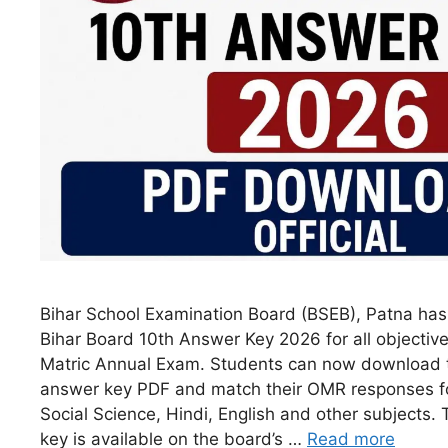
Bihar School Examination Board (BSEB), Patna has r
Bihar Board 10th Answer Key 2026 for all objective
Matric Annual Exam. Students can now download 
answer key PDF and match their OMR responses fo
Social Science, Hindi, English and other subjects. 
key is available on the board’s …
Read more