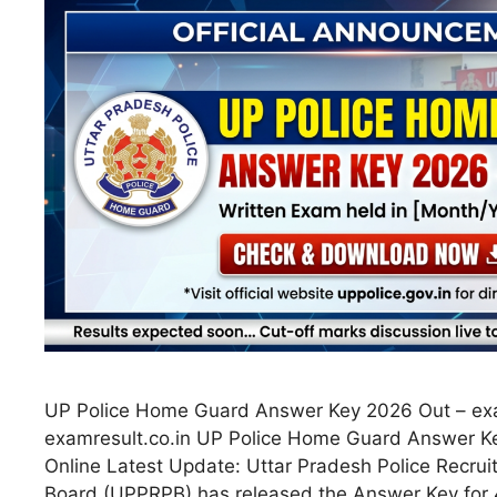
UP Police Home Guard Answer Key 2026 Out – exa
examresult.co.in UP Police Home Guard Answer 
Online Latest Update: Uttar Pradesh Police Recru
Board (UPPRPB) has released the Answer Key fo