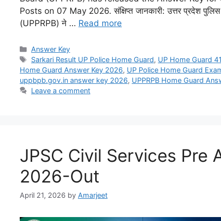
Posts on 07 May 2026. संक्षिप्त जानकारी: उत्तर प्रदेश पुलिस भर्त
(UPPRPB) ने …
Read more
Answer Key
Sarkari Result UP Police Home Guard
,
UP Home Guard 41
Home Guard Answer Key 2026
,
UP Police Home Guard Exa
uppbpb.gov.in answer key 2026
,
UPPRPB Home Guard Answ
Leave a comment
JPSC Civil Services Pre
2026-Out
April 21, 2026
by
Amarjeet