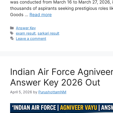
was conducted from March 16 to March 27, 2026, is 
thousands of aspirants seeking prestigious roles l
Goods …
Read more
Answer Key
exam result
,
sarkari result
Leave a comment
Indian Air Force Agnivee
Answer Key 2026 Out
April 5, 2026
by
PurushottamNM