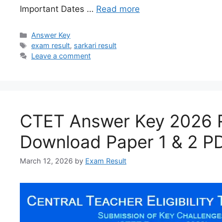
Important Dates …
Read more
Answer Key
exam result
,
sarkari result
Leave a comment
CTET Answer Key 2026 
Download Paper 1 & 2 P
March 12, 2026
by
Exam Result