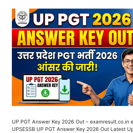
UP PGT Answer Key 2026 Out – examresult.co.in e
UPSESSB UP PGT Answer Key 2026 Out Latest Up