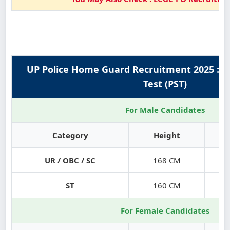
UP Police Home Guard Recruitment 2025 : P
Test (PST)
For Male Candidates
Category
Height
UR / OBC / SC
168 CM
ST
160 CM
For Female Candidates