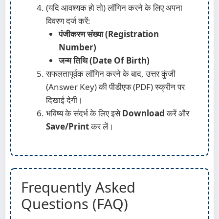
(यदि आवश्यक हो तो) लॉगिन करने के लिए अपना
विवरण दर्ज करें:
पंजीकरण संख्या (Registration
Number)
जन्म तिथि (Date Of Birth)
सफलतापूर्वक लॉगिन करने के बाद, उत्तर कुंजी
(Answer Key) की पीडीएफ (PDF) स्क्रीन पर
दिखाई देगी।
भविष्य के संदर्भ के लिए इसे
Download
करें और
Save/Print
कर लें।
Frequently Asked
Questions (FAQ)