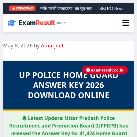
िवारी की जीवनी और उनके ‘फर्जी एनकाउंटर’ का पूरा सच
SBI PO Recruitment 20
TRENDING
Exam
Result
.co.in
May 8, 2026
by
Amarjeet
examresult.co.in
UP POLICE HOME GUARD
ANSWER KEY 2026
DOWNLOAD ONLINE
Latest Update:
Uttar Pradesh Police
Recruitment and Promotion Board (UPPRPB) has
released the Answer Key for 41,424 Home Guard