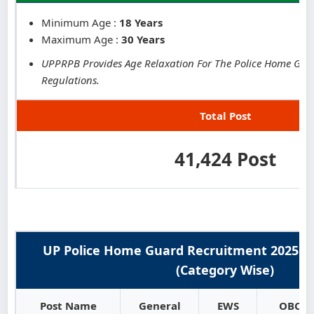
Minimum Age :
18 Years
Maximum Age :
30 Years
UPPRPB Provides Age Relaxation For The Police Home Guar
Regulations.
Total Post
41,424 Post
UP Police Home Guard Recruitment 2025 : 
(Category Wise)
Post Name
General
EWS
OBC