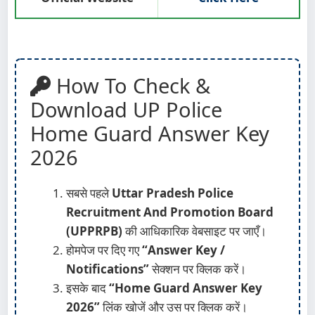
How To Check &
Download UP Police
Home Guard Answer Key
2026
सबसे पहले
Uttar Pradesh Police
Recruitment And Promotion Board
(UPPRPB)
की आधिकारिक वेबसाइट पर जाएँ।
होमपेज पर दिए गए
“Answer Key /
Notifications”
सेक्शन पर क्लिक करें।
इसके बाद
“Home Guard Answer Key
2026”
लिंक खोजें और उस पर क्लिक करें।