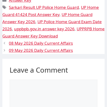
Answer Key
Sarkari Result UP Police Home Guard
,
UP Home
Guard 41424 Post Answer Key
,
UP Home Guard
Answer Key 2026
,
UP Police Home Guard Exam Date
2026
,
uppbpb.gov.in answer key 2026
,
UPPRPB Home
Guard Answer Key Download
08 May 2026 Daily Current Affairs
09 May 2026 Daily Current Affairs
Leave a Comment