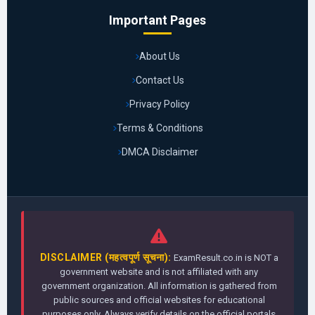
Important Pages
About Us
Contact Us
Privacy Policy
Terms & Conditions
DMCA Disclaimer
DISCLAIMER (महत्वपूर्ण सूचना):
ExamResult.co.in is NOT a
government website and is not affiliated with any
government organization. All information is gathered from
public sources and official websites for educational
purposes only. Always verify details on the official portals