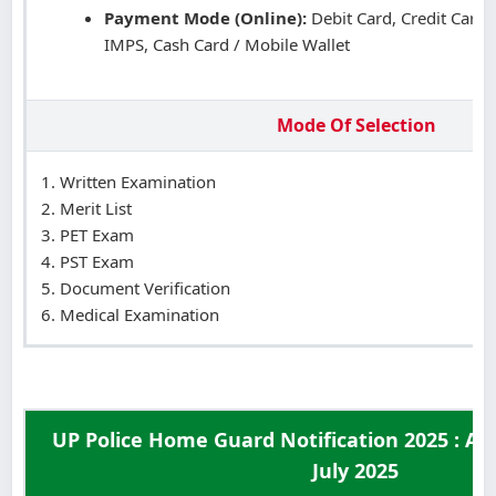
Payment Mode (Online):
Debit Card, Credit Card,
IMPS, Cash Card / Mobile Wallet
Mode Of Selection
Written Examination
Merit List
PET Exam
PST Exam
Document Verification
Medical Examination
UP Police Home Guard Notification 2025 : Ag
July 2025