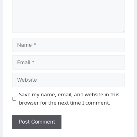
Save my name, email, and website in this
browser for the next time I comment.