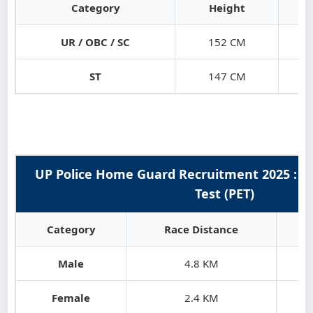
Category
Height
UR / OBC / SC
152 CM
ST
147 CM
UP Police Home Guard Recruitment 2025 : Phy
Test (PET)
Category
Race Distance
Male
4.8 KM
Female
2.4 KM