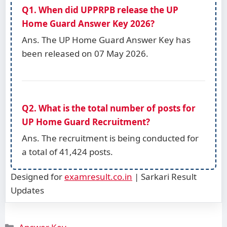
Q1. When did UPPRPB release the UP
Home Guard Answer Key 2026?
Ans. The UP Home Guard Answer Key has
been released on 07 May 2026.
Q2. What is the total number of posts for
UP Home Guard Recruitment?
Ans. The recruitment is being conducted for
a total of 41,424 posts.
Designed for
examresult.co.in
| Sarkari Result
Updates