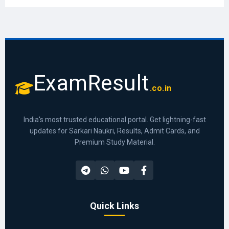
ExamResult
.co.in
India's most trusted educational portal. Get lightning-fast
updates for Sarkari Naukri, Results, Admit Cards, and
Premium Study Material.
Quick Links