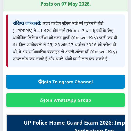
Posts on 07 May 2026.
संक्षिप्त जानकारी:
उत्तर प्रदेश पुलिस भर्ती एवं प्रोन्नति बोर्ड
(UPPRPB) ने 41,424 होम गार्ड (Home Guard) पदों के लिए
आयोजित लिखित परीक्षा की उत्तर कुंजी (Answer Key) जारी कर दी
है। जिन उम्मीदवारों ने 25, 26 और 27 अप्रैल 2026 को परीक्षा दी
थी, वे अब आधिकारिक वेबसाइट से अपनी आंसर की (Answer Key)
डाउनलोड कर सकते हैं और अपने अंकों का मिलान कर सकते हैं।
Join Telegram Channel
Join WhatsApp Group
UP Police Home Guard Exam 2026: Impor
Application Fee