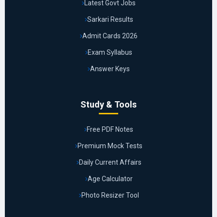
Latest Govt Jobs
Sarkari Results
Admit Cards 2026
Exam Syllabus
Answer Keys
Study & Tools
Free PDF Notes
Premium Mock Tests
Daily Current Affairs
Age Calculator
Photo Resizer Tool