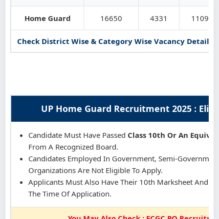
Home Guard
16650
4331
11090
Check District Wise & Category Wise Vacancy Details in
UP Home Guard Recruitment 2025 : Eligibi
Candidate Must Have Passed
Class 10th Or An Equival
From A Recognized Board.
Candidates Employed In Government, Semi-Government,
Organizations Are Not Eligible To Apply.
Applicants Must Also Have Their 10th Marksheet And Cert
The Time Of Application.
You May Also Check : ECGC PO Recruitme