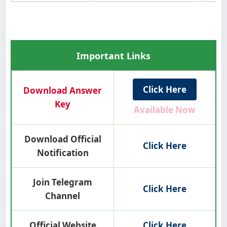
Important Links
Click Here
Download Answer
Key
Available Now
Download Official
Click Here
Notification
Join Telegram
Click Here
Channel
Official Website
Click Here