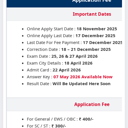
Important Dates
Online Apply Start Date :
18 November 2025
Online Apply Last Date :
17 December 2025
Last Date For Fee Payment :
17 December 2025
Correction Date :
18 – 21 December 2025
Exam Date :
25, 26 & 27 April 2026
Exam City Details :
18 April 2026
Admit Card :
22 April 2026
Answer Key :
07 May 2026 Available Now
Result Date :
Will Be Updated Here Soon
Application Fee
For General / EWS / OBC :
₹ 400/-
For SC / ST :
₹ 300/-