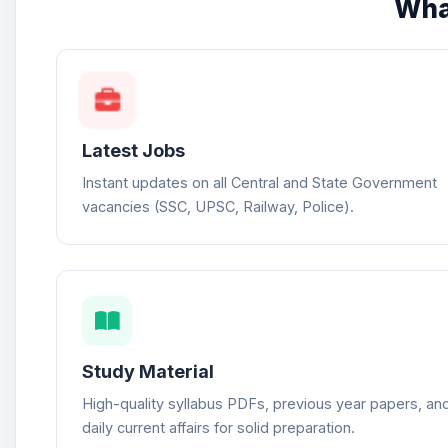
Wha
Latest Jobs
Instant updates on all Central and State Government
vacancies (SSC, UPSC, Railway, Police).
Study Material
High-quality syllabus PDFs, previous year papers, an
daily current affairs for solid preparation.