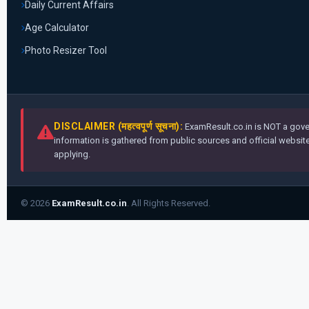
Daily Current Affairs
Age Calculator
Photo Resizer Tool
DISCLAIMER (महत्वपूर्ण सूचना):
ExamResult.co.in is NOT a gover
information is gathered from public sources and official websites
applying.
© 2026
ExamResult.co.in
. All Rights Reserved.