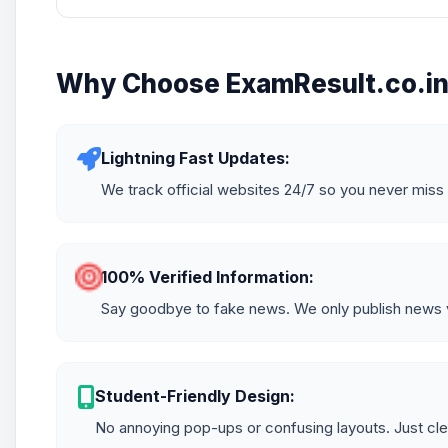
Why Choose ExamResult.co.i
Lightning Fast Updates:
We track official websites 24/7 so you never miss 
100% Verified Information:
Say goodbye to fake news. We only publish news ve
Student-Friendly Design:
No annoying pop-ups or confusing layouts. Just cle