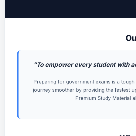
Ou
“To empower every student with acc
Preparing for government exams is a tough j
journey smoother by providing the fastest u
Premium Study Material all