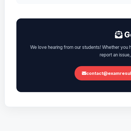
Ge
We love hearing from our students! Whether you ha
report an issue,
contact@examresult