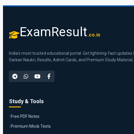
ExamResult
.co.in
India's most trusted educational portal. Get lightning-fast updates 
Sarkari Naukri, Results, Admit Cards, and Premium Study Material.
Study & Tools
Free PDF Notes
Premium Mock Tests