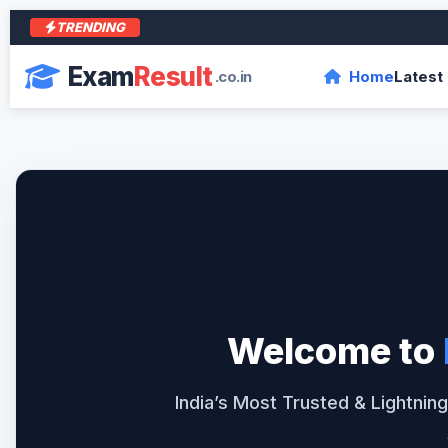
TRENDING
आर
Exam
Result
.co.in
Home
Latest
Welcome to
India’s Most Trusted & Lightning