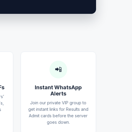
📲
Fs
Instant WhatsApp
Alerts
s’
Join our private VIP group to
s,
get instant links for Results and
s
Admit cards before the server
goes down.