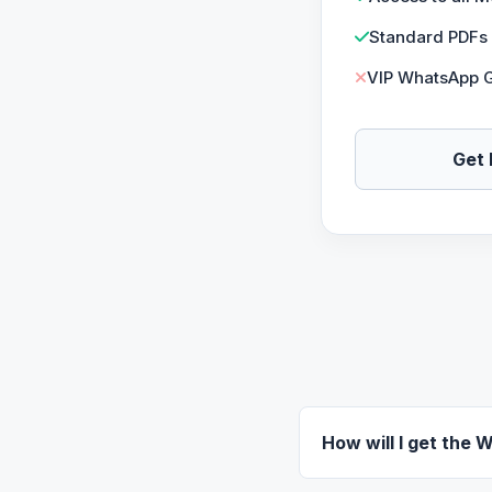
Standard PDFs
VIP WhatsApp 
Get 
How will I get the 
Once your payment is s