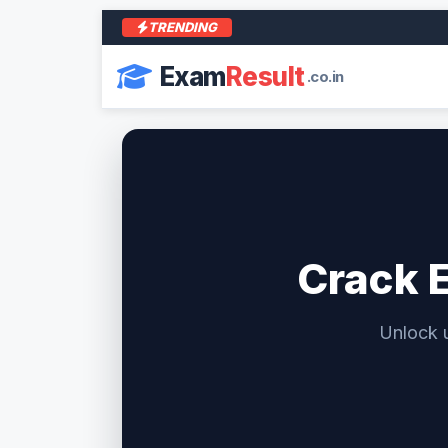
TRENDING
Exam
Result
.co.in
Crack 
Unlock 