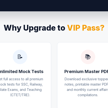
Why Upgrade to
VIP Pass?
📝
📚
nlimited Mock Tests
Premium Master PD
et full access to all premium
Download exclusive topper
ock tests for SSC, Railway,
notes, printable master PDF
State Exams, and Teaching
and monthly current affair
(CTET/TRE).
compilations.