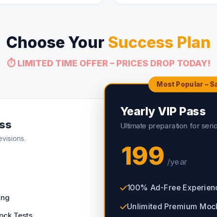
Choose Your
Success Plan
⏱️ LIMITED TIME OFFER – PRICES DROP TODAY!
Most Popular – 
Yearly VIP Pass
ss
Ultimate preparation for seri
evisions.
199
/year
100% Ad-Free Experien
ing
Unlimited Premium Moc
ock Tests