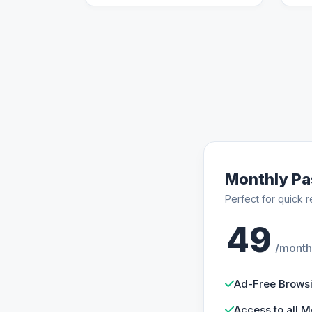
Monthly Pa
Perfect for quick r
49
/month
Ad-Free Brows
Access to all M