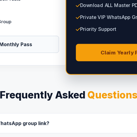
Download ALL Master P
Private VIP WhatsApp G
Group
Priority Support
Monthly Pass
Claim Yearly 
Frequently Asked
Question
WhatsApp group link?
uccessful, you will instantly receive an email with the private Wh