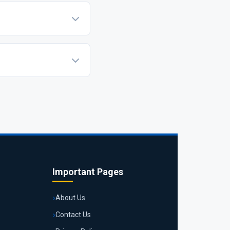
encrypted. You can pay
new it if you wish to
Important Pages
About Us
Contact Us