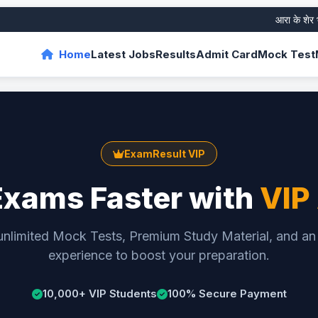
आरा के शेर भरत
Home
Latest Jobs
Results
Admit Card
Mock Test
ExamResult VIP
Exams Faster with
VIP
unlimited Mock Tests, Premium Study Material, and an
experience to boost your preparation.
10,000+ VIP Students
100% Secure Payment