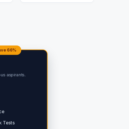
Save 66%
ous aspirants.
ce
k Tests