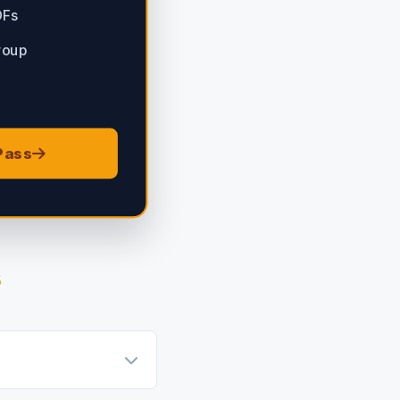
DFs
roup
Pass
s
atsApp group invitation