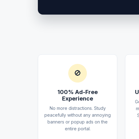
🚫
100% Ad-Free
U
Experience
G
No more distractions. Study
m
peacefully without any annoying
banners or popup ads on the
entire portal.