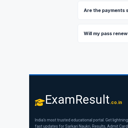
link. You will also see
Are the payments 
Yes, 100%. We use ind
via UPI (PhonePe, GPa
Will my pass renew
No, there is no automa
continue using VIP ser
ExamResult
.co.in
India's most trusted educational portal. Get lightning
fast updates for Sarkari Naukri, Results, Admit Card