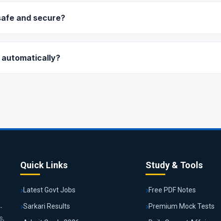
 it on your success page.
safe and secure?
ustry-leading payment gateways (like Razorpay) which are fully 
y), Paytm, Debit/Credit Cards, or Netbanking.
 automatically?
tic deduction. Once your plan expires, you will need to manually re
vices.
Quick Links
Study & Tools
Latest Govt Jobs
Free PDF Notes
Sarkari Results
Premium Mock Tests
-
s,