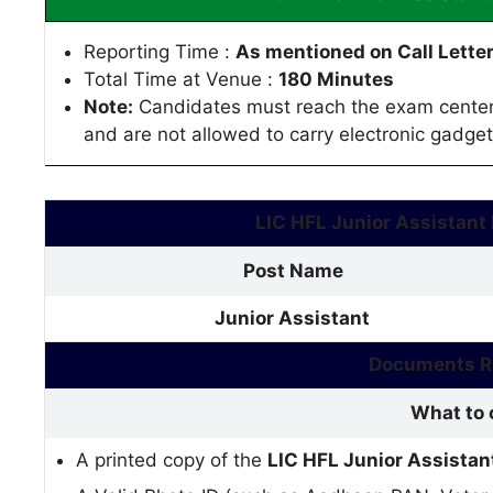
Reporting Time :
As mentioned on Call Lette
Total Time at Venue :
180 Minutes
Note:
Candidates must reach the exam center 
and are not allowed to carry electronic gadget
LIC HFL Junior Assistant
Post Name
Junior Assistant
Documents Re
What to 
A printed copy of the
LIC HFL Junior Assista