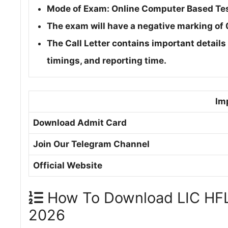
Mode of Exam: Online Computer Based Te
The exam will have a negative marking of
The Call Letter contains important details
timings, and reporting time.
Im
Download Admit Card
Join Our Telegram Channel
Official Website
How To Download LIC HFL 
2026