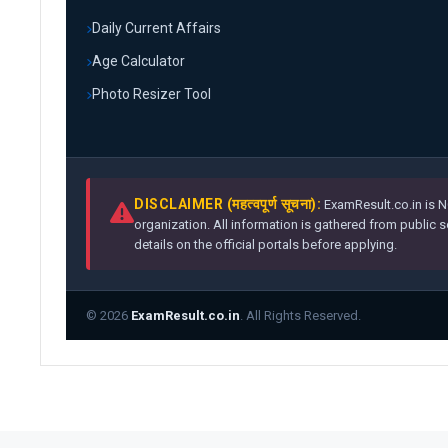
Daily Current Affairs
Age Calculator
Photo Resizer Tool
DISCLAIMER (महत्वपूर्ण सूचना):
ExamResult.co.in is N
organization. All information is gathered from public 
details on the official portals before applying.
© 2026
ExamResult.co.in
. All Rights Reserved.