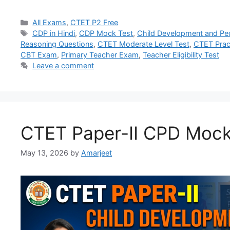
All Exams
,
CTET P2 Free
CDP in Hindi
,
CDP Mock Test
,
Child Development and P
Reasoning Questions
,
CTET Moderate Level Test
,
CTET Prac
CBT Exam
,
Primary Teacher Exam
,
Teacher Eligibility Test
Leave a comment
CTET Paper-II CPD Mock
May 13, 2026
by
Amarjeet