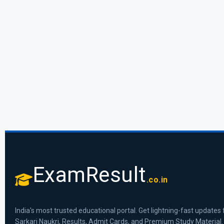
ExamResult
.co.in
India's most trusted educational portal. Get lightning-fast updates 
Sarkari Naukri, Results, Admit Cards, and Premium Study Material.