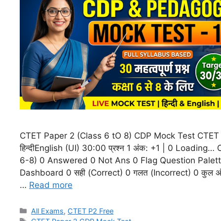
CTET Paper 2 (Class 6 tO 8) CDP Mock Test CTET
हिन्दीEnglish (UI) 30:00 प्रश्न 1 अंक: +1 | 0 Loading
6-8) 0 Answered 0 Not Ans 0 Flag Question Palet
Dashboard 0 सही (Correct) 0 गलत (Incorrect) 0 कुल अंक (
…
Read more
All Exams
,
CTET P2 Free