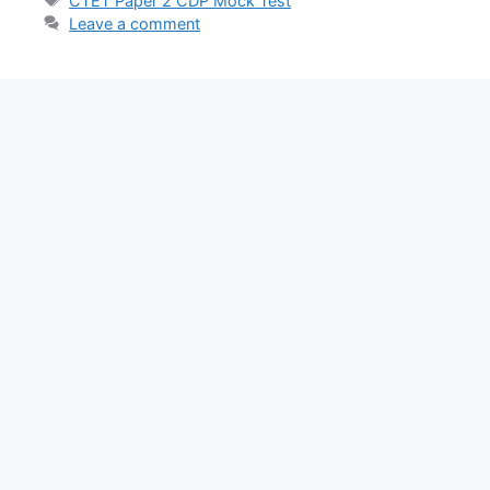
CTET Paper 2 CDP Mock Test
Leave a comment