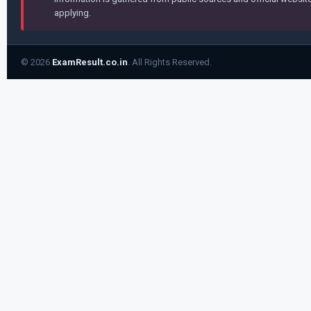
applying.
© 2026
ExamResult.co.in
. All Rights Reserved.