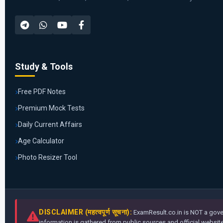
Study & Tools
Free PDF Notes
Premium Mock Tests
Daily Current Affairs
Age Calculator
Photo Resizer Tool
DISCLAIMER (महत्वपूर्ण सूचना):
ExamResult.co.in is NOT a gover
information is gathered from public sources and official websites