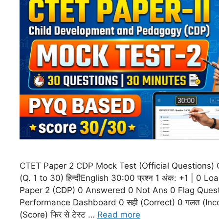
CTET Paper 2 CDP Mock Test (Official Questions)
(Q. 1 to 30) हिन्दीEnglish 30:00 प्रश्न 1 अंक: +1 | 0
Paper 2 (CDP) 0 Answered 0 Not Ans 0 Flag Quest
Performance Dashboard 0 सही (Correct) 0 गलत (Inco
(Score) फिर से टेस्ट …
Read more