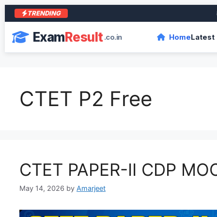
TRENDING
आरा क
Exam
Result
.co.in
Home
Latest
CTET P2 Free
CTET PAPER-II CDP MO
May 14, 2026
by
Amarjeet