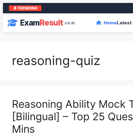
TRENDING
Exam
Result
.co.in
Home
Latest
reasoning-quiz
Reasoning Ability Mock 
[Bilingual] – Top 25 Ques
Mins