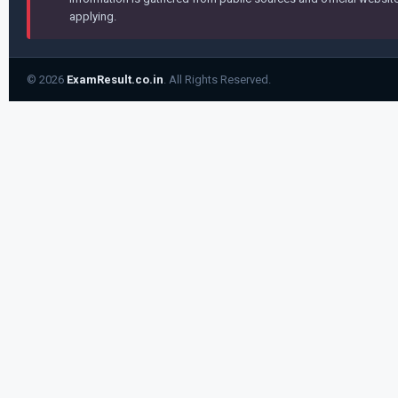
applying.
© 2026
ExamResult.co.in
. All Rights Reserved.