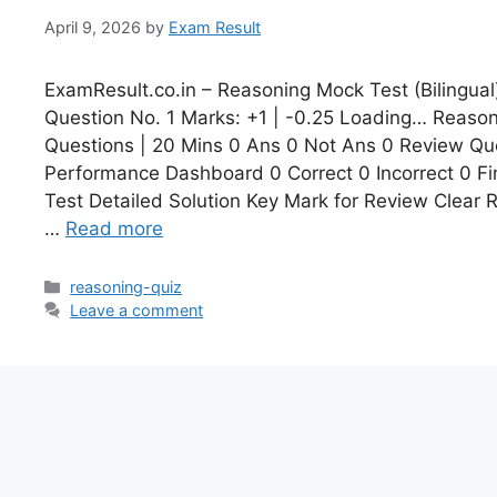
April 9, 2026
by
Exam Result
ExamResult.co.in – Reasoning Mock Test (Bilingual
Question No. 1 Marks: +1 | -0.25 Loading… Reasoni
Questions | 20 Mins 0 Ans 0 Not Ans 0 Review Que
Performance Dashboard 0 Correct 0 Incorrect 0 Fi
Test Detailed Solution Key Mark for Review Clear
…
Read more
reasoning-quiz
Leave a comment