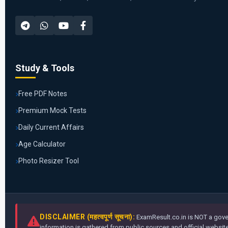
Study & Tools
Free PDF Notes
Premium Mock Tests
Daily Current Affairs
Age Calculator
Photo Resizer Tool
DISCLAIMER (महत्वपूर्ण सूचना):
ExamResult.co.in is NOT a gover
information is gathered from public sources and official websites