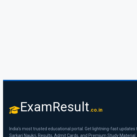
ExamResult
.co.in
India's most trusted educational portal. Get lightning-fast updates 
Sarkari Naukri, Results, Admit Cards, and Premium Study Material.