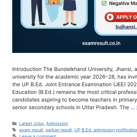
Introduction The Bundelkhand University, Jhansi, a
university for the academic year 2026–28, has invit
the UP B.Ed. Joint Entrance Examination (JEE) 202
Education (B.Ed.) remains the most critical profess
candidates aspiring to become teachers in primary
senior secondary schools in Uttar Pradesh. The …
Latest Jobs
,
Admission
exam result
,
sarkari result
,
UP B.Ed. admission notificatio
Leave a comment