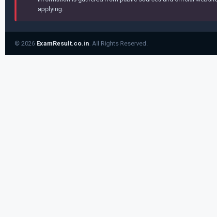
applying.
© 2026
ExamResult.co.in
. All Rights Reserved.