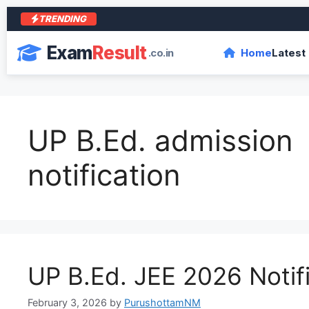
TRENDING
Exam
Result
.co.in
Home
Latest
UP B.Ed. admission
notification
UP B.Ed. JEE 2026 Notif
February 3, 2026
by
PurushottamNM