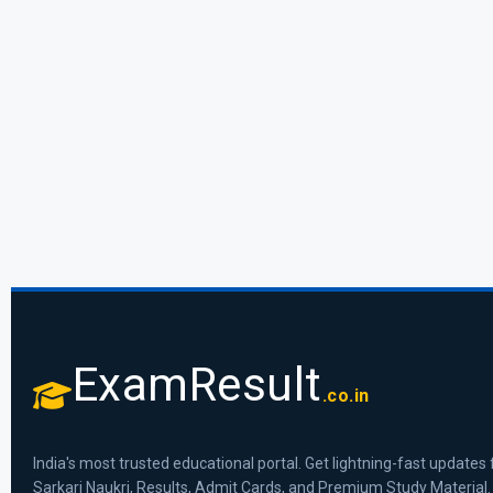
ExamResult
.co.in
India's most trusted educational portal. Get lightning-fast updates 
Sarkari Naukri, Results, Admit Cards, and Premium Study Material.