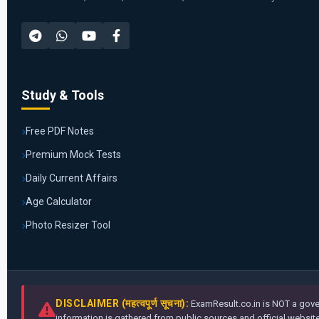
Study & Tools
Free PDF Notes
Premium Mock Tests
Daily Current Affairs
Age Calculator
Photo Resizer Tool
DISCLAIMER (महत्वपूर्ण सूचना):
ExamResult.co.in is NOT a gover
information is gathered from public sources and official websites