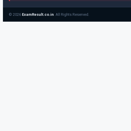
© 2026
ExamResult.co.in
. All Rights Reserved.