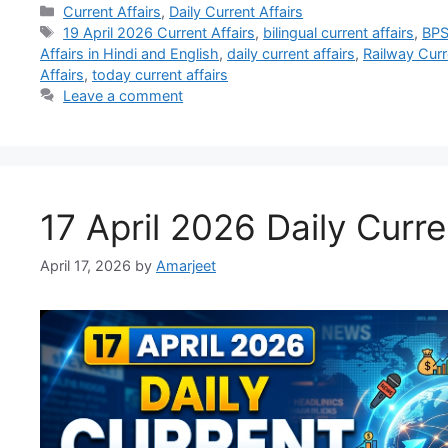
Current Affairs
,
Daily Current Affairs
19 April 2026 Current Affairs
,
bilingual current affairs
,
BPS
Affairs in Hindi and English
,
daily current affairs
,
Railway Curr
Affairs
,
today current affairs
Leave a comment
17 April 2026 Daily Curre
April 17, 2026
by
Amarjeet