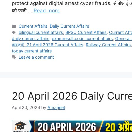
protect against digital arrest cyber frauds. सीबीआई का 
को फर्जी …
Read more
Current Affairs
,
Daily Current Affairs
bilingual current affairs
,
BPSC Current Affairs
,
Current Affa
daily current affairs
,
examresult.co.in current affairs
,
General 
कीवर्ड्स): 21 April 2026 Current Affairs
,
Railway Current Affairs
today current affairs
Leave a comment
20 April 2026 Daily Curre
April 20, 2026
by
Amarjeet