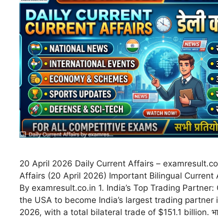
20 April 2026 Daily Current Affairs – examresult.co
Affairs (20 April 2026) Important Bilingual Current 
By examresult.co.in 1. India’s Top Trading Partner
the USA to become India’s largest trading partner i
2026, with a total bilateral trade of $151.1 billion. भारत