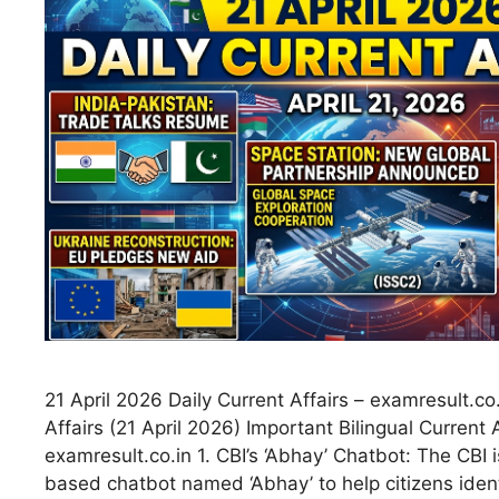
21 April 2026 Daily Current Affairs – examresult.co.
Affairs (21 April 2026) Important Bilingual Current 
examresult.co.in 1. CBI’s ‘Abhay’ Chatbot: The CBI 
based chatbot named ‘Abhay’ to help citizens ident