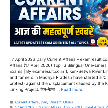
17 April 2026 Daily Current Affairs – examresult.co.
Affairs (17 April 2026) Top 13 Bilingual One-Liners 
Exams | By examresult.co.in 1. Ken-Betwa River Lin
and farmers in Madhya Pradesh have started a ‘Ch
protest) against the displacement caused by the 
Linking Project. केन-बेतवा …
Read more
Current Affairs
,
Daily Current Affairs
17 April 2026 Current Affairs
,
April 2026 Current Affairs 