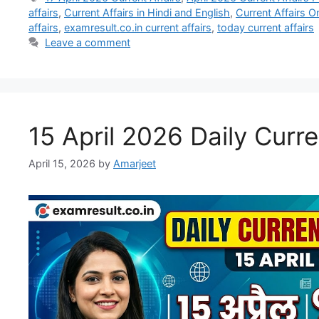
affairs
,
Current Affairs in Hindi and English
,
Current Affairs O
affairs
,
examresult.co.in current affairs
,
today current affairs
Leave a comment
15 April 2026 Daily Curre
April 15, 2026
by
Amarjeet