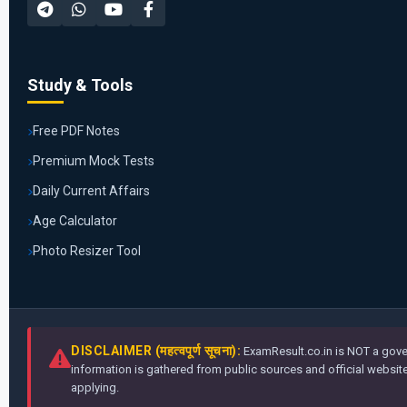
Study & Tools
Free PDF Notes
Premium Mock Tests
Daily Current Affairs
Age Calculator
Photo Resizer Tool
DISCLAIMER (महत्वपूर्ण सूचना):
ExamResult.co.in is NOT a gover
information is gathered from public sources and official websites
applying.