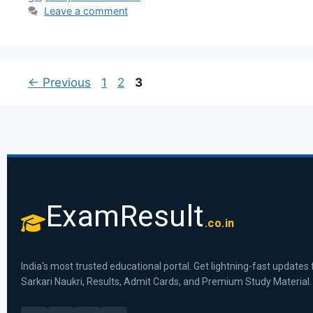
Leave a comment
←
Previous
1
2
3
ExamResult
.co.in
India's most trusted educational portal. Get lightning-fast updates 
Sarkari Naukri, Results, Admit Cards, and Premium Study Material.