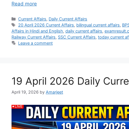
Read more
Current Affairs
,
Daily Current Affairs
20 April 2026 Current Affairs
,
bilingual current affairs
,
BPS
Affairs in Hindi and English
,
daily current affairs
,
examresult.co
Railway Current Affairs
,
SSC Current Affairs
,
today current af
Leave a comment
19 April 2026 Daily Curre
April 19, 2026
by
Amarjeet