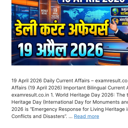
19 April 2026 Daily Current Affairs – examresult.co
Affairs (19 April 2026) Important Bilingual Current 
examresult.co.in 1. World Heritage Day 2026: The 
Heritage Day (International Day for Monuments and
2026 is “Emergency Response for Living Heritage i
Conflicts and Disasters”. …
Read more