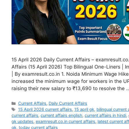
15 April 2026 Daily Current Affairs – examresult.co.
Affairs (15 April 2026) Top Bilingual One-Liners | 
| By examresult.co.in 1. Noida Minimum Wage Hik
increased the minimum wage for workers in the U
raising their new salary to ₹13,690 to resolve the
Current Affairs
,
Daily Current Affairs
15 April 2026 current affairs
,
15 april gk
,
bilingual current 
current affairs
,
current affairs english
,
current affairs in hindi
,
gk updates
,
examresult.co.in current affairs
,
latest current a
gk
,
today current affairs