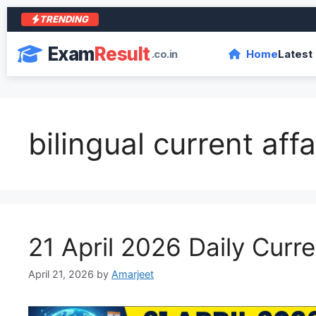
TRENDING
Exam
Result
.co.in
Home
Latest
bilingual current affa
21 April 2026 Daily Curre
April 21, 2026
by
Amarjeet