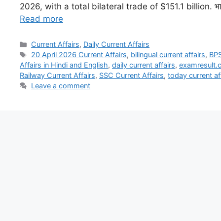
2026, with a total bilateral trade of $151.1 billion. भारत
Read more
Current Affairs
,
Daily Current Affairs
20 April 2026 Current Affairs
,
bilingual current affairs
,
BPS
Affairs in Hindi and English
,
daily current affairs
,
examresult.co
Railway Current Affairs
,
SSC Current Affairs
,
today current af
Leave a comment