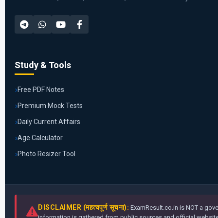
Study & Tools
Free PDF Notes
Premium Mock Tests
Daily Current Affairs
Age Calculator
Photo Resizer Tool
DISCLAIMER (महत्वपूर्ण सूचना):
ExamResult.co.in is NOT a gover
information is gathered from public sources and official websites