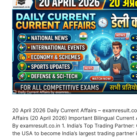
20 April 2026 Daily Current Affairs – examresult.co
Affairs (20 April 2026) Important Bilingual Current 
By examresult.co.in 1. India’s Top Trading Partner
the USA to become India’s largest trading partner i