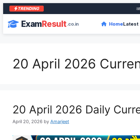
TRENDING
आरा के
Exam
Result
.co.in
Home
Latest
20 April 2026 Curren
20 April 2026 Daily Curre
April 20, 2026
by
Amarjeet