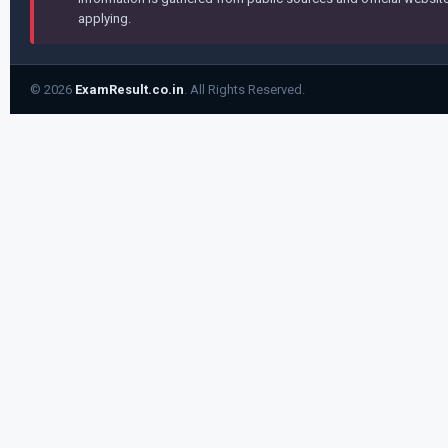
applying.
© 2026
ExamResult.co.in
. All Rights Reserved.