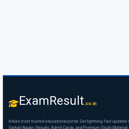
ExamResult
.co.in
India's most trusted educational portal. Get lightning-fast updates 
Sarkari Naukri, Results, Admit Cards, and Premium Study Material.