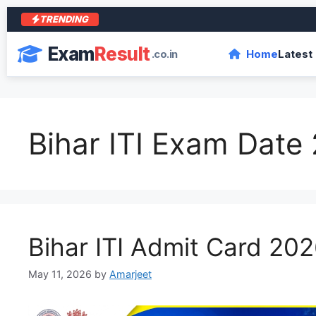
TRENDING
Exam
Result
.co.in
Home
Latest
Bihar ITI Exam Date
Bihar ITI Admit Card 20
May 11, 2026
by
Amarjeet