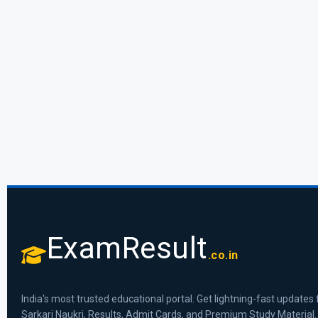
ExamResult
.co.in
India's most trusted educational portal. Get lightning-fast updates 
Sarkari Naukri, Results, Admit Cards, and Premium Study Material.