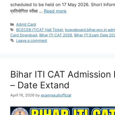
scheduled to be held on 17 May 2026. Short Informatio
प्रतियोगिता परीक्षा …
Read more
Admit Card
BCECEB ITICAT Hall Ticket
,
bceceboard.bihar.gov.in adm
Card Download
,
Bihar ITI CAT 2026
,
Bihar ITI Exam Date 20
Leave a comment
Bihar ITI CAT Admission
– Date Extand
April 16, 2026
by
examresultofficial