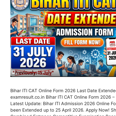
Bihar ITI CAT Online Form 2026 Last Date Extende
examresult.co.in Bihar ITI CAT Online Form 2026 
Latest Update: Bihar ITI Admission 2026 Online F
been Extended up to 25 April 2026. Apply Now! Sho