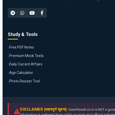
Study & Tools
Free PDF Notes
Premium Mock Tests
Daily Current Affairs
Age Calculator
Photo Resizer Tool
DISCLAIMER (महत्वपूर्ण सूचना):
ExamResult.co.in is NOT a gover
information is gathered from public sources and official websites