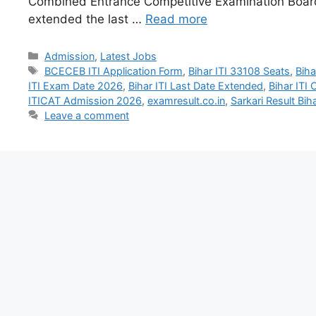
Combined Entrance Competitive Examination Boa
extended the last …
Read more
Admission
,
Latest Jobs
BCECEB ITI Application Form
,
Bihar ITI 33108 Seats
,
Biha
ITI Exam Date 2026
,
Bihar ITI Last Date Extended
,
Bihar ITI
ITICAT Admission 2026
,
examresult.co.in
,
Sarkari Result Biha
Leave a comment