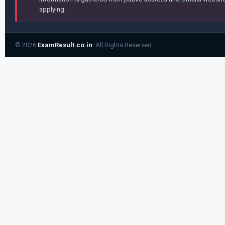
applying.
© 2026
ExamResult.co.in
. All Rights Reserved.