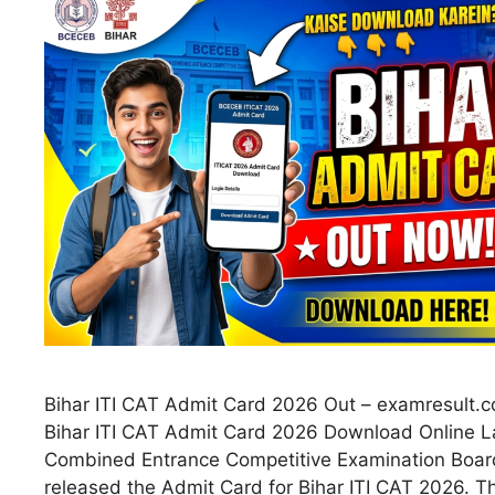
Bihar ITI CAT Admit Card 2026 Out – examresult.co
Bihar ITI CAT Admit Card 2026 Download Online L
Combined Entrance Competitive Examination Boa
released the Admit Card for Bihar ITI CAT 2026. T