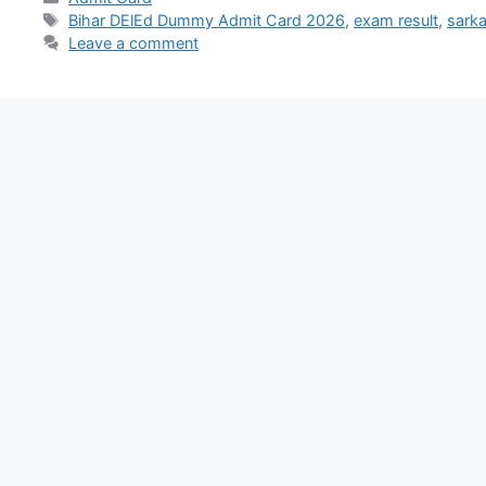
Bihar DElEd Dummy Admit Card 2026
,
exam result
,
sarka
Leave a comment