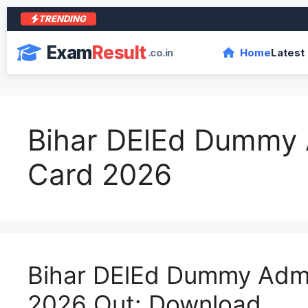
TRENDING
Exam
Result
.co.in
Home
Latest
Bihar DElEd Dummy 
Card 2026
Bihar DElEd Dummy Adm
2026 Out: Download