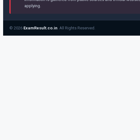
applying.
© 2026
ExamResult.co.in
. All Rights Reserved.