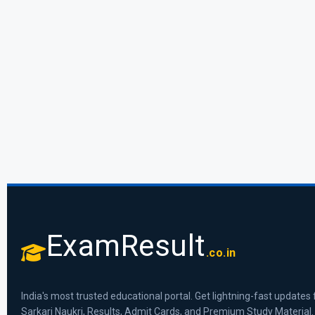
ExamResult
.co.in
India's most trusted educational portal. Get lightning-fast updates 
Sarkari Naukri, Results, Admit Cards, and Premium Study Material.