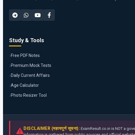
Study & Tools
Free PDF Notes
Premium Mock Tests
Daily Current Affairs
Age Calculator
Photo Resizer Tool
DISCLAIMER (महत्वपूर्ण सूचना):
ExamResult.co.in is NOT a gover
information is gathered from public sources and official websites