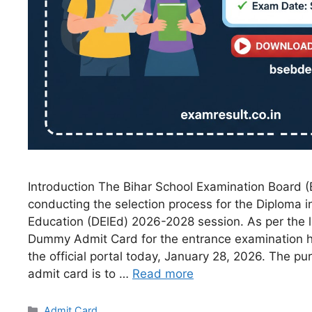
Introduction The Bihar School Examination Board (B
conducting the selection process for the Diploma 
Education (DElEd) 2026-2028 session. As per the la
Dummy Admit Card for the entrance examination 
the official portal today, January 28, 2026. The 
admit card is to …
Read more
Admit Card