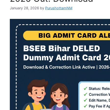
January 28, 2026
by
PurushottamNM