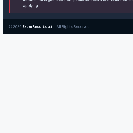
applying.
© 2026
ExamResult.co.in
. All Rights Reserved.