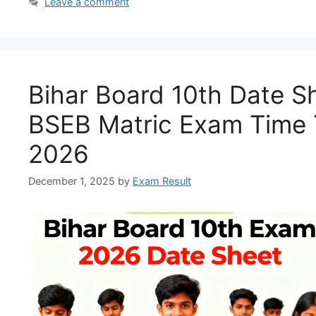
Leave a comment
Bihar Board 10th Date S
BSEB Matric Exam Time 
2026
December 1, 2025
by
Exam Result