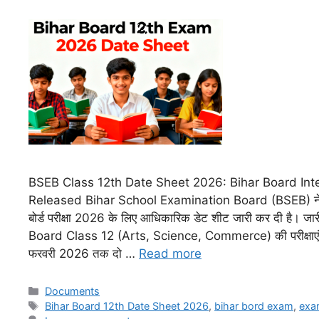
BSEB Class 12th Date Sheet 2026: Bihar Board In
Released Bihar School Examination Board (BSEB) ने इं
बोर्ड परीक्षा 2026 के लिए आधिकारिक डेट शीट जारी कर दी है। जार
Board Class 12 (Arts, Science, Commerce) की परीक्षाएं
फरवरी 2026 तक दो …
Read more
Documents
Bihar Board 12th Date Sheet 2026
,
bihar bord exam
,
exa