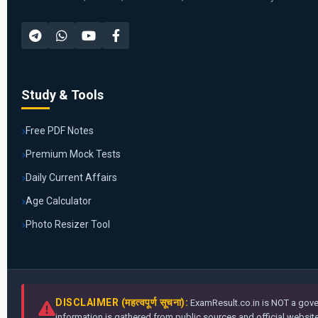
Study & Tools
Free PDF Notes
Premium Mock Tests
Daily Current Affairs
Age Calculator
Photo Resizer Tool
DISCLAIMER (महत्वपूर्ण सूचना):
ExamResult.co.in is NOT a gover
information is gathered from public sources and official websites