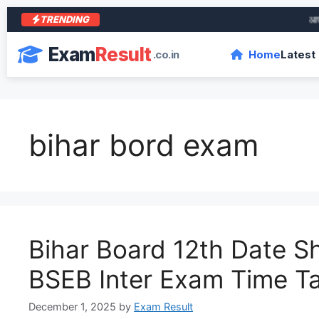
TRENDING
आरा के
Exam
Result
.co.in
Home
Latest
bihar bord exam
Bihar Board 12th Date S
BSEB Inter Exam Time T
December 1, 2025
by
Exam Result