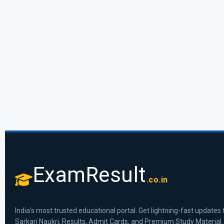
ExamResult
.co.in
India's most trusted educational portal. Get lightning-fast updates 
Sarkari Naukri, Results, Admit Cards, and Premium Study Material.