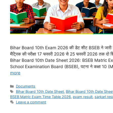
Bihar Board 10th Exam 2026 की डेट शीट BSEB ने जारी कर
मैट्रिक की परीक्षा 17 फरवरी 2026 से 25 फरवरी 2026 तक दो शिफ्
Bihar Board 10th Date Sheet 2026: BSEB Matric E
School Examination Board (BSEB), पटना ने कक्षा 10 (M
more
Documents
Bihar Board 10th Date Sheet
,
Bihar Board 10th Date Shee
BSEB Matric Exam Time Table 2026
,
exam result
,
sarkari res
Leave a comment