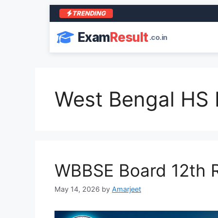
TRENDING
Exam
Result
.co.in
West Bengal HS 
WBBSE Board 12th R
May 14, 2026
by
Amarjeet