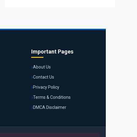
Important Pages
About Us
Contact Us
Privacy Policy
Terms & Conditions
DMCA Disclaimer