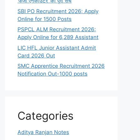
‘फर्जी एनकाउंटर’ का पूरा सच
SBI PO Recruitment 2026: Apply
Online for 1500 Posts
PSPCL ALM Recruitment 2026:
Apply Online for 6,289 Assistant
LIC HFL Junior Assistant Admit
Card 2026 Out
SMC Apprentice Recruitment 2026
Notification Out-1000 posts
Categories
Aditya Ranjan Notes