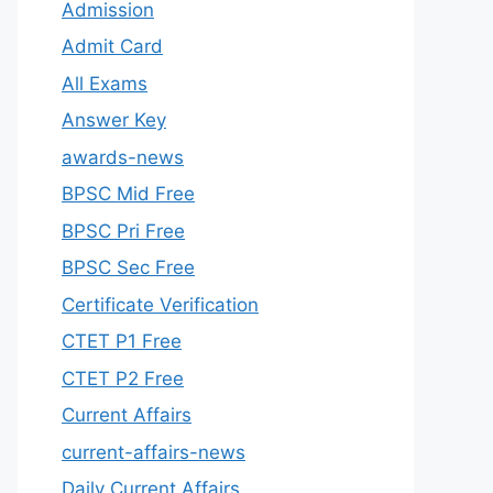
Admission
Admit Card
All Exams
Answer Key
awards-news
BPSC Mid Free
BPSC Pri Free
BPSC Sec Free
Certificate Verification
CTET P1 Free
CTET P2 Free
Current Affairs
current-affairs-news
Daily Current Affairs