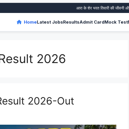
आरा के शेर भरत तिवारी की जीवनी और उनके 
Home
Latest Jobs
Results
Admit Card
Mock Test
Result 2026
esult 2026-Out