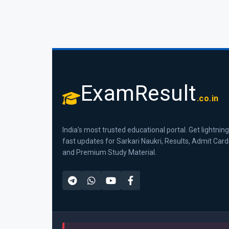
ExamResult
.co.in
India's most trusted educational portal. Get lightning
fast updates for Sarkari Naukri, Results, Admit Card
and Premium Study Material.