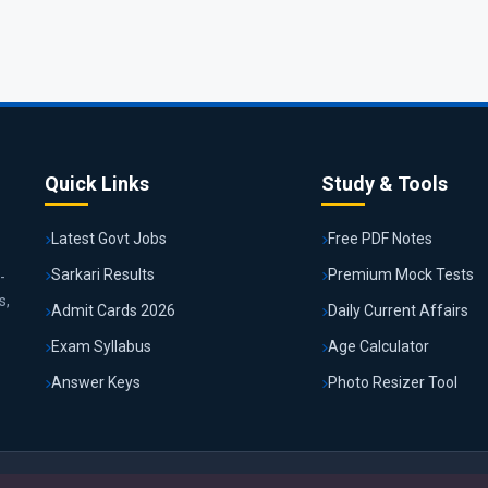
Quick Links
Study & Tools
Latest Govt Jobs
Free PDF Notes
Sarkari Results
Premium Mock Tests
-
s,
Admit Cards 2026
Daily Current Affairs
Exam Syllabus
Age Calculator
Answer Keys
Photo Resizer Tool