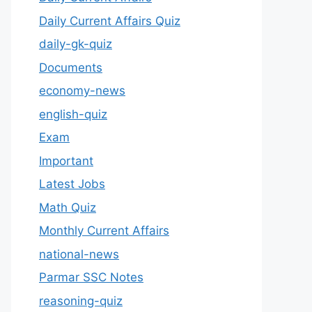
Daily Current Affairs Quiz
daily-gk-quiz
Documents
economy-news
english-quiz
Exam
Important
Latest Jobs
Math Quiz
Monthly Current Affairs
national-news
Parmar SSC Notes
reasoning-quiz