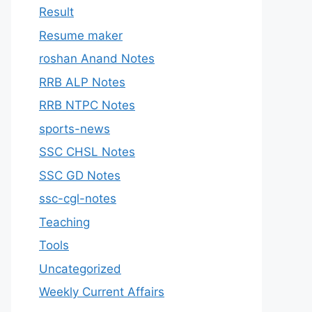
Result
Resume maker
roshan Anand Notes
RRB ALP Notes
RRB NTPC Notes
sports-news
SSC CHSL Notes
SSC GD Notes
ssc-cgl-notes
Teaching
Tools
Uncategorized
Weekly Current Affairs