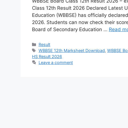
WBBSE Board Class 12th Result 2026 – e
Class 12th Result 2026 Declared Latest 
Education (WBBSE) has officially declare
2026. Students can now check their score
Board of Secondary Education …
Read m
Result
WBBSE 12th Marksheet Download
,
WBBSE Boa
HS Result 2026
Leave a comment