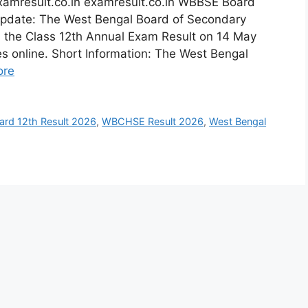
xamresult.co.in examresult.co.in WBBSE Board
Update: The West Bengal Board of Secondary
d the Class 12th Annual Exam Result on 14 May
s online. Short Information: The West Bengal
ore
rd 12th Result 2026
,
WBCHSE Result 2026
,
West Bengal