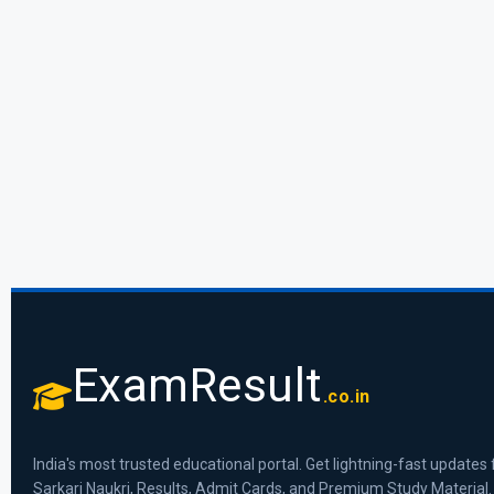
ExamResult
.co.in
India's most trusted educational portal. Get lightning-fast updates 
Sarkari Naukri, Results, Admit Cards, and Premium Study Material.