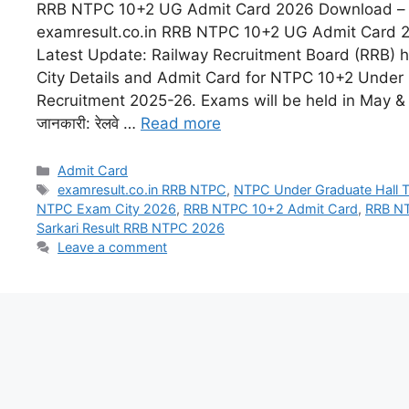
RRB NTPC 10+2 UG Admit Card 2026 Download – e
examresult.co.in RRB NTPC 10+2 UG Admit Card 
Latest Update: Railway Recruitment Board (RRB) 
City Details and Admit Card for NTPC 10+2 Under
Recruitment 2025-26. Exams will be held in May & Ju
जानकारी: रेलवे …
Read more
Admit Card
examresult.co.in RRB NTPC
,
NTPC Under Graduate Hall 
NTPC Exam City 2026
,
RRB NTPC 10+2 Admit Card
,
RRB N
Sarkari Result RRB NTPC 2026
Leave a comment