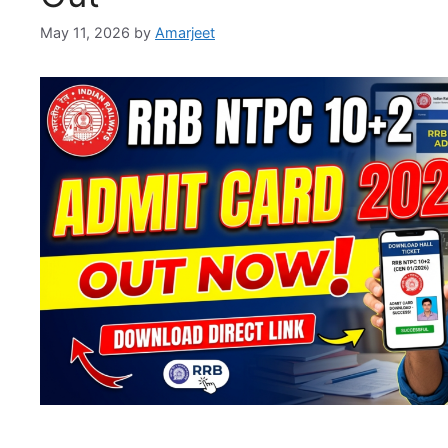
May 11, 2026
by
Amarjeet