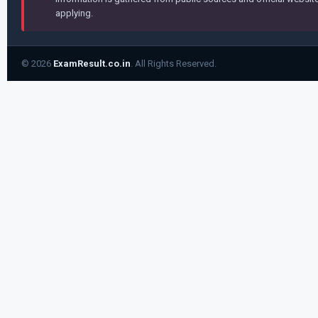
applying.
© 2026
ExamResult.co.in
. All Rights Reserved.