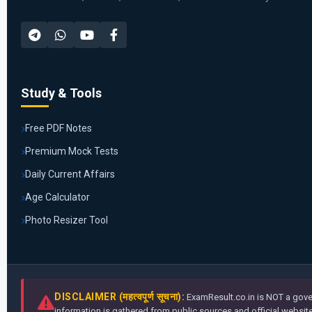
Study & Tools
Free PDF Notes
Premium Mock Tests
Daily Current Affairs
Age Calculator
Photo Resizer Tool
DISCLAIMER (महत्वपूर्ण सूचना):
ExamResult.co.in is NOT a gover
information is gathered from public sources and official websites