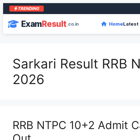
TRENDING
आरा
Exam
Result
.co.in
Home
Latest
Sarkari Result RRB
2026
RRB NTPC 10+2 Admit C
Out