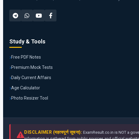
Study & Tools
Free PDF Notes
Premium Mock Tests
Daily Current Affairs
Age Calculator
Photo Resizer Tool
DISCLAIMER (महत्वपूर्ण सूचना):
ExamResult.co.in is NOT a gover
information is gathered from public sources and official websites