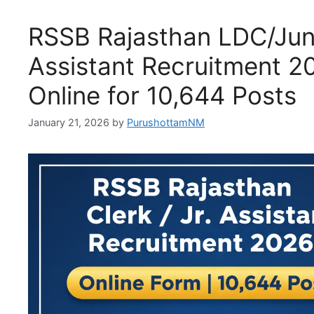
RSSB Rajasthan LDC/Jun
Assistant Recruitment 2
Online for 10,644 Posts
January 21, 2026
by
PurushottamNM