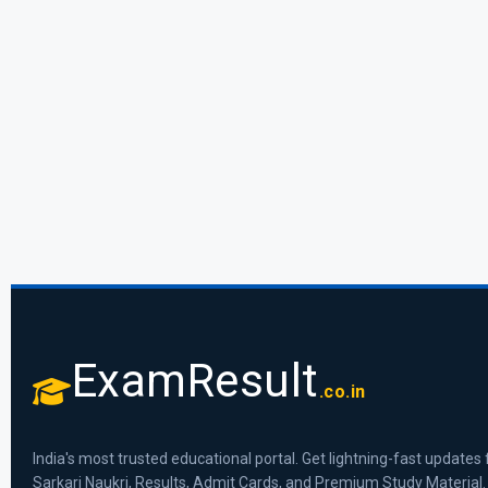
ExamResult
.co.in
India's most trusted educational portal. Get lightning-fast updates 
Sarkari Naukri, Results, Admit Cards, and Premium Study Material.