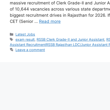
massive recruitment of Clerk Grade-II and Junior As
of 10,644 vacancies across various state departmen
biggest recruitment drives in Rajasthan for 2026. I
CET (Senior …
Read more
Latest Jobs
exam result
,
RSSB Clerk Grade-II and Junior Assistant
,
RS
Assistant RecruitmentRSSB Rajasthan LDC/Junior Assistant 
Leave a comment