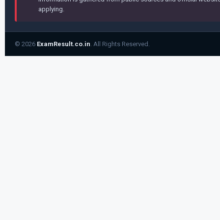
applying.
© 2026
ExamResult.co.in
. All Rights Reserved.