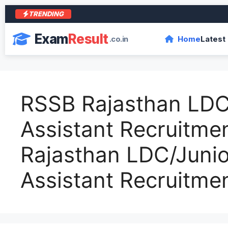
TRENDING
आर
Exam
Result
.co.in
Home
Latest
RSSB Rajasthan LDC
Assistant Recruitm
Rajasthan LDC/Junio
Assistant Recruitme