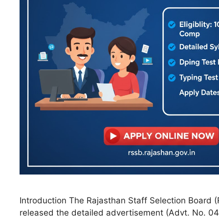
Introduction The Rajasthan Staff Selection Board (R
released the detailed advertisement (Advt. No. 04