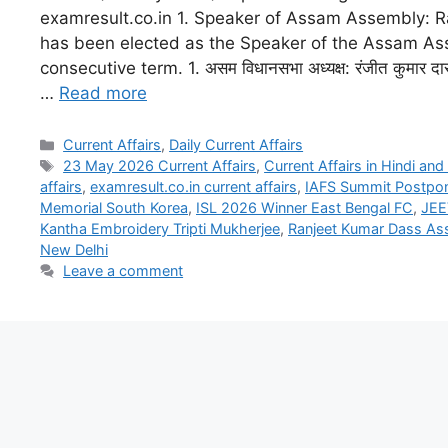
examresult.co.in 1. Speaker of Assam Assembly: 
has been elected as the Speaker of the Assam As
consecutive term. 1. असम विधानसभा अध्यक्ष: रंजीत कुमार दा
…
Read more
Current Affairs
,
Daily Current Affairs
23 May 2026 Current Affairs
,
Current Affairs in Hindi and
affairs
,
examresult.co.in current affairs
,
IAFS Summit Postpo
Memorial South Korea
,
ISL 2026 Winner East Bengal FC
,
JEE
Kantha Embroidery Tripti Mukherjee
,
Ranjeet Kumar Dass As
New Delhi
Leave a comment