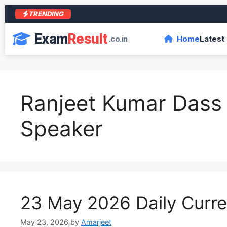
TRENDING
आर
Exam
Result
.co.in
Home
Latest
Ranjeet Kumar Dass
Speaker
23 May 2026 Daily Curren
May 23, 2026
by
Amarjeet