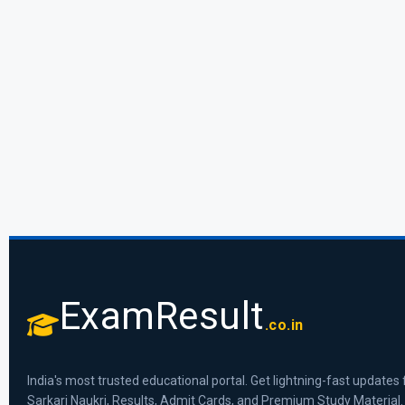
ExamResult
.co.in
India's most trusted educational portal. Get lightning-fast updates 
Sarkari Naukri, Results, Admit Cards, and Premium Study Material.