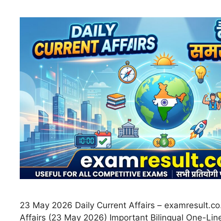
23 May 2026 Daily Current Affairs – examresult.co.
Affairs (23 May 2026) Important Bilingual One-Line