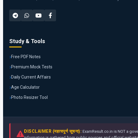
Study & Tools
Free PDF Notes
Premium Mock Tests
Daily Current Affairs
Age Calculator
Photo Resizer Tool
DISCLAIMER (महत्वपूर्ण सूचना):
ExamResult.co.in is NOT a gover
information is gathered from public sources and official websites