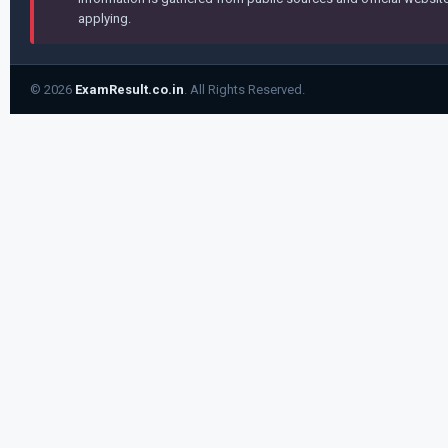
applying.
© 2026
ExamResult.co.in
. All Rights Reserved.