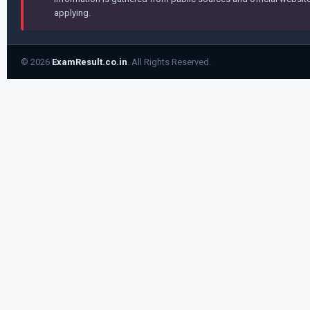
applying.
© 2026
ExamResult.co.in
. All Rights Reserved.