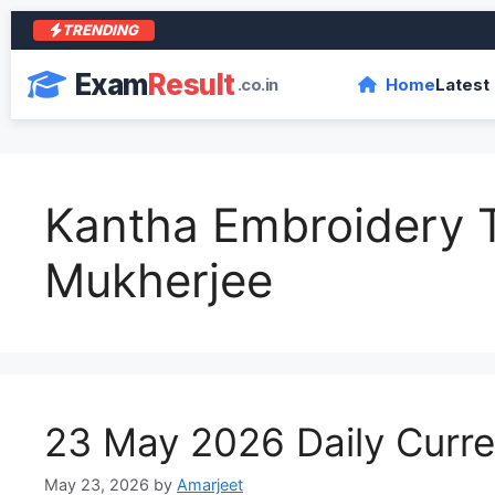
TRENDING
आरा
Exam
Result
.co.in
Home
Latest
Kantha Embroidery T
Mukherjee
23 May 2026 Daily Curren
May 23, 2026
by
Amarjeet