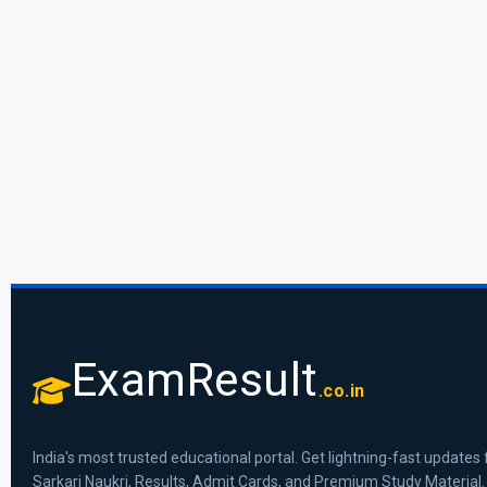
ExamResult
.co.in
India's most trusted educational portal. Get lightning-fast updates 
Sarkari Naukri, Results, Admit Cards, and Premium Study Material.