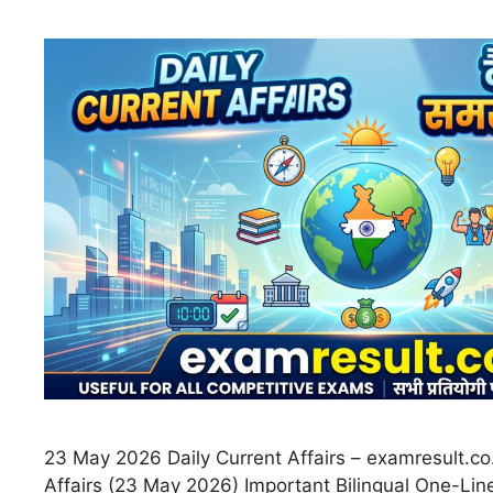
23 May 2026 Daily Current Affairs – examresult.co.
Affairs (23 May 2026) Important Bilingual One-Line