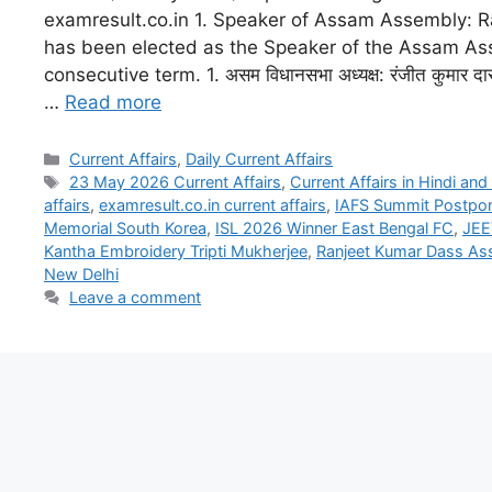
examresult.co.in 1. Speaker of Assam Assembly: 
has been elected as the Speaker of the Assam As
consecutive term. 1. असम विधानसभा अध्यक्ष: रंजीत कुमार दा
…
Read more
Current Affairs
,
Daily Current Affairs
23 May 2026 Current Affairs
,
Current Affairs in Hindi and
affairs
,
examresult.co.in current affairs
,
IAFS Summit Postpo
Memorial South Korea
,
ISL 2026 Winner East Bengal FC
,
JEE
Kantha Embroidery Tripti Mukherjee
,
Ranjeet Kumar Dass As
New Delhi
Leave a comment