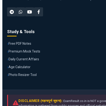
Study & Tools
Free PDF Notes
Premium Mock Tests
Daily Current Affairs
Age Calculator
Photo Resizer Tool
DISCLAIMER (महत्वपूर्ण सूचना):
ExamResult.co.in is NOT a gover
information is gathered from public sources and official websites