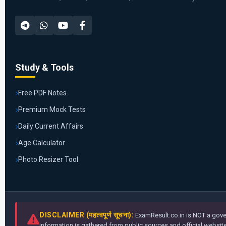
Study & Tools
Free PDF Notes
Premium Mock Tests
Daily Current Affairs
Age Calculator
Photo Resizer Tool
DISCLAIMER (महत्वपूर्ण सूचना):
ExamResult.co.in is NOT a gover
information is gathered from public sources and official websites