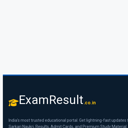
ExamResult
.co.in
India's most trusted educational portal. Get lightning-fast updates 
Sarkari Naukri, Results, Admit Cards, and Premium Study Material.