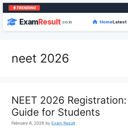
TRENDING
आर
Exam
Result
.co.in
Home
Latest
neet 2026
NEET 2026 Registration
Guide for Students
February 8, 2026
by
Exam Result