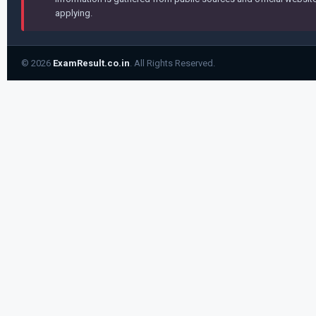
applying.
© 2026
ExamResult.co.in
. All Rights Reserved.