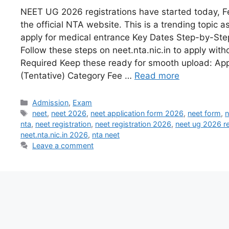
NEET UG 2026 registrations have started today, F
the official NTA website. This is a trending topic a
apply for medical entrance Key Dates Step-by-Ste
Follow these steps on neet.nta.nic.in to apply wit
Required Keep these ready for smooth upload: App
(Tentative) Category Fee …
Read more
Admission
,
Exam
neet
,
neet 2026
,
neet application form 2026
,
neet form
,
n
nta
,
neet registration
,
neet registration 2026
,
neet ug 2026 re
neet.nta.nic.in 2026
,
nta neet
Leave a comment