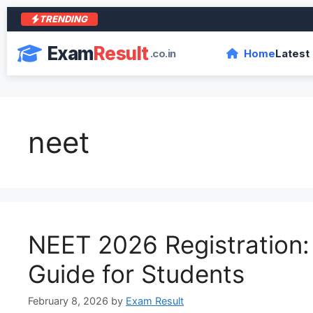
TRENDING
Exam
Result
.co.in
Home
Latest
neet
NEET 2026 Registration
Guide for Students
February 8, 2026
by
Exam Result