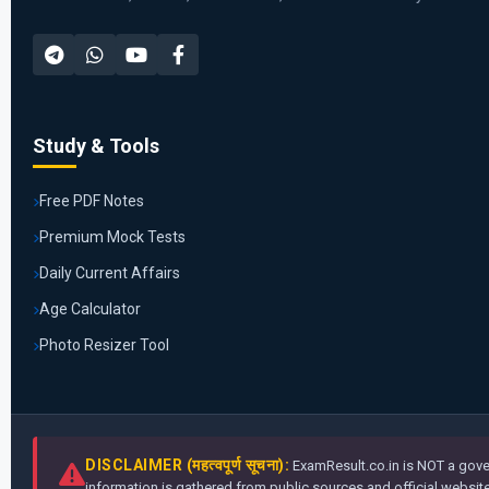
Study & Tools
Free PDF Notes
Premium Mock Tests
Daily Current Affairs
Age Calculator
Photo Resizer Tool
DISCLAIMER (महत्वपूर्ण सूचना):
ExamResult.co.in is NOT a gover
information is gathered from public sources and official websites