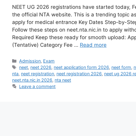
NEET UG 2026 registrations have started today, F
the official NTA website. This is a trending topic a
apply for medical entrance Key Dates Step-by-Ste
Follow these steps on neet.nta.nic.in to apply wit
Required Keep these ready for smooth upload: App
(Tentative) Category Fee …
Read more
Admission
,
Exam
neet
,
neet 2026
,
neet application form 2026
,
neet form
,
n
nta
,
neet registration
,
neet registration 2026
,
neet ug 2026 re
neet.nta.nic.in 2026
,
nta neet
Leave a comment