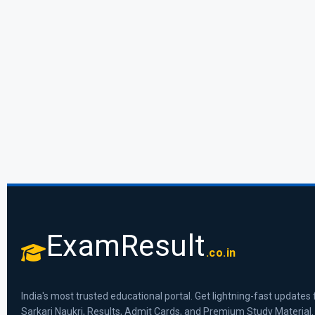
ExamResult
.co.in
India's most trusted educational portal. Get lightning-fast updates 
Sarkari Naukri, Results, Admit Cards, and Premium Study Material.