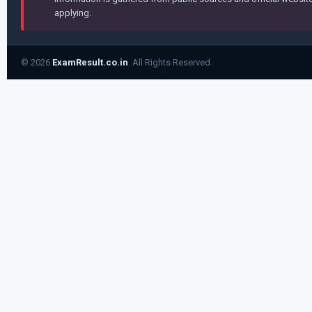
applying.
© 2026
ExamResult.co.in
. All Rights Reserved.