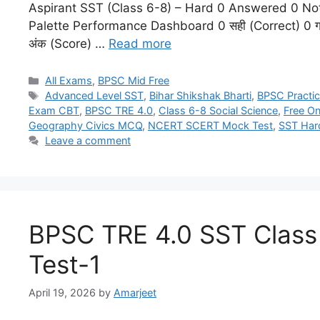
Aspirant SST (Class 6-8) – Hard 0 Answered 0 No
Palette Performance Dashboard 0 सही (Correct) 0 गल
अंक (Score) …
Read more
All Exams
,
BPSC Mid Free
Advanced Level SST
,
Bihar Shikshak Bharti
,
BPSC Practic
Exam CBT
,
BPSC TRE 4.0
,
Class 6-8 Social Science
,
Free On
Geography Civics MCQ
,
NCERT SCERT Mock Test
,
SST Har
Leave a comment
BPSC TRE 4.0 SST Clas
Test-1
April 19, 2026
by
Amarjeet