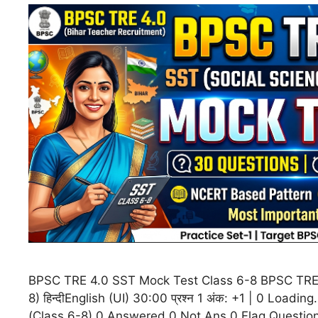
BPSC TRE 4.0 SST Mock Test Class 6-8 BPSC TRE 
8) हिन्दीEnglish (UI) 30:00 प्रश्न 1 अंक: +1 | 0 Load
(Class 6-8) 0 Answered 0 Not Ans 0 Flag Questio