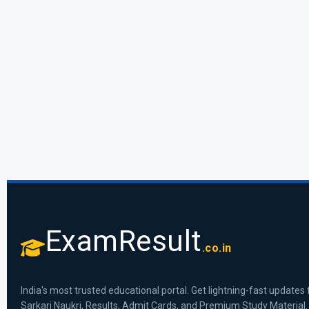
ExamResult
.co.in
India's most trusted educational portal. Get lightning-fast updates 
Sarkari Naukri, Results, Admit Cards, and Premium Study Material.