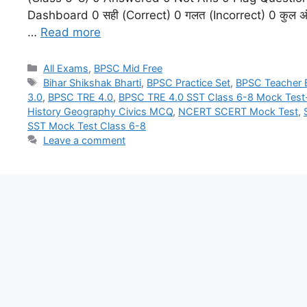
Dashboard 0 सही (Correct) 0 गलत (Incorrect) 0 कुल अंक (
…
Read more
All Exams
,
BPSC Mid Free
Bihar Shikshak Bharti
,
BPSC Practice Set
,
BPSC Teacher
3.0
,
BPSC TRE 4.0
,
BPSC TRE 4.0 SST Class 6-8 Mock Test
History Geography Civics MCQ
,
NCERT SCERT Mock Test
,
SST Mock Test Class 6-8
Leave a comment