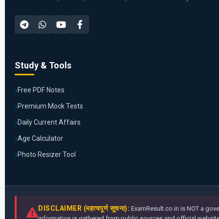
Study & Tools
Free PDF Notes
Premium Mock Tests
Daily Current Affairs
Age Calculator
Photo Resizer Tool
DISCLAIMER (महत्वपूर्ण सूचना):
ExamResult.co.in is NOT a gover
information is gathered from public sources and official websites