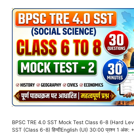
BPSC TRE 4.0 SST Mock Test Class 6-8 (Hard Lev
SST (Class 6-8) हिन्दीEnglish (UI) 30:00 प्रश्न 1 अं