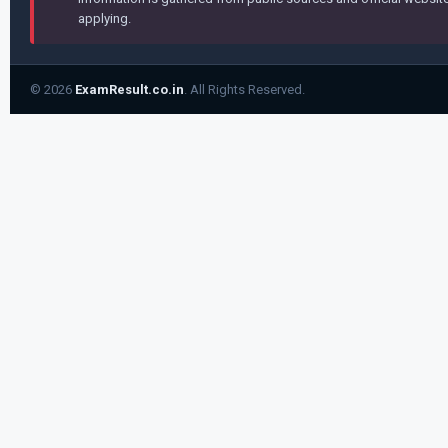
applying.
© 2026
ExamResult.co.in
. All Rights Reserved.