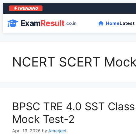
TRENDING
आ
Exam
Result
.co.in
Home
Latest
NCERT SCERT Mock
BPSC TRE 4.0 SST Class 
Mock Test-2
April 19, 2026
by
Amarjeet