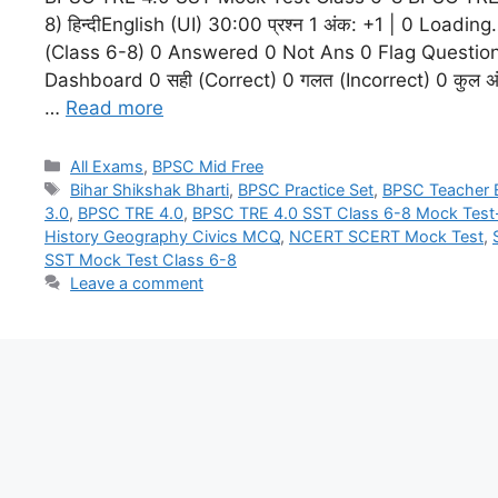
8) हिन्दीEnglish (UI) 30:00 प्रश्न 1 अंक: +1 | 0 Load
(Class 6-8) 0 Answered 0 Not Ans 0 Flag Questio
Dashboard 0 सही (Correct) 0 गलत (Incorrect) 0 कुल अंक (
…
Read more
All Exams
,
BPSC Mid Free
Bihar Shikshak Bharti
,
BPSC Practice Set
,
BPSC Teacher
3.0
,
BPSC TRE 4.0
,
BPSC TRE 4.0 SST Class 6-8 Mock Test
History Geography Civics MCQ
,
NCERT SCERT Mock Test
,
SST Mock Test Class 6-8
Leave a comment