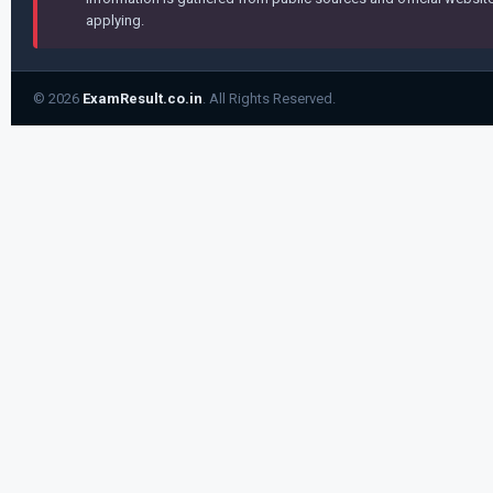
applying.
© 2026
ExamResult.co.in
. All Rights Reserved.