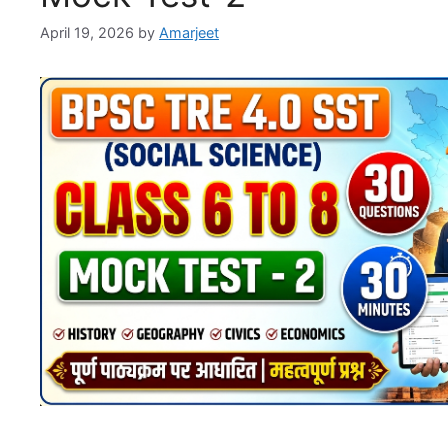
April 19, 2026
by
Amarjeet