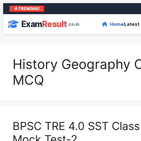
TRENDING
आ
Exam
Result
.co.in
Home
Latest
History Geography C
MCQ
BPSC TRE 4.0 SST Class 
Mock Test-2