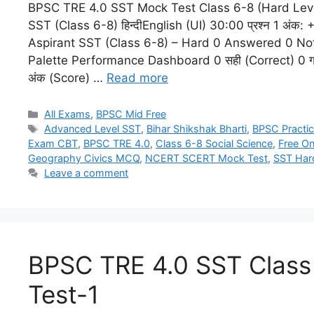
BPSC TRE 4.0 SST Mock Test Class 6-8 (Hard Lev
SST (Class 6-8) हिन्दीEnglish (UI) 30:00 प्रश्न 1 अं
Aspirant SST (Class 6-8) – Hard 0 Answered 0 No
Palette Performance Dashboard 0 सही (Correct) 0 गल
अंक (Score) …
Read more
All Exams
,
BPSC Mid Free
Advanced Level SST
,
Bihar Shikshak Bharti
,
BPSC Practic
Exam CBT
,
BPSC TRE 4.0
,
Class 6-8 Social Science
,
Free On
Geography Civics MCQ
,
NCERT SCERT Mock Test
,
SST Har
Leave a comment
BPSC TRE 4.0 SST Clas
Test-1