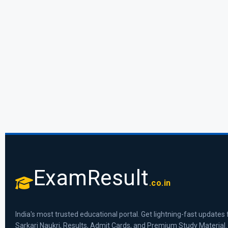
ExamResult
.co.in
India's most trusted educational portal. Get lightning-fast updates 
Sarkari Naukri, Results, Admit Cards, and Premium Study Material.