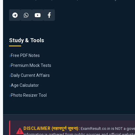
Study & Tools
Free PDF Notes
Premium Mock Tests
Daily Current Affairs
Age Calculator
Photo Resizer Tool
DISCLAIMER (महत्वपूर्ण सूचना):
ExamResult.co.in is NOT a gover
information is gathered from public sources and official websites