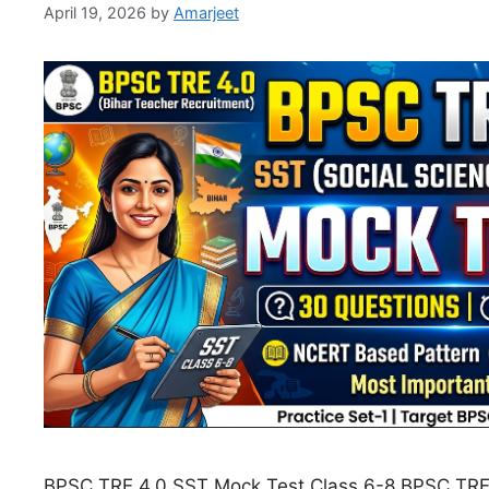
April 19, 2026
by
Amarjeet
BPSC TRE 4.0 SST Mock Test Class 6-8 BPSC TRE 