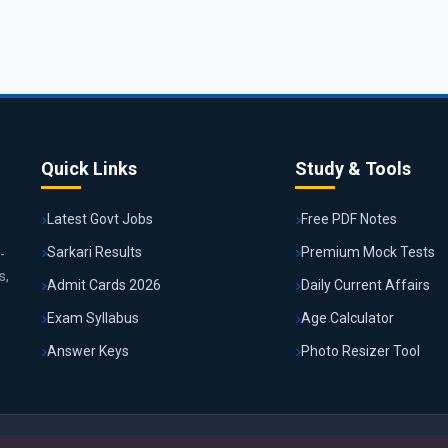
Quick Links
Study & Tools
Latest Govt Jobs
Free PDF Notes
Sarkari Results
Premium Mock Tests
-
s,
Admit Cards 2026
Daily Current Affairs
Exam Syllabus
Age Calculator
Answer Keys
Photo Resizer Tool