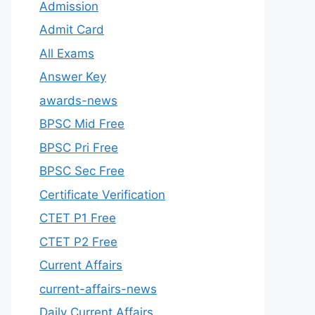
Admission
Admit Card
All Exams
Answer Key
awards-news
BPSC Mid Free
BPSC Pri Free
BPSC Sec Free
Certificate Verification
CTET P1 Free
CTET P2 Free
Current Affairs
current-affairs-news
Daily Current Affairs