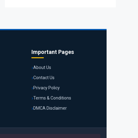
Important Pages
About Us
Contact Us
Privacy Policy
Terms & Conditions
DMCA Disclaimer