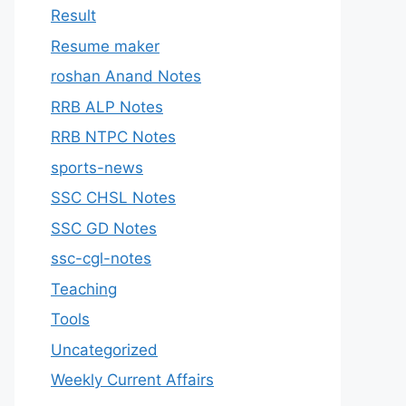
Result
Resume maker
roshan Anand Notes
RRB ALP Notes
RRB NTPC Notes
sports-news
SSC CHSL Notes
SSC GD Notes
ssc-cgl-notes
Teaching
Tools
Uncategorized
Weekly Current Affairs