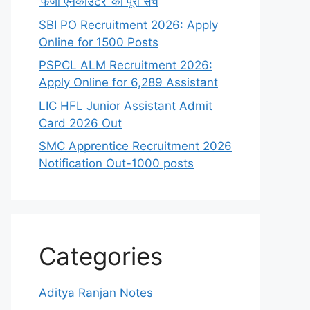
‘फर्जी एनकाउंटर’ का पूरा सच
SBI PO Recruitment 2026: Apply
Online for 1500 Posts
PSPCL ALM Recruitment 2026:
Apply Online for 6,289 Assistant
LIC HFL Junior Assistant Admit
Card 2026 Out
SMC Apprentice Recruitment 2026
Notification Out-1000 posts
Categories
Aditya Ranjan Notes