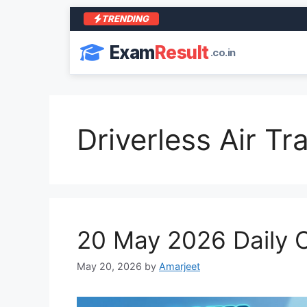
TRENDING
Exam
Result
.co.in
Driverless Air Tra
20 May 2026 Daily C
May 20, 2026
by
Amarjeet