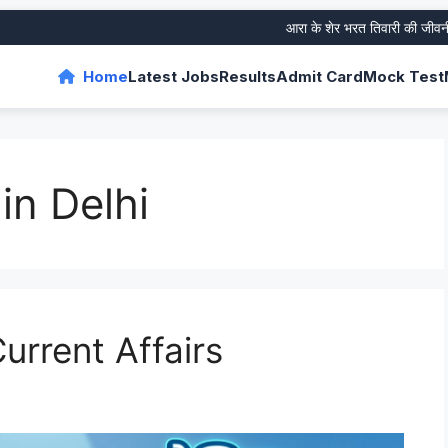
आरा के शेर भरत तिवारी की जीवनी और उ
Home
Latest Jobs
Results
Admit Card
Mock Test
in Delhi
urrent Affairs