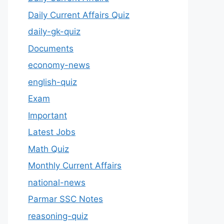
Daily Current Affairs Quiz
daily-gk-quiz
Documents
economy-news
english-quiz
Exam
Important
Latest Jobs
Math Quiz
Monthly Current Affairs
national-news
Parmar SSC Notes
reasoning-quiz