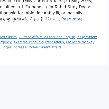
esult.co.in Daily Current Affairs (20 May 2026)
esult.co.in 1. Euthanasia for Rabid Stray Dogs:
nasia for rabid, incurably ill, or mortally
्यु: सुप्रीम कोर्ट ने हाल ही में रैबीज …
Read more
Act Sikkim
,
Current Affairs in Hindi and English
,
daily current
ergency
,
examresult.co.in current affairs
,
PM Modi Norway
Judges Increase
,
today current affairs