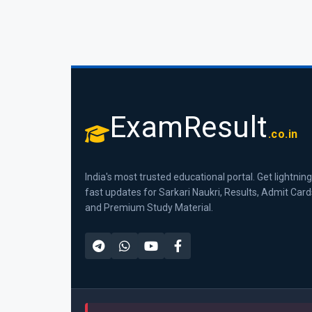
ExamResult
.co.in
India's most trusted educational portal. Get lightning
fast updates for Sarkari Naukri, Results, Admit Card
and Premium Study Material.