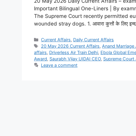
20 May 2026 Daily Current Affairs – examr
Important Bilingual One-Liners | By examr
The Supreme Court recently permitted eutha
wounded stray dogs. 1. आवारा कुत्तों के लिए इच्छा मृत
Current Affairs
,
Daily Current Affairs
20 May 2026 Current Affairs
,
Anand Marriage 
affairs
,
Driverless Air Train Delhi
,
Ebola Global Em
Award
,
Saurabh Vijay UIDAI CEO
,
Supreme Court 
Leave a comment