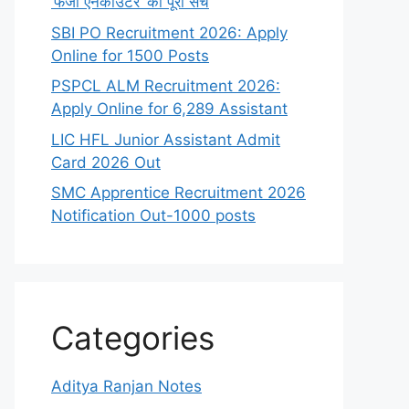
‘फर्जी एनकाउंटर’ का पूरा सच
SBI PO Recruitment 2026: Apply
Online for 1500 Posts
PSPCL ALM Recruitment 2026:
Apply Online for 6,289 Assistant
LIC HFL Junior Assistant Admit
Card 2026 Out
SMC Apprentice Recruitment 2026
Notification Out-1000 posts
Categories
Aditya Ranjan Notes