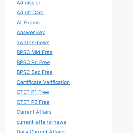
Admission
Admit Card
All Exams
Answer Key
awards-news
BPSC Mid Free
BPSC Pri Free
BPSC Sec Free
Certificate Verification
CTET P1 Free
CTET P2 Free
Current Affairs
current-affairs-news
Daily Current Affairs