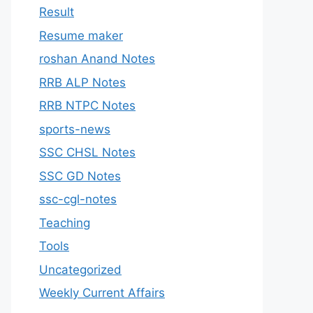
Result
Resume maker
roshan Anand Notes
RRB ALP Notes
RRB NTPC Notes
sports-news
SSC CHSL Notes
SSC GD Notes
ssc-cgl-notes
Teaching
Tools
Uncategorized
Weekly Current Affairs