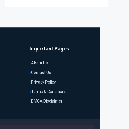
Important Pages
About Us
Contact Us
Privacy Policy
Terms & Conditions
DMCA Disclaimer