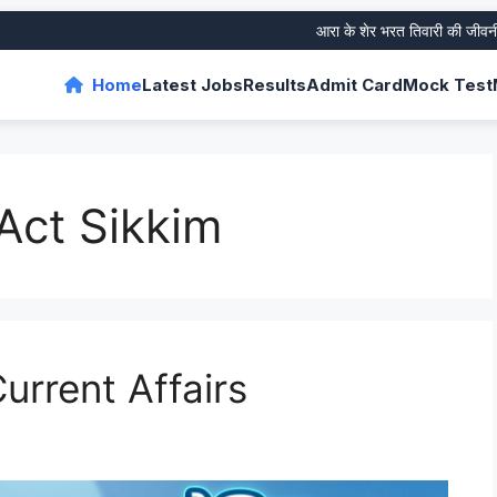
आरा के शेर भरत तिवारी की जीवनी और उ
Home
Latest Jobs
Results
Admit Card
Mock Test
Act Sikkim
urrent Affairs