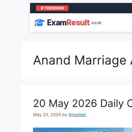
TRENDING
Exam
Result
.co.in
Anand Marriage 
20 May 2026 Daily C
May 20, 2026
by
Amarjeet