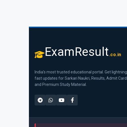
ExamResult
.co.in
India's most trusted educational portal. Get lightning
fast updates for Sarkari Naukri, Results, Admit Card
and Premium Study Material.