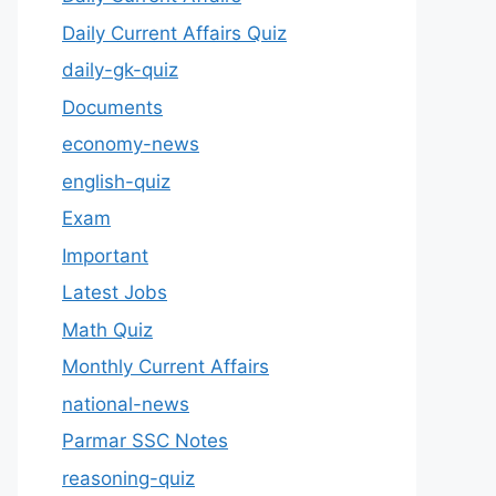
Daily Current Affairs Quiz
daily-gk-quiz
Documents
economy-news
english-quiz
Exam
Important
Latest Jobs
Math Quiz
Monthly Current Affairs
national-news
Parmar SSC Notes
reasoning-quiz