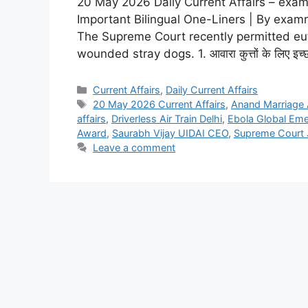
20 May 2026 Daily Current Affairs – examr
Important Bilingual One-Liners | By examr
The Supreme Court recently permitted eutha
wounded stray dogs. 1. आवारा कुत्तों के लिए इच्छा मृत
Current Affairs
,
Daily Current Affairs
20 May 2026 Current Affairs
,
Anand Marriage 
affairs
,
Driverless Air Train Delhi
,
Ebola Global Em
Award
,
Saurabh Vijay UIDAI CEO
,
Supreme Court 
Leave a comment