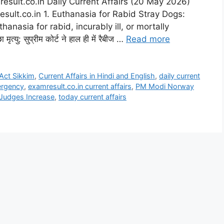
esult.co.in Daily Current Affairs (20 May 2026)
esult.co.in 1. Euthanasia for Rabid Stray Dogs:
nasia for rabid, incurably ill, or mortally
्यु: सुप्रीम कोर्ट ने हाल ही में रैबीज …
Read more
Act Sikkim
,
Current Affairs in Hindi and English
,
daily current
ergency
,
examresult.co.in current affairs
,
PM Modi Norway
Judges Increase
,
today current affairs