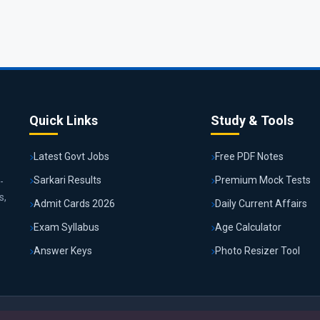
Quick Links
Study & Tools
Latest Govt Jobs
Free PDF Notes
Sarkari Results
Premium Mock Tests
-
s,
Admit Cards 2026
Daily Current Affairs
Exam Syllabus
Age Calculator
Answer Keys
Photo Resizer Tool