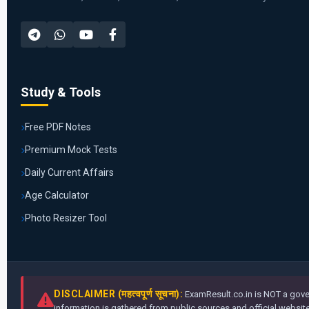
Study & Tools
Free PDF Notes
Premium Mock Tests
Daily Current Affairs
Age Calculator
Photo Resizer Tool
DISCLAIMER (महत्वपूर्ण सूचना):
ExamResult.co.in is NOT a gover
information is gathered from public sources and official websites