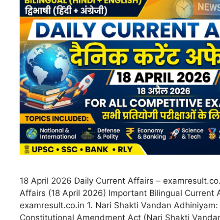
18 April 2026 Daily Current Affairs – examresult.co.
Affairs (18 April 2026) Important Bilingual Current 
examresult.co.in 1. Nari Shakti Vandan Adhiniyam:
Constitutional Amendment Act (Nari Shakti Vand