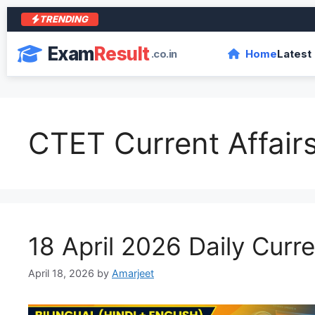
TRENDING
Exam
Result
.co.in
Home
Latest
CTET Current Affair
18 April 2026 Daily Curre
April 18, 2026
by
Amarjeet