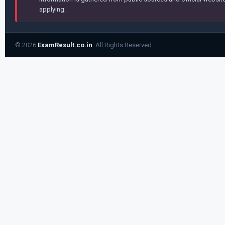
applying.
© 2026
ExamResult.co.in
. All Rights Reserved.