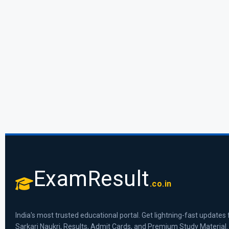
ExamResult
.co.in
India's most trusted educational portal. Get lightning-fast updates 
Sarkari Naukri, Results, Admit Cards, and Premium Study Material.