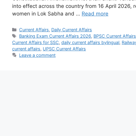
into effect across the country from 16 April 2026, r
women in Lok Sabha and …
Read more
Current Affairs
,
Daily Current Affairs
Banking Exam Current Affairs 2026
,
BPSC Current Affair
Current Affairs for SSC
,
daily current affairs bylingual
,
Railway
current affairs
,
UPSC Current Affairs
Leave a comment