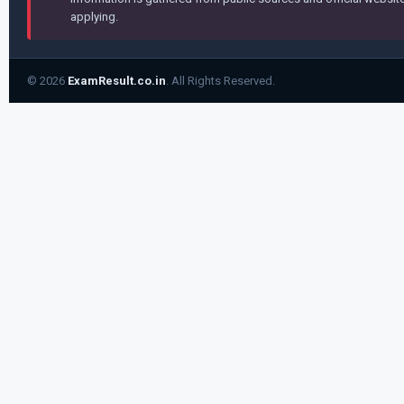
applying.
© 2026
ExamResult.co.in
. All Rights Reserved.