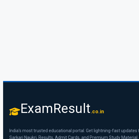
ExamResult
.co.in
India's most trusted educational portal. Get lightning-fast updates 
Sarkari Naukri, Results, Admit Cards, and Premium Study Material.