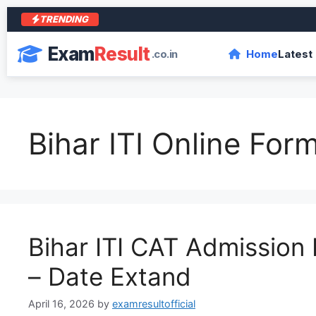
TRENDING
Exam
Result
.co.in
Home
Latest
Bihar ITI Online For
Bihar ITI CAT Admission
– Date Extand
April 16, 2026
by
examresultofficial