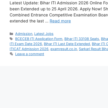
Latest Update: Bihar ITI Admission 2026 Online F
been Extended up to 25 April 2026. Apply Now! Sho
Combined Entrance Competitive Examination Boa
extended the last …
Read more
Admission
,
Latest Jobs
BCECEB ITI Application Form
,
Bihar ITI 33108 Seats
,
Biha
ITI Exam Date 2026
,
Bihar ITI Last Date Extended
,
Bihar ITI
ITICAT Admission 2026
,
examresult.co.in
,
Sarkari Result Biha
Leave a comment