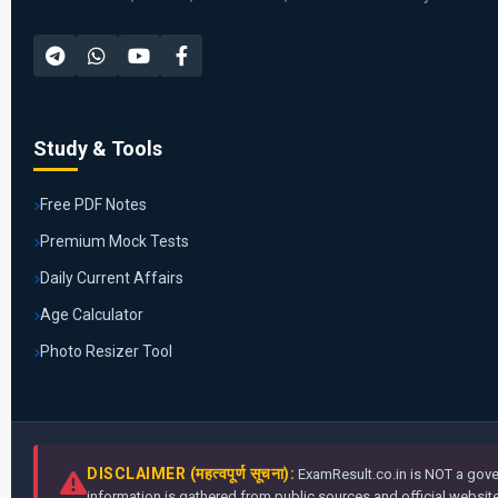
Study & Tools
Free PDF Notes
Premium Mock Tests
Daily Current Affairs
Age Calculator
Photo Resizer Tool
DISCLAIMER (महत्वपूर्ण सूचना):
ExamResult.co.in is NOT a gover
information is gathered from public sources and official websites