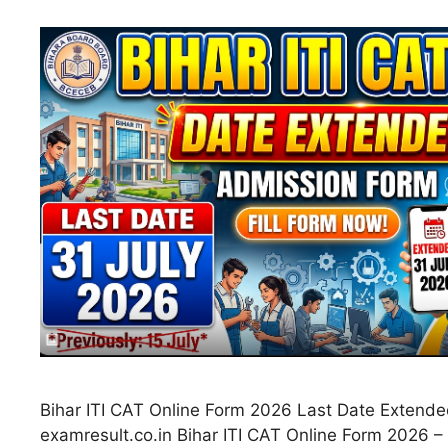
Bihar ITI CAT Online Form 2026 Last Date Extende
examresult.co.in Bihar ITI CAT Online Form 2026 