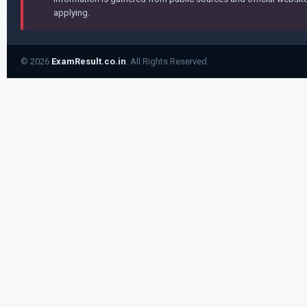
applying.
© 2026
ExamResult.co.in
. All Rights Reserved.