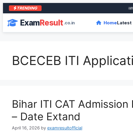
TRENDING
आरा के 
Exam
Result
.co.in
Home
Latest
BCECEB ITI Applicat
Bihar ITI CAT Admission
– Date Extand
April 16, 2026
by
examresultofficial