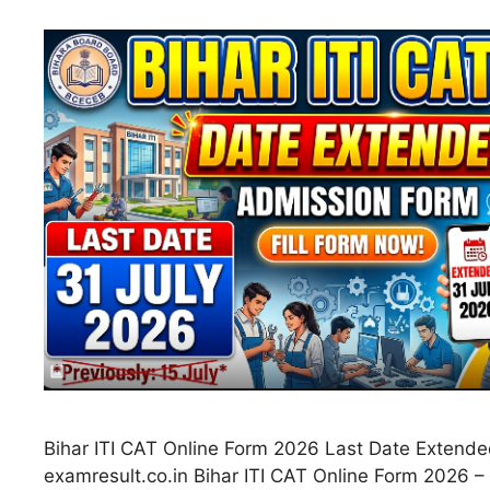
Bihar ITI CAT Online Form 2026 Last Date Extende
examresult.co.in Bihar ITI CAT Online Form 2026 