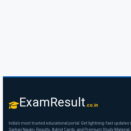
ExamResult
.co.in
India's most trusted educational portal. Get lightning-fast updates 
Sarkari Naukri, Results, Admit Cards, and Premium Study Material.