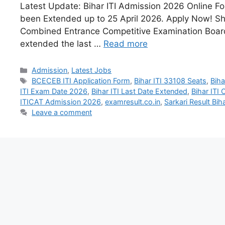
Latest Update: Bihar ITI Admission 2026 Online F
been Extended up to 25 April 2026. Apply Now! Sho
Combined Entrance Competitive Examination Boa
extended the last …
Read more
Admission
,
Latest Jobs
BCECEB ITI Application Form
,
Bihar ITI 33108 Seats
,
Biha
ITI Exam Date 2026
,
Bihar ITI Last Date Extended
,
Bihar ITI
ITICAT Admission 2026
,
examresult.co.in
,
Sarkari Result Biha
Leave a comment