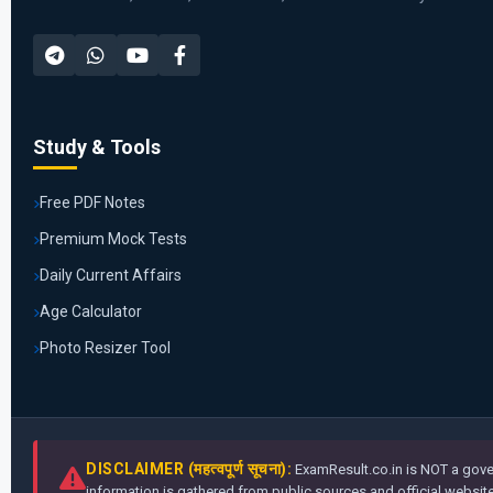
Study & Tools
Free PDF Notes
Premium Mock Tests
Daily Current Affairs
Age Calculator
Photo Resizer Tool
DISCLAIMER (महत्वपूर्ण सूचना):
ExamResult.co.in is NOT a gover
information is gathered from public sources and official websites