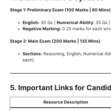
Stage 1: Preliminary Exam (100 Marks | 60 Mins)
English:
30 Qs |
Numerical Ability:
35 Qs 
Negative Marking:
0.25 marks for each wro
Stage 2: Main Exam (200 Marks | 135 Mins)
Sections:
Reasoning, English, Numerical Ab
each).
5. Important Links for Candi
Resource Description