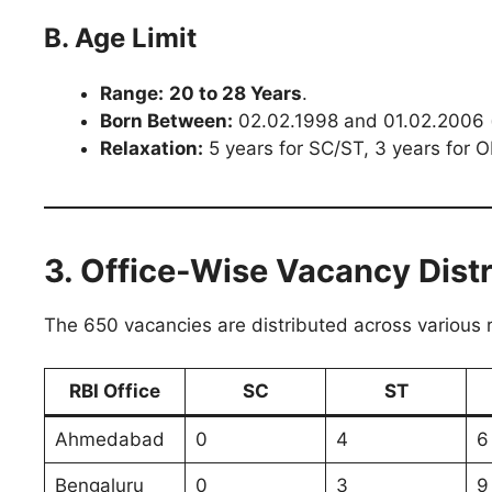
B. Age Limit
Range:
20 to 28 Years
.
Born Between:
02.02.1998 and 01.02.2006 (b
Relaxation:
5 years for SC/ST, 3 years for 
3. Office-Wise Vacancy Distr
The 650 vacancies are distributed across various r
RBI Office
SC
ST
Ahmedabad
0
4
6
Bengaluru
0
3
9