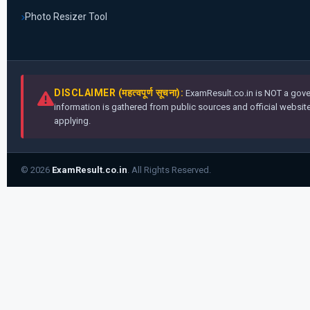
Photo Resizer Tool
DISCLAIMER (महत्वपूर्ण सूचना):
ExamResult.co.in is NOT a gover
information is gathered from public sources and official websites
applying.
© 2026
ExamResult.co.in
. All Rights Reserved.