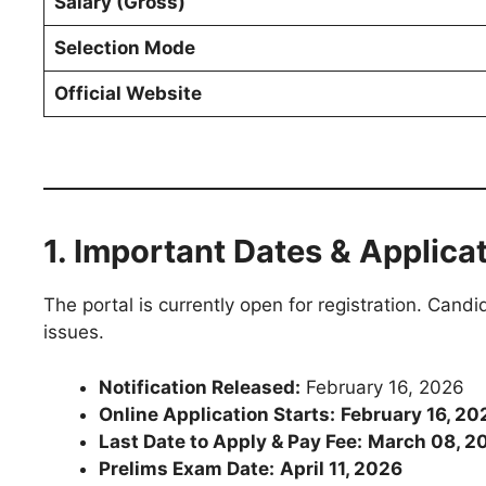
Salary (Gross)
Selection Mode
Official Website
1. Important Dates & Applica
The portal is currently open for registration. Cand
issues.
Notification Released:
February 16, 2026
Online Application Starts:
February 16, 20
Last Date to Apply & Pay Fee:
March 08, 2
Prelims Exam Date:
April 11, 2026