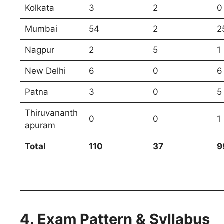
Kolkata
3
2
0
Mumbai
54
2
2
Nagpur
2
5
1
New Delhi
6
0
6
Patna
3
0
5
Thiruvananth
0
0
1
apuram
Total
110
37
9
4. Exam Pattern & Syllabus