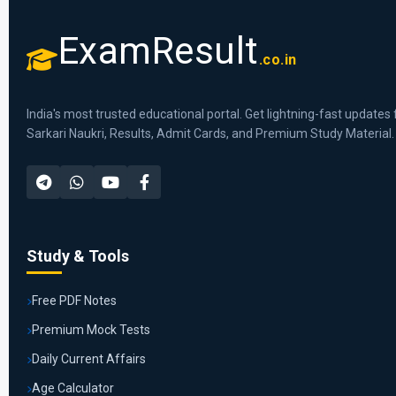
ExamResult
.co.in
India's most trusted educational portal. Get lightning-fast updates 
Sarkari Naukri, Results, Admit Cards, and Premium Study Material.
Study & Tools
Free PDF Notes
Premium Mock Tests
Daily Current Affairs
Age Calculator