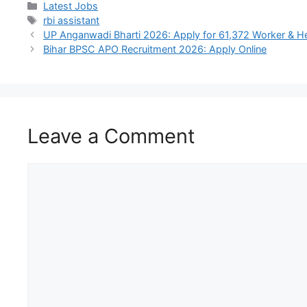
Latest Jobs
rbi assistant
UP Anganwadi Bharti 2026: Apply for 61,372 Worker & H
Bihar BPSC APO Recruitment 2026: Apply Online
Leave a Comment