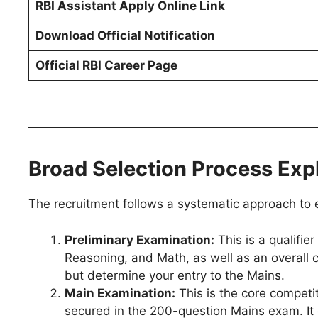
RBI Assistant Apply Online Link
Download Official Notification
Official RBI Career Page
Broad Selection Process Exp
The recruitment follows a systematic approach to 
Preliminary Examination:
This is a qualifie
Reasoning, and Math, as well as an overall c
but determine your entry to the Mains.
Main Examination:
This is the core competit
secured in the 200-question Mains exam. I