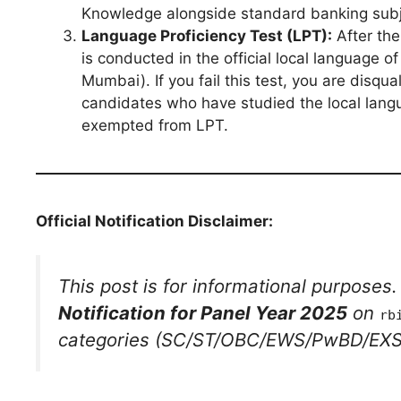
Knowledge alongside standard banking subj
Language Proficiency Test (LPT):
After the
is conducted in the official local language of
Mumbai). If you fail this test, you are disq
candidates who have studied the local langu
exempted from LPT.
Official Notification Disclaimer:
This post is for informational purposes
Notification for Panel Year 2025
on
rb
categories (SC/ST/OBC/EWS/PwBD/EXS) 