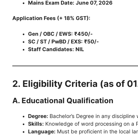
Mains Exam Date:
June 07, 2026
Application Fees (+ 18% GST):
Gen / OBC / EWS:
₹450/-
SC / ST / PwBD / EXS:
₹50/-
Staff Candidates:
NIL
2. Eligibility Criteria (as of 
A. Educational Qualification
Degree:
Bachelor’s Degree in any discipline
Skills:
Knowledge of word processing on a P
Language:
Must be proficient in the local la