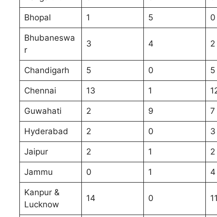
Bhopal
1
5
0
Bhubaneswa
3
4
2
r
Chandigarh
5
0
5
Chennai
13
1
1
Guwahati
2
9
7
Hyderabad
2
0
3
Jaipur
2
1
2
Jammu
0
1
4
Kanpur &
14
0
1
Lucknow