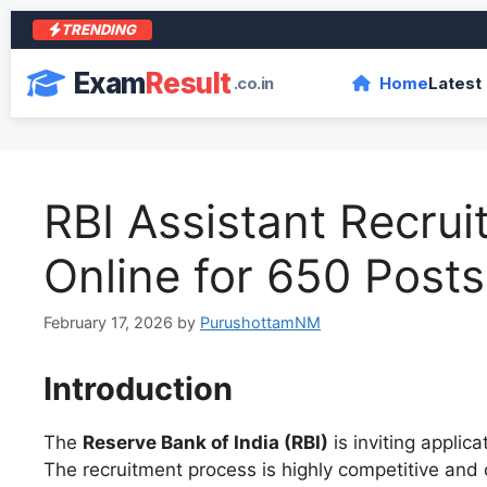
TRENDING
Exam
Result
.co.in
Home
Latest
RBI Assistant Recru
Online for 650 Posts
February 17, 2026
by
PurushottamNM
Introduction
The
Reserve Bank of India (RBI)
is inviting applica
The recruitment process is highly competitive and 