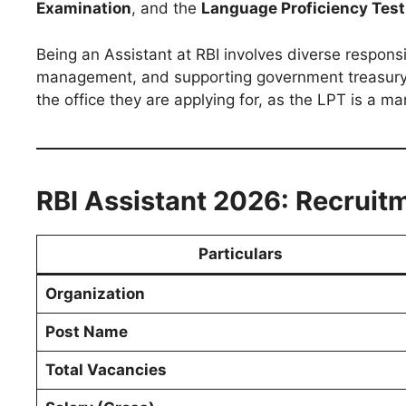
Examination
, and the
Language Proficiency Test
Being an Assistant at RBI involves diverse responsibi
management, and supporting government treasury w
the office they are applying for, as the LPT is a ma
RBI Assistant 2026: Recruitm
Particulars
Organization
Post Name
Total Vacancies