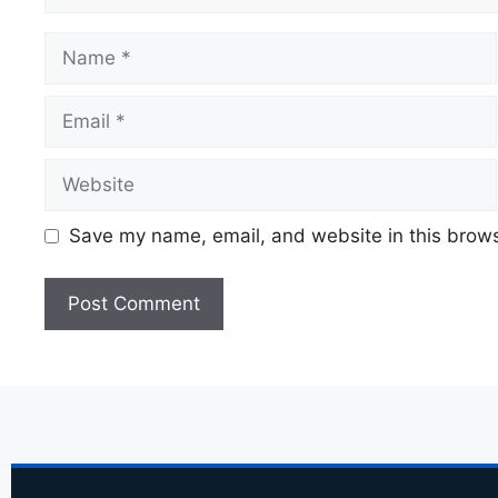
Save my name, email, and website in this brows