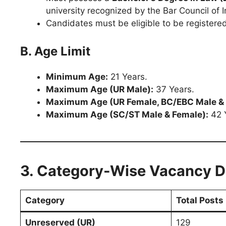
university recognized by the Bar Council of I
Candidates must be eligible to be registered
B. Age Limit
Minimum Age:
21 Years.
Maximum Age (UR Male):
37 Years.
Maximum Age (UR Female, BC/EBC Male & 
Maximum Age (SC/ST Male & Female):
42 
3. Category-Wise Vacancy Di
Category
Total Posts
Unreserved (UR)
129