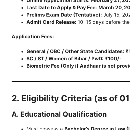
Online Application Starts:
February 27, 20
Last Date to Apply & Pay Fee:
March 20, 20
Prelims Exam Date (Tentative):
July 15, 20
Admit Card Release:
10–15 days before th
Application Fees:
General / OBC / Other State Candidates:
₹
SC / ST / Women of Bihar / PwD:
₹100/-
Biometric Fee (Only if Aadhaar is not provi
2. Eligibility Criteria (as of 
A. Educational Qualification
Must possess a
Bachelor’s Degree in Law (