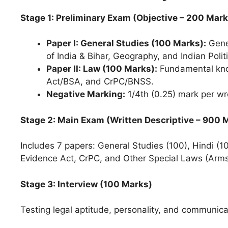
Stage 1: Preliminary Exam (Objective – 200 Mark
Paper I: General Studies (100 Marks):
Gener
of India & Bihar, Geography, and Indian Polit
Paper II: Law (100 Marks):
Fundamental know
Act/BSA, and CrPC/BNSS.
Negative Marking:
1/4th (0.25) mark per w
Stage 2: Main Exam (Written Descriptive – 900 
Includes 7 papers: General Studies (100), Hindi (10
Evidence Act, CrPC, and Other Special Laws (Arms
Stage 3: Interview (100 Marks)
Testing legal aptitude, personality, and communicat