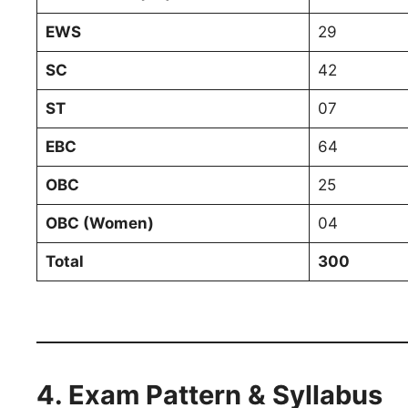
EWS
29
SC
42
ST
07
EBC
64
OBC
25
OBC (Women)
04
Total
300
4. Exam Pattern & Syllabus