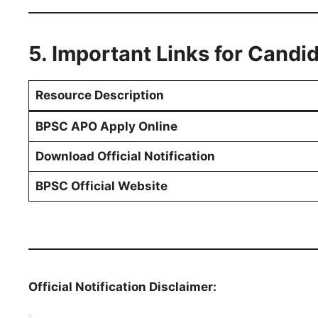
5. Important Links for Candi
Resource Description
BPSC APO Apply Online
Download Official Notification
BPSC Official Website
Official Notification Disclaimer: