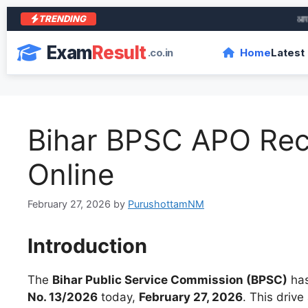
TRENDING
आरा के 
Exam
Result
.co.in
Home
Latest
Bihar BPSC APO Rec
Online
February 27, 2026
by
PurushottamNM
Introduction
The
Bihar Public Service Commission (BPSC)
has
No. 13/2026
today,
February 27, 2026
. This drive