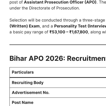
post of
Assistant Prosecution Officer (APO)
. The
under the Directorate of Prosecution.
Selection will be conducted through a three-stage
(Written) Exam
, and a
Personality Test (Intervie
a basic pay range of
₹53,100 – ₹1,67,800
, along w
Bihar APO 2026: Recruitmen
Particulars
Recruiting Body
Advertisement No.
Post Name