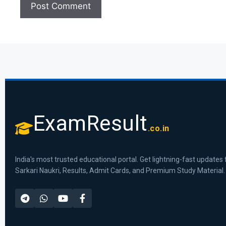
ExamResult
.co.in
India's most trusted educational portal. Get lightning-fast updates 
Sarkari Naukri, Results, Admit Cards, and Premium Study Material.