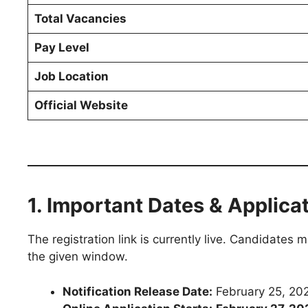
Total Vacancies
Pay Level
Job Location
Official Website
1. Important Dates & Applica
The registration link is currently live. Candidates
the given window.
Notification Release Date:
February 25, 20