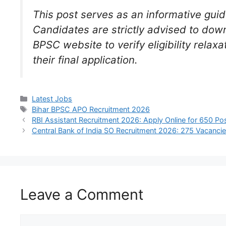
This post serves as an informative guid
Candidates are strictly advised to down
BPSC website to verify eligibility rela
their final application.
Latest Jobs
Bihar BPSC APO Recruitment 2026
RBI Assistant Recruitment 2026: Apply Online for 650 Po
Central Bank of India SO Recruitment 2026: 275 Vacanci
Leave a Comment