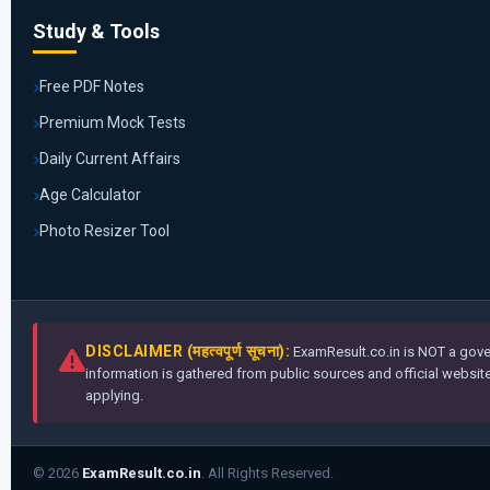
Study & Tools
Free PDF Notes
Premium Mock Tests
Daily Current Affairs
Age Calculator
Photo Resizer Tool
DISCLAIMER (महत्वपूर्ण सूचना):
ExamResult.co.in is NOT a gover
information is gathered from public sources and official websites
applying.
© 2026
ExamResult.co.in
. All Rights Reserved.