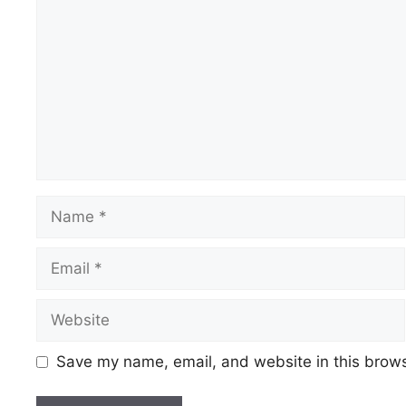
Save my name, email, and website in this brows