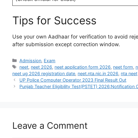
Tips for Success
Use your own Aadhaar for verification to avoid re
after submission except correction window.
Admission
,
Exam
neet
,
neet 2026
,
neet application form 2026
,
neet form
,
n
neet ug 2026 registration date
,
neet.nta.nic.in 2026
,
nta neet
UP Police Computer Operator 2023 Final Result Out
Punjab Teacher Eligibility Test(PSTET) 2026:Notification 
Leave a Comment