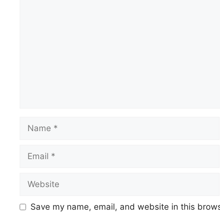
Save my name, email, and website in this brows