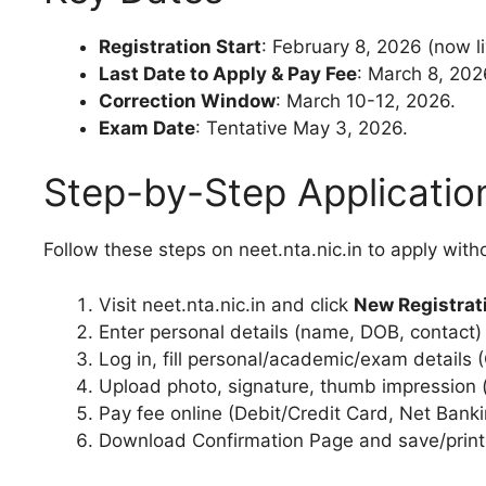
Registration Start
: February 8, 2026 (now li
Last Date to Apply & Pay Fee
: March 8, 202
Correction Window
: March 10-12, 2026.
Exam Date
: Tentative May 3, 2026.
Step-by-Step Applicatio
Follow these steps on neet.nta.nic.in to apply witho
Visit neet.nta.nic.in and click
New Registrat
Enter personal details (name, DOB, contact
Log in, fill personal/academic/exam details 
Upload photo, signature, thumb impression (
Pay fee online (Debit/Credit Card, Net Banki
Download Confirmation Page and save/print 