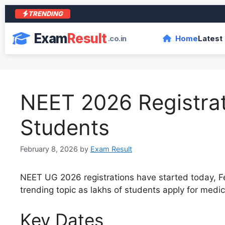
TRENDING
Exam
Result
.co.in
Home
Latest
NEET 2026 Registrat
Students
February 8, 2026
by
Exam Result
NEET UG 2026 registrations have started today, Feb
trending topic as lakhs of students apply for medi
Key Dates