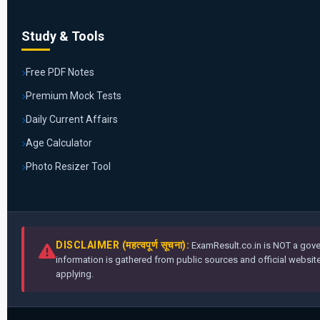
Study & Tools
Free PDF Notes
Premium Mock Tests
Daily Current Affairs
Age Calculator
Photo Resizer Tool
DISCLAIMER (महत्वपूर्ण सूचना):
ExamResult.co.in is NOT a gover
information is gathered from public sources and official websites
applying.