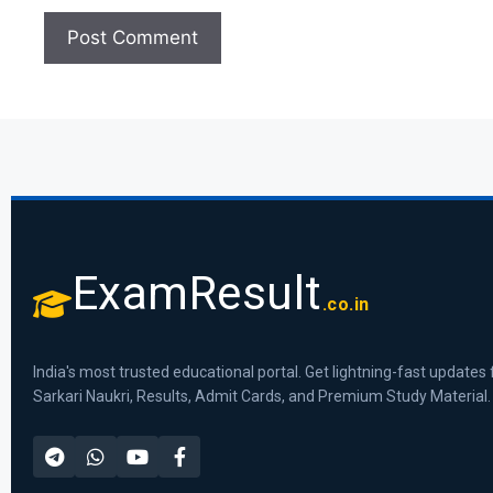
ExamResult
.co.in
India's most trusted educational portal. Get lightning-fast updates 
Sarkari Naukri, Results, Admit Cards, and Premium Study Material.