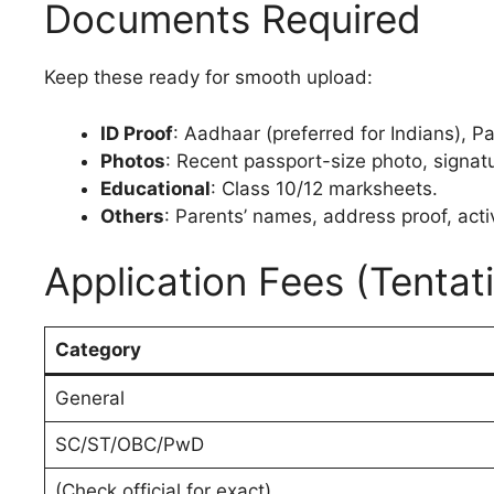
Documents Required
Keep these ready for smooth upload:
ID Proof
: Aadhaar (preferred for Indians), P
Photos
: Recent passport-size photo, signat
Educational
: Class 10/12 marksheets.
Others
: Parents’ names, address proof, acti
Application Fees (Tentat
Category
General
SC/ST/OBC/PwD
(Check official for exact)