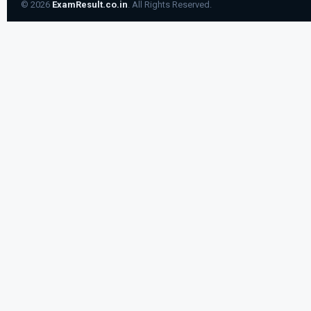
© 2026
ExamResult.co.in
. All Rights Reserved.