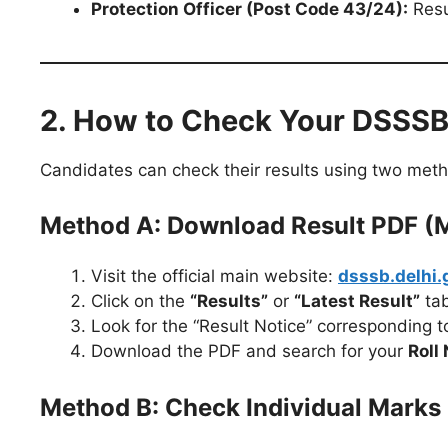
Protection Officer (Post Code 43/24):
Resu
2. How to Check Your DSSSB
Candidates can check their results using two met
Method A: Download Result PDF (Me
Visit the official main website:
dsssb.delhi.
Click on the
“Results”
or
“Latest Result”
tab
Look for the “Result Notice” corresponding 
Download the PDF and search for your
Roll
Method B: Check Individual Marks