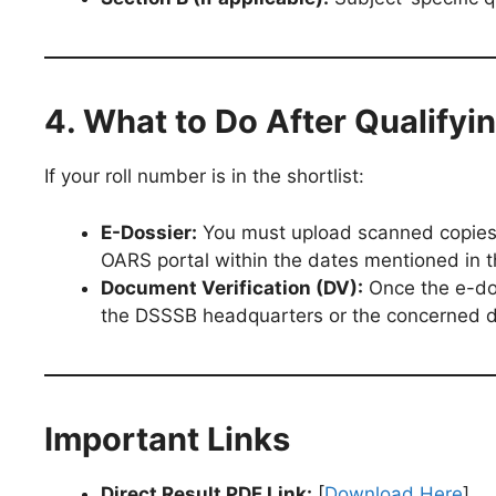
4. What to Do After Qualifyi
If your roll number is in the shortlist:
E-Dossier:
You must upload scanned copies o
OARS portal within the dates mentioned in th
Document Verification (DV):
Once the e-doss
the DSSSB headquarters or the concerned 
Important Links
Direct Result PDF Link:
[
Download Here
]