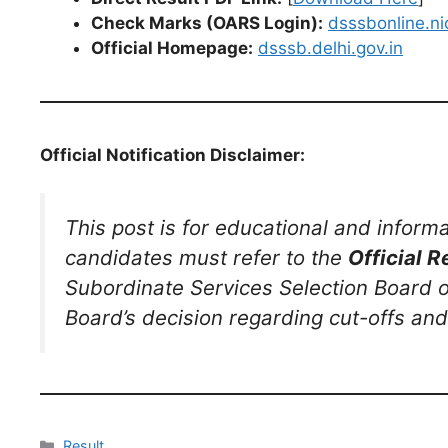
Check Marks (OARS Login):
dsssbonline.nic
Official Homepage:
dsssb.delhi.gov.in
Official Notification Disclaimer:
This post is for educational and inform
candidates must refer to the
Official R
Subordinate Services Selection Board on t
Board’s decision regarding cut-offs and 
Result