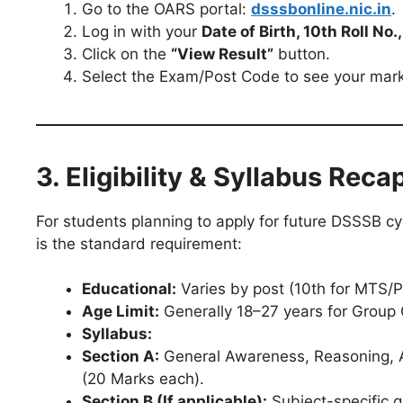
Go to the OARS portal:
dsssbonline.nic.in
.
Log in with your
Date of Birth, 10th Roll No
Click on the
“View Result”
button.
Select the Exam/Post Code to see your marks
3. Eligibility & Syllabus Reca
For students planning to apply for future DSSSB cy
is the standard requirement:
Educational:
Varies by post (10th for MTS/P
Age Limit:
Generally 18–27 years for Group 
Syllabus:
Section A:
General Awareness, Reasoning, Ar
(20 Marks each).
Section B (If applicable):
Subject-specific q