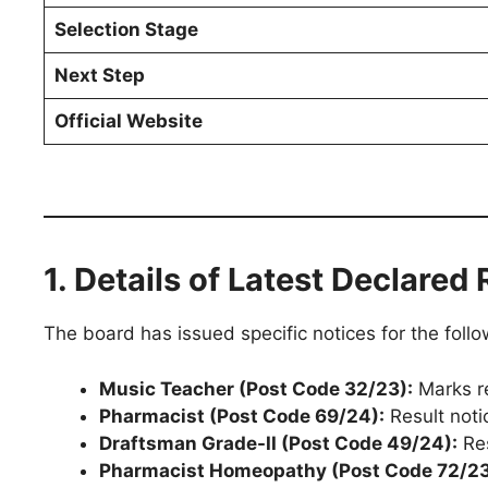
Selection Stage
Next Step
Official Website
1. Details of Latest Declared 
The board has issued specific notices for the foll
Music Teacher (Post Code 32/23):
Marks re
Pharmacist (Post Code 69/24):
Result noti
Draftsman Grade-II (Post Code 49/24):
Res
Pharmacist Homeopathy (Post Code 72/23