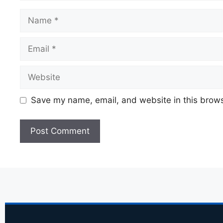
Save my name, email, and website in this brows