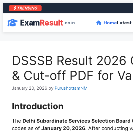
TRENDING
Exam
Result
.co.in
Home
Latest
DSSSB Result 2026 O
& Cut-off PDF for Va
January 20, 2026
by
PurushottamNM
Introduction
The
Delhi Subordinate Services Selection Board
codes as of
January 20, 2026
. After conducting 