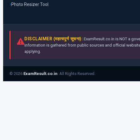
Photo Resizer Tool
DISCLAIMER (महत्वपूर्ण सूचना):
ExamResult.co.in is NOT a gover
information is gathered from public sources and official websites
applying.
© 2026
ExamResult.co.in
. All Rights Reserved.