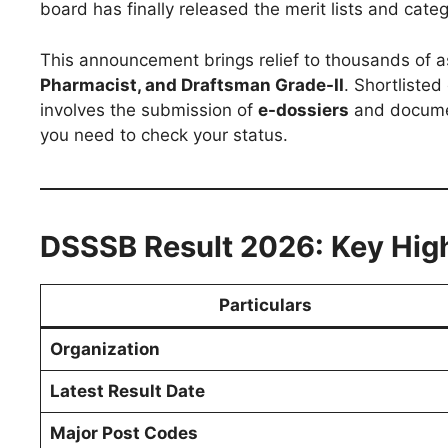
board has finally released the merit lists and cate
This announcement brings relief to thousands of 
Pharmacist, and Draftsman Grade-II
. Shortlisted
involves the submission of
e-dossiers
and document
you need to check your status.
DSSSB Result 2026: Key High
Particulars
Organization
Latest Result Date
Major Post Codes