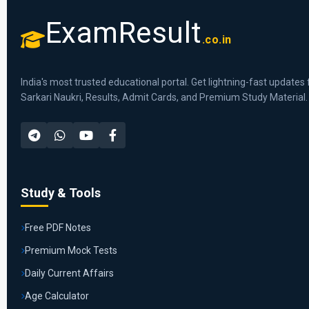
ExamResult
.co.in
India's most trusted educational portal. Get lightning-fast updates 
Sarkari Naukri, Results, Admit Cards, and Premium Study Material.
Study & Tools
Free PDF Notes
Premium Mock Tests
Daily Current Affairs
Age Calculator