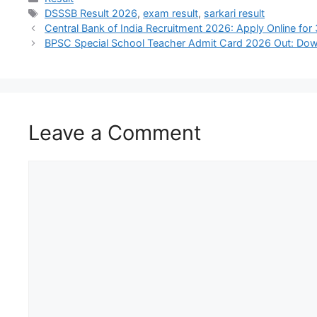
DSSSB Result 2026
,
exam result
,
sarkari result
Central Bank of India Recruitment 2026: Apply Online fo
BPSC Special School Teacher Admit Card 2026 Out: Down
Leave a Comment