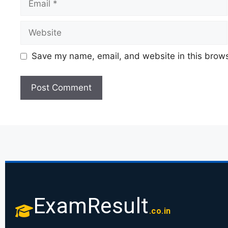
Save my name, email, and website in this brows
ExamResult
.co.in