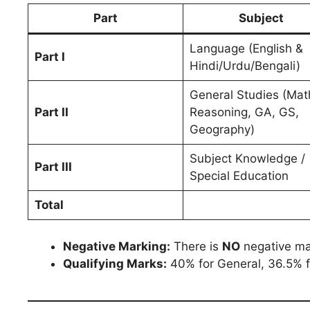
Part
Subject
Language (English &
Part I
Hindi/Urdu/Bengali)
General Studies (Mat
Part II
Reasoning, GA, GS,
Geography)
Subject Knowledge /
Part III
Special Education
Total
Negative Marking:
There is
NO
negative ma
Qualifying Marks:
40% for General, 36.5% 