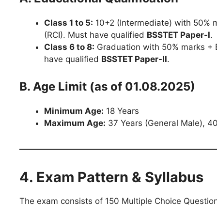
Class 1 to 5:
10+2 (Intermediate) with 50% m
(RCI). Must have qualified
BSSTET Paper-I
.
Class 6 to 8:
Graduation with 50% marks + B
have qualified
BSSTET Paper-II
.
B. Age Limit (as of 01.08.2025)
Minimum Age:
18 Years
Maximum Age:
37 Years (General Male), 40
4. Exam Pattern & Syllabus
The exam consists of 150 Multiple Choice Questio