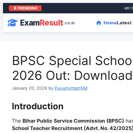
TRENDING
आरा के शेर 
Exam
Result
.co.in
Home
Latest
BPSC Special Schoo
2026 Out: Download 
January 20, 2026
by
PurushottamNM
Introduction
The
Bihar Public Service Commission (BPSC)
has
School Teacher Recruitment (Advt. No. 42/2025