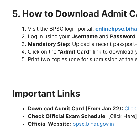
5. How to Download Admit C
Visit the BPSC login portal:
onlinebpsc.biha
Log in using your
Username
and
Password
.
Mandatory Step:
Upload a recent passport-
Click on the
“Admit Card”
link to download yo
Print two copies (one for submission at the 
Important Links
Download Admit Card (From Jan 22):
Click
Check Official Exam Schedule:
[Click Here]
Official Website:
bpsc.bihar.gov.in