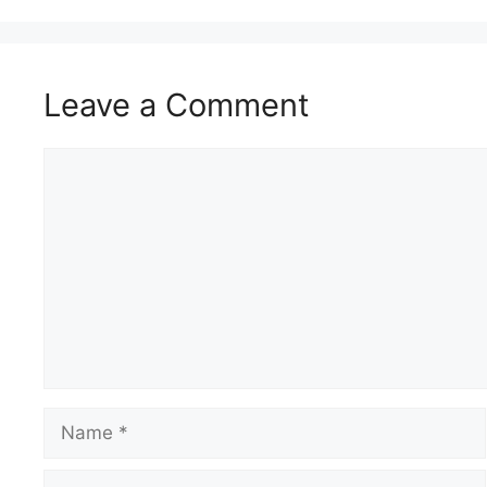
Leave a Comment