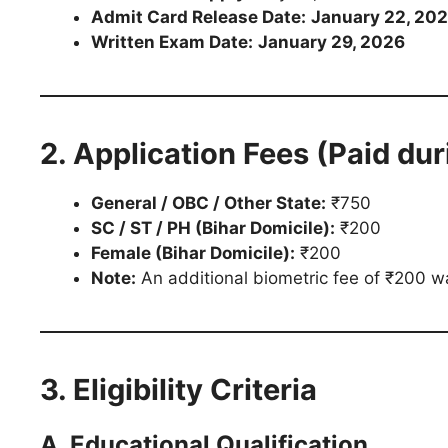
Admit Card Release Date:
January 22, 20
Written Exam Date:
January 29, 2026
2. Application Fees (Paid dur
General / OBC / Other State:
₹750
SC / ST / PH (Bihar Domicile):
₹200
Female (Bihar Domicile):
₹200
Note:
An additional biometric fee of ₹200 wa
3. Eligibility Criteria
A. Educational Qualification