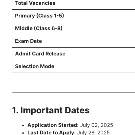
Total Vacancies
Primary (Class 1-5)
Middle (Class 6-8)
Exam Date
Admit Card Release
Selection Mode
1. Important Dates
Application Started:
July 02, 2025
Last Date to Apply:
July 28, 2025