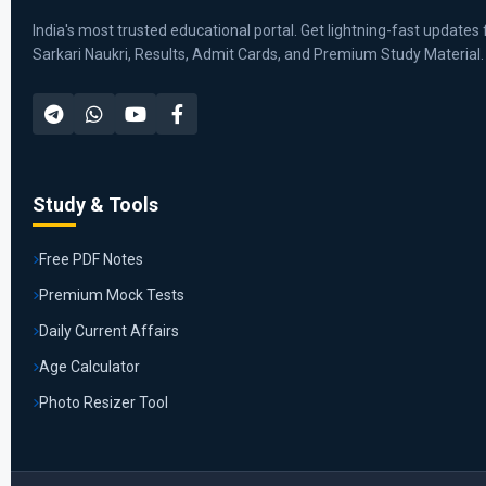
India's most trusted educational portal. Get lightning-fast updates 
Sarkari Naukri, Results, Admit Cards, and Premium Study Material.
Study & Tools
Free PDF Notes
Premium Mock Tests
Daily Current Affairs
Age Calculator
Photo Resizer Tool