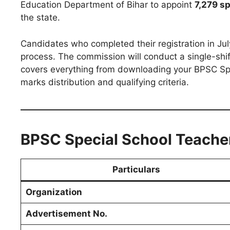
Education Department of Bihar to appoint
7,279 s
the state.
Candidates who completed their registration in Jul
process. The commission will conduct a single-shi
covers everything from downloading your BPSC Sp
marks distribution and qualifying criteria.
BPSC Special School Teacher
Particulars
Organization
Advertisement No.