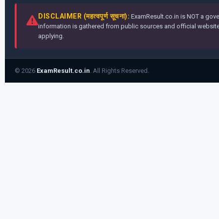
DISCLAIMER (महत्वपूर्ण सूचना):
ExamResult.co.in is NOT a gover
information is gathered from public sources and official websites
applying.
© 2026
ExamResult.co.in
. All Rights Reserved.