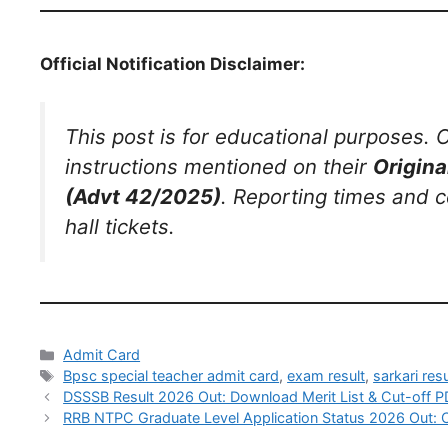
Official Notification Disclaimer:
This post is for educational purposes. C
instructions mentioned on their
Origina
(Advt 42/2025)
. Reporting times and c
hall tickets.
Admit Card
Bpsc special teacher admit card
,
exam result
,
sarkari resu
DSSSB Result 2026 Out: Download Merit List & Cut-off P
RRB NTPC Graduate Level Application Status 2026 Out: