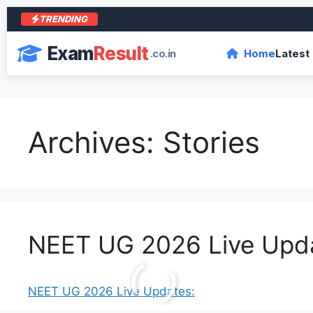
TRENDING
आरा 
Exam
Result
.co.in
Home
Latest
Archives:
Stories
NEET UG 2026 Live Upd
NEET UG 2026 Live Updates: