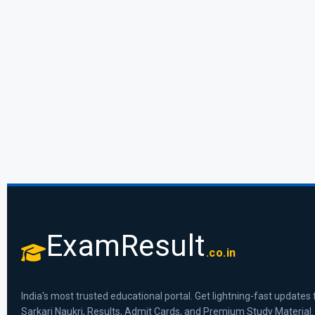
ExamResult
.co.in
India's most trusted educational portal. Get lightning-fast updates 
Sarkari Naukri, Results, Admit Cards, and Premium Study Material.