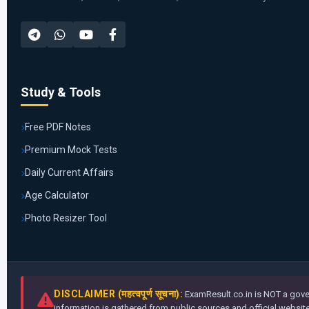
Study & Tools
Free PDF Notes
Premium Mock Tests
Daily Current Affairs
Age Calculator
Photo Resizer Tool
DISCLAIMER (महत्वपूर्ण सूचना):
ExamResult.co.in is NOT a gover
information is gathered from public sources and official websites