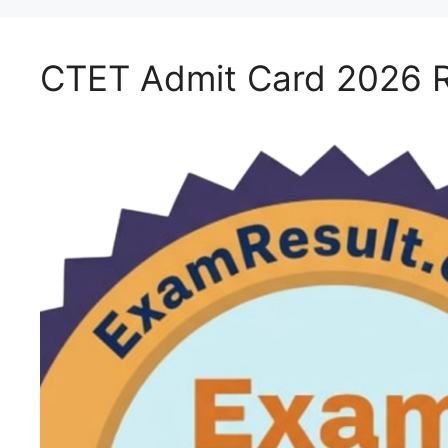
CTET Admit Card 2026 