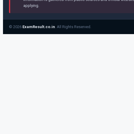
applying.
© 2026
ExamResult.co.in
. All Rights Reserved.