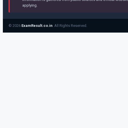
applying.
© 2026
ExamResult.co.in
. All Rights Reserved.