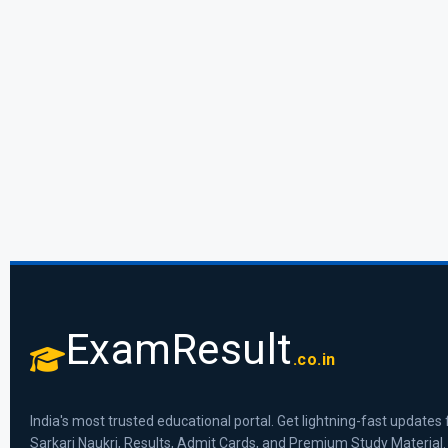
ExamResult
.co.in
India's most trusted educational portal. Get lightning-fast updates 
Sarkari Naukri, Results, Admit Cards, and Premium Study Material.