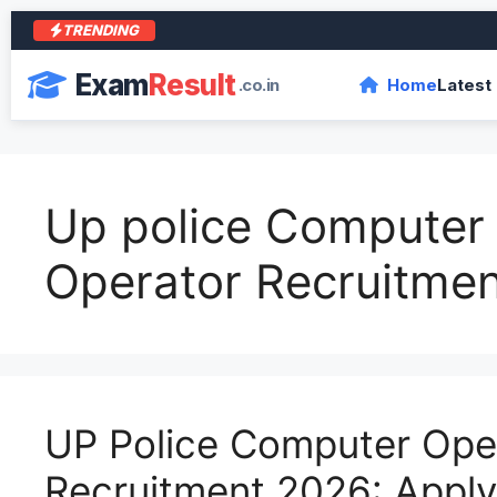
TRENDING
Exam
Result
.co.in
Home
Latest
Up police Computer
Operator Recruitme
UP Police Computer Ope
Recruitment 2026: Apply 