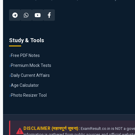
Study & Tools
Free PDF Notes
Premium Mock Tests
Daily Current Affairs
Age Calculator
Photo Resizer Tool
DISCLAIMER (महत्वपूर्ण सूचना):
ExamResult.co.in is NOT a gover
information is gathered from public sources and official websites