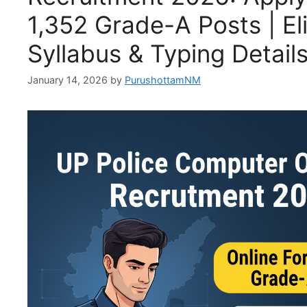
1,352 Grade-A Posts | Elig
Syllabus & Typing Detail
January 14, 2026
by
PurushottamNM