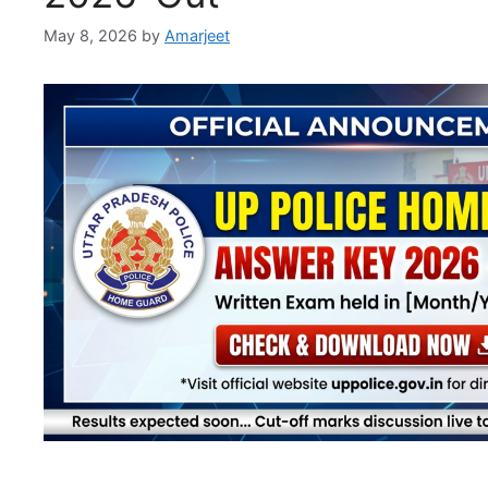
May 8, 2026
by
Amarjeet