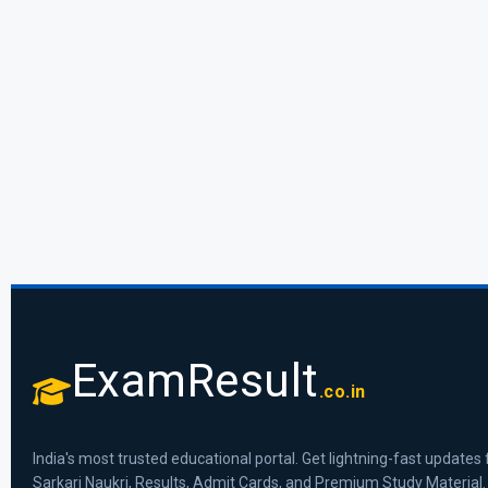
ExamResult
.co.in
India's most trusted educational portal. Get lightning-fast updates 
Sarkari Naukri, Results, Admit Cards, and Premium Study Material.