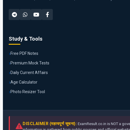
Study & Tools
Free PDF Notes
Premium Mock Tests
Daily Current Affairs
Age Calculator
Photo Resizer Tool
DISCLAIMER (महत्वपूर्ण सूचना):
ExamResult.co.in is NOT a gover
information is gathered from public sources and official websites