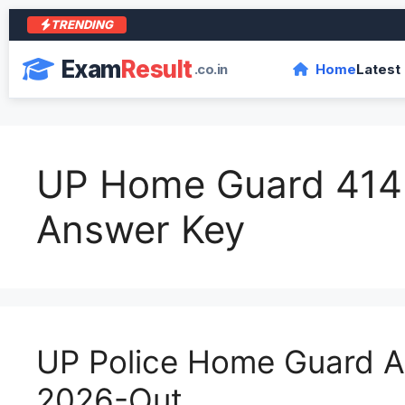
TRENDING
Exam
Result
.co.in
Home
Latest
UP Home Guard 414
Answer Key
UP Police Home Guard 
2026-Out