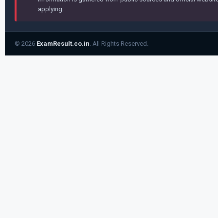
applying.
© 2026
ExamResult.co.in
. All Rights Reserved.