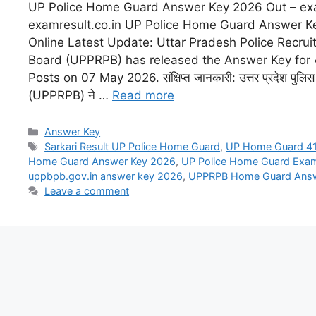
UP Police Home Guard Answer Key 2026 Out – exa
examresult.co.in UP Police Home Guard Answer 
Online Latest Update: Uttar Pradesh Police Recru
Board (UPPRPB) has released the Answer Key fo
Posts on 07 May 2026. संक्षिप्त जानकारी: उत्तर प्रदेश पुलिस भर्त
(UPPRPB) ने …
Read more
Answer Key
Sarkari Result UP Police Home Guard
,
UP Home Guard 41
Home Guard Answer Key 2026
,
UP Police Home Guard Exa
uppbpb.gov.in answer key 2026
,
UPPRPB Home Guard Answ
Leave a comment