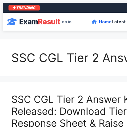
TRENDING
Exam
Result
.co.in
Home
Latest
SSC CGL Tier 2 Ans
SSC CGL Tier 2 Answer 
Released: Download Tier 
Response Sheet & Raise 