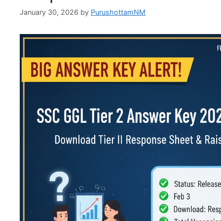
January 30, 2026
by
PurushottamNM