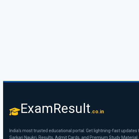
ExamResult
.co.in
India's most trusted educational portal. Get lightning-fast updates 
Sarkari Naukri, Results, Admit Cards, and Premium Study Material.