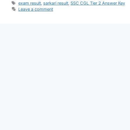
exam result
,
sarkari result
,
SSC CGL Tier 2 Answer Key
Leave a comment