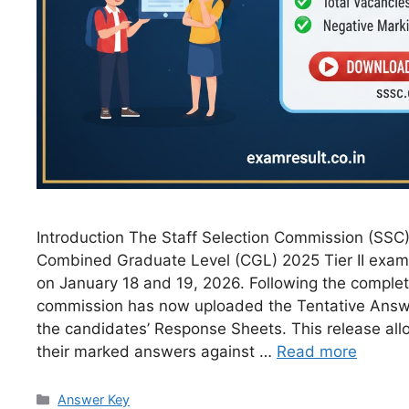
Introduction The Staff Selection Commission (SSC
Combined Graduate Level (CGL) 2025 Tier II exami
on January 18 and 19, 2026. Following the complet
commission has now uploaded the Tentative Answ
the candidates’ Response Sheets. This release allo
their marked answers against …
Read more
Answer Key