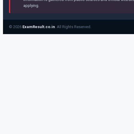
applying.
© 2026
ExamResult.co.in
. All Rights Reserved.