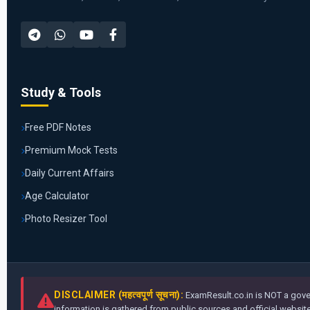
Study & Tools
Free PDF Notes
Premium Mock Tests
Daily Current Affairs
Age Calculator
Photo Resizer Tool
DISCLAIMER (महत्वपूर्ण सूचना):
ExamResult.co.in is NOT a gover
information is gathered from public sources and official websites