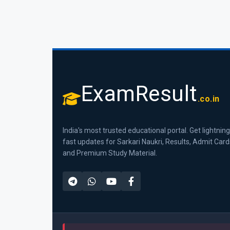
ExamResult
.co.in
India's most trusted educational portal. Get lightning
fast updates for Sarkari Naukri, Results, Admit Card
and Premium Study Material.