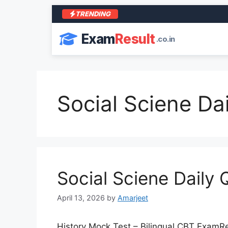
TRENDING
Exam
Result
.co.in
Social Sciene Dai
Social Sciene Daily 
April 13, 2026
by
Amarjeet
History Mock Test – Bilingual CBT ExamResu