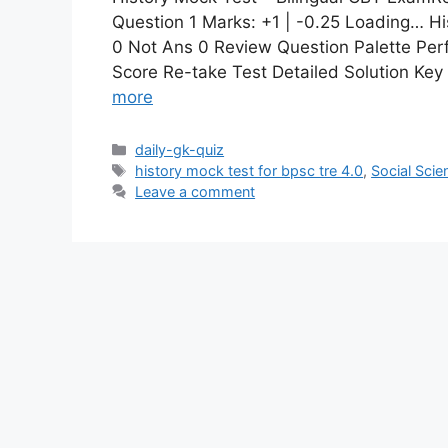
Question 1 Marks: +1 | -0.25 Loading… Hi
0 Not Ans 0 Review Question Palette Per
Score Re-take Test Detailed Solution Ke
more
daily-gk-quiz
history mock test for bpsc tre 4.0
,
Social Scie
Leave a comment