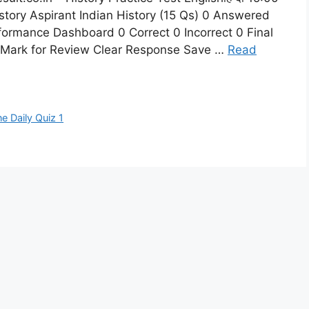
story Aspirant Indian History (15 Qs) 0 Answered
formance Dashboard 0 Correct 0 Incorrect 0 Final
y Mark for Review Clear Response Save …
Read
ne Daily Quiz 1