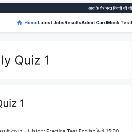
आरा के शेर भरत तिवारी की जीवनी 
Home
Latest Jobs
Results
Admit Card
Mock Test
ly Quiz 1
Quiz 1
lt.co.in – History Practice Test Englishहिन्दी 15:00