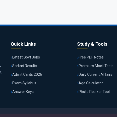
Quick Links
Study & Tools
Latest Govt Jobs
Free PDF Notes
Sarkari Results
Premium Mock Tests
-
s,
Admit Cards 2026
Daily Current Affairs
Exam Syllabus
Age Calculator
Answer Keys
Photo Resizer Tool