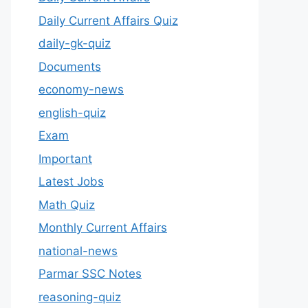
Daily Current Affairs Quiz
daily-gk-quiz
Documents
economy-news
english-quiz
Exam
Important
Latest Jobs
Math Quiz
Monthly Current Affairs
national-news
Parmar SSC Notes
reasoning-quiz