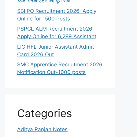
‘फर्जी एनकाउंटर’ का पूरा सच
SBI PO Recruitment 2026: Apply
Online for 1500 Posts
PSPCL ALM Recruitment 2026:
Apply Online for 6,289 Assistant
LIC HFL Junior Assistant Admit
Card 2026 Out
SMC Apprentice Recruitment 2026
Notification Out-1000 posts
Categories
Aditya Ranjan Notes