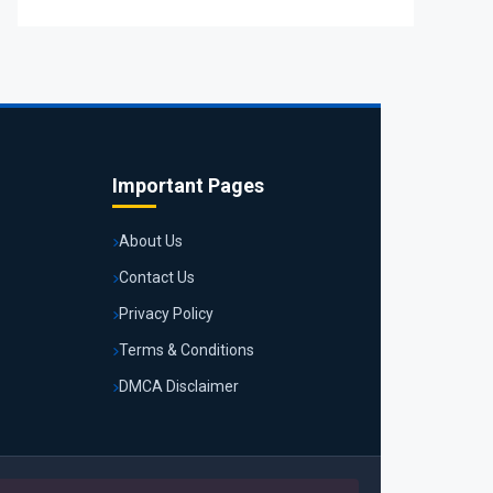
Important Pages
About Us
Contact Us
Privacy Policy
Terms & Conditions
DMCA Disclaimer