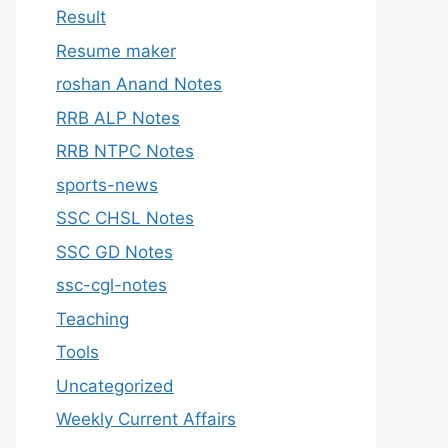
Result
Resume maker
roshan Anand Notes
RRB ALP Notes
RRB NTPC Notes
sports-news
SSC CHSL Notes
SSC GD Notes
ssc-cgl-notes
Teaching
Tools
Uncategorized
Weekly Current Affairs