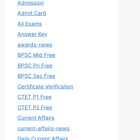
Admission
Admit Card
All Exams
Answer Key
awards-news
BPSC Mid Free
BPSC Pri Free
BPSC Sec Free
Certificate Verification
CTET P1 Free
CTET P2 Free
Current Affairs
current-affairs-news
Daily Current Affairs