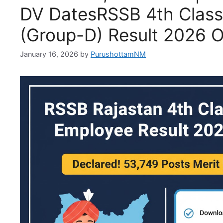
DV DatesRSSB 4th Clas
(Group-D) Result 2026 
January 16, 2026
by
PurushottamNM