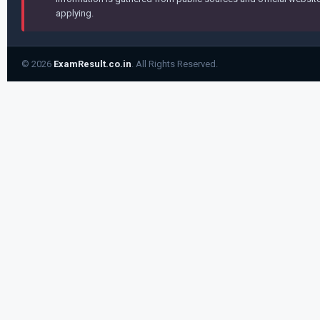
applying.
© 2026
ExamResult.co.in
. All Rights Reserved.