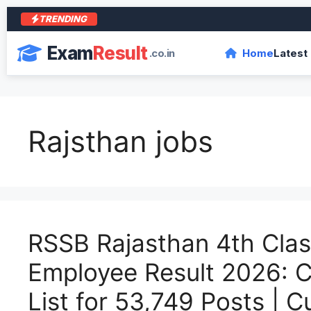
TRENDING
Exam
Result
.co.in
Home
Latest
Rajsthan jobs
RSSB Rajasthan 4th Cla
Employee Result 2026: C
List for 53,749 Posts | C