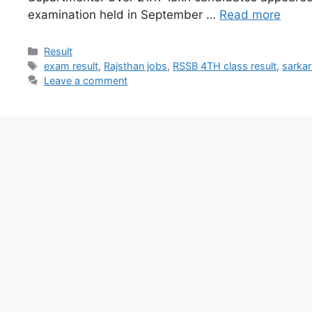
examination held in September …
Read more
Result
exam result
,
Rajsthan jobs
,
RSSB 4TH class result
,
sarkar
Leave a comment