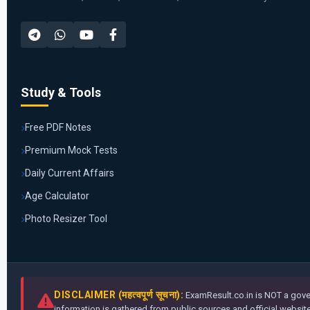
Study & Tools
Free PDF Notes
Premium Mock Tests
Daily Current Affairs
Age Calculator
Photo Resizer Tool
DISCLAIMER (महत्वपूर्ण सूचना):
ExamResult.co.in is NOT a gover
information is gathered from public sources and official websites