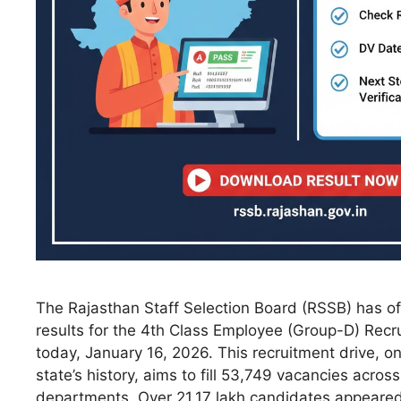
The Rajasthan Staff Selection Board (RSSB) has off
results for the 4th Class Employee (Group-D) Rec
today, January 16, 2026. This recruitment drive, on
state’s history, aims to fill 53,749 vacancies acro
departments. Over 21.17 lakh candidates appeared 