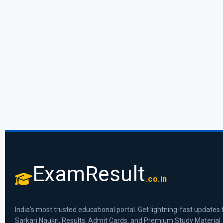
ExamResult
.co.in
India's most trusted educational portal. Get lightning-fast updates 
Sarkari Naukri, Results, Admit Cards, and Premium Study Material.