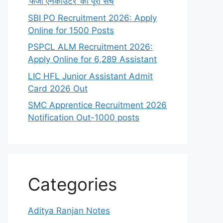
‘फर्जी एनकाउंटर’ का पूरा सच
SBI PO Recruitment 2026: Apply
Online for 1500 Posts
PSPCL ALM Recruitment 2026:
Apply Online for 6,289 Assistant
LIC HFL Junior Assistant Admit
Card 2026 Out
SMC Apprentice Recruitment 2026
Notification Out-1000 posts
Categories
Aditya Ranjan Notes