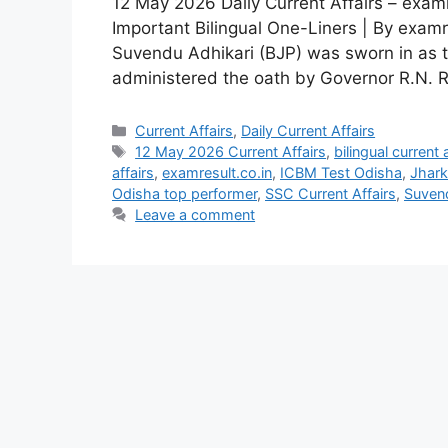
12 May 2026 Daily Current Affairs – examr
Important Bilingual One-Liners | By examr
Suvendu Adhikari (BJP) was sworn in as 
administered the oath by Governor R.N. Ravi
Current Affairs
,
Daily Current Affairs
12 May 2026 Current Affairs
,
bilingual current 
affairs
,
examresult.co.in
,
ICBM Test Odisha
,
Jhark
Odisha top performer
,
SSC Current Affairs
,
Suven
Leave a comment