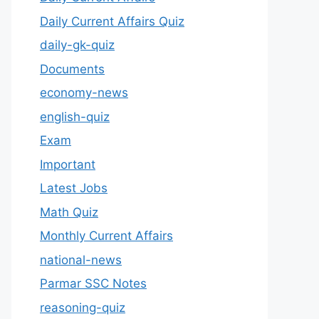
Daily Current Affairs Quiz
daily-gk-quiz
Documents
economy-news
english-quiz
Exam
Important
Latest Jobs
Math Quiz
Monthly Current Affairs
national-news
Parmar SSC Notes
reasoning-quiz