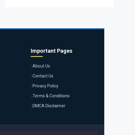
Important Pages
About Us
Contact Us
Privacy Policy
Terms & Conditions
DMCA Disclaimer