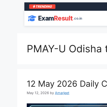
TRENDING
Exam
Result
.co.in
PMAY-U Odisha t
12 May 2026 Daily Cu
May 12, 2026
by
Amarjeet