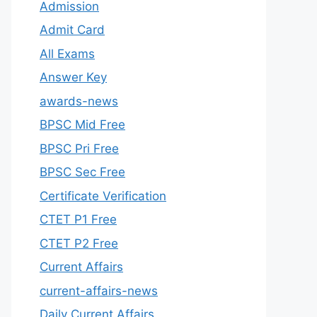
Admission
Admit Card
All Exams
Answer Key
awards-news
BPSC Mid Free
BPSC Pri Free
BPSC Sec Free
Certificate Verification
CTET P1 Free
CTET P2 Free
Current Affairs
current-affairs-news
Daily Current Affairs