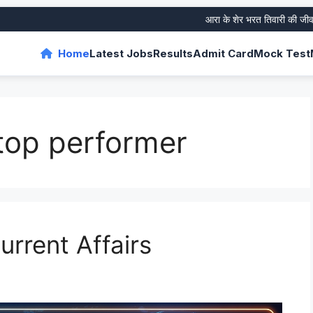
आरा के शेर भरत तिवारी की जीवनी और 
Home
Latest Jobs
Results
Admit Card
Mock Test
op performer
rrent Affairs