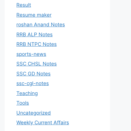
Result
Resume maker
roshan Anand Notes
RRB ALP Notes
RRB NTPC Notes
sports-news
SSC CHSL Notes
SSC GD Notes
ssc-cgl-notes
Teaching
Tools
Uncategorized
Weekly Current Affairs