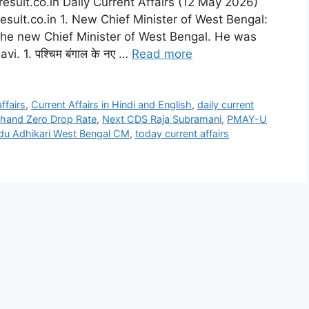
esult.co.in Daily Current Affairs (12 May 2026)
esult.co.in 1. New Chief Minister of West Bengal:
the new Chief Minister of West Bengal. He was
. 1. पश्चिम बंगाल के नए …
Read more
affairs
,
Current Affairs in Hindi and English
,
daily current
hand Zero Drop Rate
,
Next CDS Raja Subramani
,
PMAY-U
du Adhikari West Bengal CM
,
today current affairs