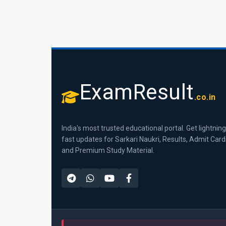
ExamResult
.co.in
India's most trusted educational portal. Get lightning
fast updates for Sarkari Naukri, Results, Admit Card
and Premium Study Material.