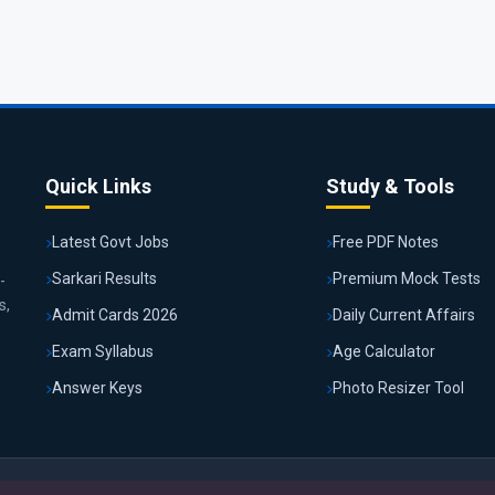
Quick Links
Study & Tools
Latest Govt Jobs
Free PDF Notes
Sarkari Results
Premium Mock Tests
-
s,
Admit Cards 2026
Daily Current Affairs
Exam Syllabus
Age Calculator
Answer Keys
Photo Resizer Tool