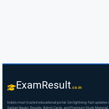
ExamResult
.co.in
India's most trusted educational portal. Get lightning-fast updates 
Sarkari Naukri, Results, Admit Cards, and Premium Study Material.