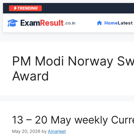
TRENDING
Exam
Result
.co.in
Home
Latest
PM Modi Norway S
Award
13 – 20 May weekly Curre
May 20, 2026
by
Amarjeet