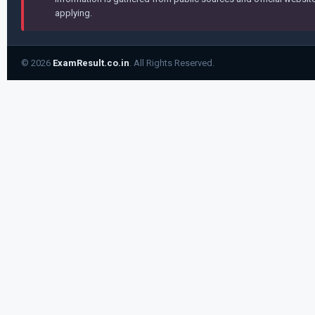
applying.
© 2026
ExamResult.co.in
. All Rights Reserved.