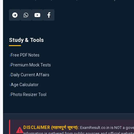
Study & Tools
Free PDF Notes
Premium Mock Tests
Daily Current Affairs
Age Calculator
Photo Resizer Tool
DISCLAIMER (महत्वपूर्ण सूचना):
ExamResult.co.in is NOT a gover
information is gathered from public sources and official websites