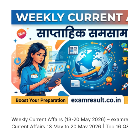
Weekly Current Affairs (13-20 May 2026) – examre
Current Affairs 13 May to 20 May 2026 | Top 16 Q