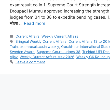
examresult.co.in 1. Supreme Court Strength Increa
Droupadi Murmu approved increasing the strength
judges from 34 to 38 to expedite pending cases. 1. सुप
संख्या …
Read more
Current Affairs
,
Weekly Current Affairs
Bilingual Weekly Current Affairs
,
Current Affairs 13 to 20
Train
,
examresult.co.in weekly
,
Gorakhpur International Stad
Sweden Award
,
Supreme Court Judges 38
,
Trinidad UPI Dea
Vijay
,
Weekly Current Affairs May 2026
,
Weekly GK Roundup
Leave a comment