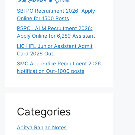
‘फर्जी एनकाउंटर’ का पूरा सच
SBI PO Recruitment 2026: Apply
Online for 1500 Posts
PSPCL ALM Recruitment 2026:
Apply Online for 6,289 Assistant
LIC HFL Junior Assistant Admit
Card 2026 Out
SMC Apprentice Recruitment 2026
Notification Out-1000 posts
Categories
Aditya Ranjan Notes