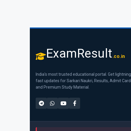
ExamResult
.co.in
India's most trusted educational portal. Get lightning
fast updates for Sarkari Naukri, Results, Admit Card
and Premium Study Material.