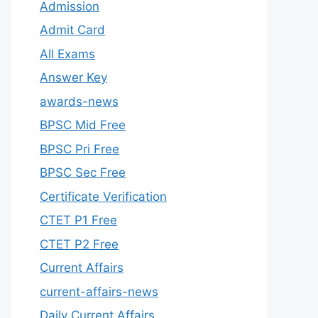
Admission
Admit Card
All Exams
Answer Key
awards-news
BPSC Mid Free
BPSC Pri Free
BPSC Sec Free
Certificate Verification
CTET P1 Free
CTET P2 Free
Current Affairs
current-affairs-news
Daily Current Affairs