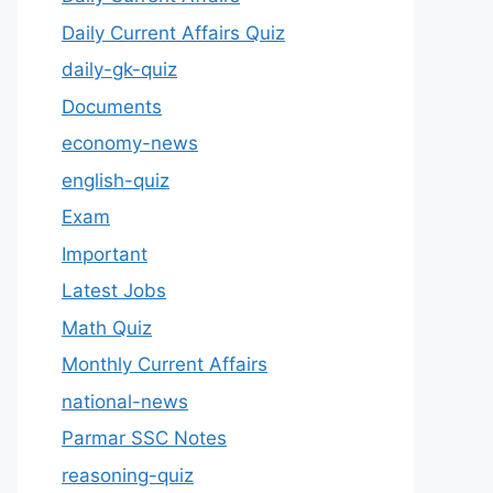
Daily Current Affairs Quiz
daily-gk-quiz
Documents
economy-news
english-quiz
Exam
Important
Latest Jobs
Math Quiz
Monthly Current Affairs
national-news
Parmar SSC Notes
reasoning-quiz