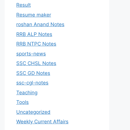
Result
Resume maker
roshan Anand Notes
RRB ALP Notes
RRB NTPC Notes
sports-news
SSC CHSL Notes
SSC GD Notes
ssc-cgl-notes
Teaching
Tools
Uncategorized
Weekly Current Affairs