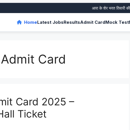
आरा के शेर भरत तिवारी की जीवन
Home
Latest Jobs
Results
Admit Card
Mock Test
I Admit Card
dmit Card 2025 –
all Ticket