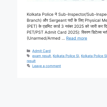
Kolkata Police ने Sub-Inspector/Sub-Ins
Branch) और Sergeant पदों के लिए Physical 
(PET) के एडमिट कार्ड 3 नवंबर 2025 को जारी कर दि
PET/PST Admit Card 2025): विवरण डिटेल्स भर्
(Unarmed/Armed …
Read more
Admit Card
exam result
,
Kolkata Police SI
,
Kolkata Police 
result
Leave a comment