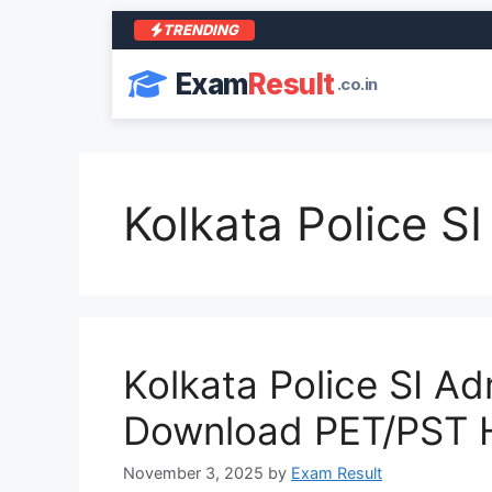
TRENDING
Exam
Result
.co.in
Kolkata Police S
Kolkata Police SI A
Download PET/PST H
November 3, 2025
by
Exam Result