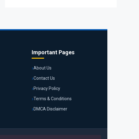
Important Pages
About Us
Contact Us
Privacy Policy
Terms & Conditions
DMCA Disclaimer