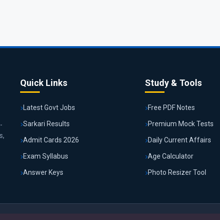
Quick Links
Study & Tools
Latest Govt Jobs
Free PDF Notes
Sarkari Results
Premium Mock Tests
-
s,
Admit Cards 2026
Daily Current Affairs
Exam Syllabus
Age Calculator
Answer Keys
Photo Resizer Tool