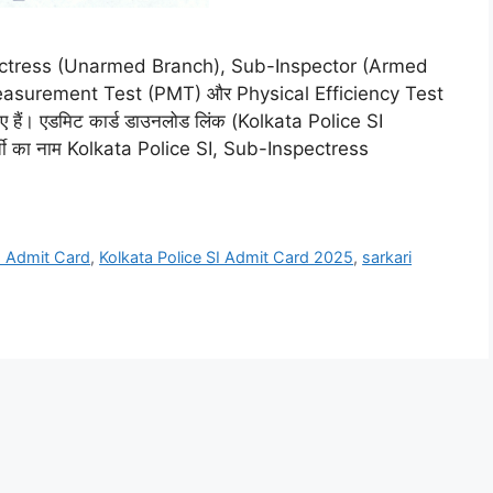
pectress (Unarmed Branch), Sub-Inspector (Armed
Measurement Test (PMT) और Physical Efficiency Test
ए हैं। एडमिट कार्ड डाउनलोड लिंक (Kolkata Police SI
ती का नाम Kolkata Police SI, Sub-Inspectress
SI Admit Card
,
Kolkata Police SI Admit Card 2025
,
sarkari