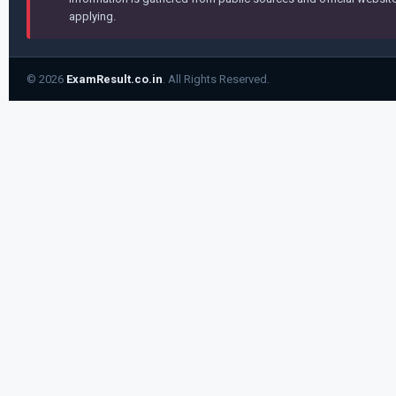
applying.
© 2026
ExamResult.co.in
. All Rights Reserved.