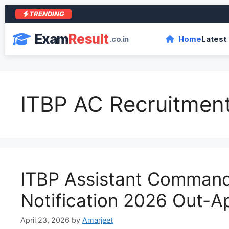
TRENDING
आ
Exam
Result
.co.in
Home
Latest
ITBP AC Recruitmen
ITBP Assistant Comman
Notification 2026 Out-Ap
April 23, 2026
by
Amarjeet