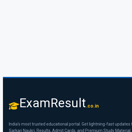
ExamResult
.co.in
India's most trusted educational portal. Get lightning-fast updates 
Sarkari Naukri, Results, Admit Cards, and Premium Study Material.