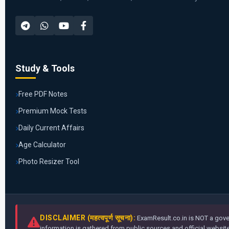
Study & Tools
Free PDF Notes
Premium Mock Tests
Daily Current Affairs
Age Calculator
Photo Resizer Tool
DISCLAIMER (महत्वपूर्ण सूचना):
ExamResult.co.in is NOT a gover
information is gathered from public sources and official websites