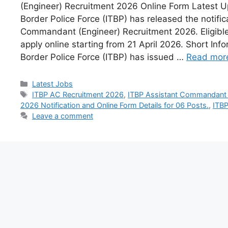
(Engineer) Recruitment 2026 Online Form Latest U
Border Police Force (ITBP) has released the notific
Commandant (Engineer) Recruitment 2026. Eligibl
apply online starting from 21 April 2026. Short Inf
Border Police Force (ITBP) has issued …
Read mor
Latest Jobs
ITBP AC Recruitment 2026
,
ITBP Assistant Commandant (
2026 Notification and Online Form Details for 06 Posts.
,
ITBP
Leave a comment