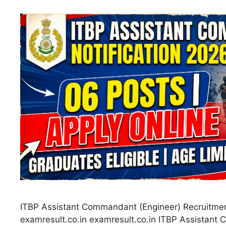
ITBP Assistant Commandant (Engineer) Recruitme
examresult.co.in examresult.co.in ITBP Assistan