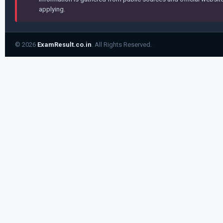
applying.
© 2026
ExamResult.co.in
. All Rights Reserved.