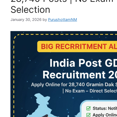
Selection
January 30, 2026
by
PurushottamNM