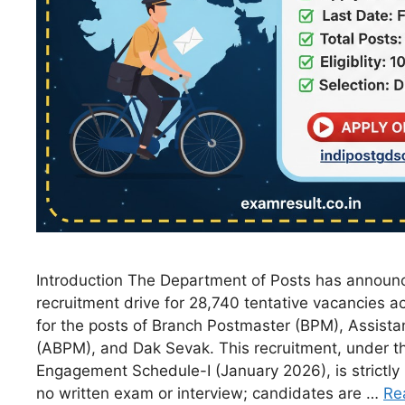
Introduction The Department of Posts has announ
recruitment drive for 28,740 tentative vacancies ac
for the posts of Branch Postmaster (BPM), Assist
(ABPM), and Dak Sevak. This recruitment, under t
Engagement Schedule-I (January 2026), is strictly
no written exam or interview; candidates are …
Re