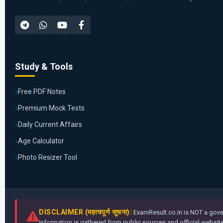
Study & Tools
Free PDF Notes
Premium Mock Tests
Daily Current Affairs
Age Calculator
Photo Resizer Tool
DISCLAIMER (महत्वपूर्ण सूचना):
ExamResult.co.in is NOT a gover
information is gathered from public sources and official websites