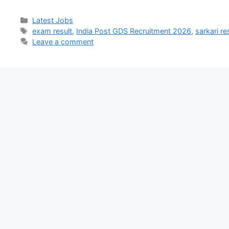
Latest Jobs
exam result
,
India Post GDS Recruitment 2026
,
sarkari re
Leave a comment