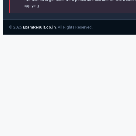
applying.
© 2026
ExamResult.co.in
. All Rights Reserved.