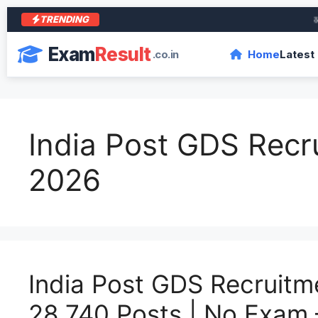
TRENDING
आरा क
Exam
Result
.co.in
Home
Latest
India Post GDS Recr
2026
India Post GDS Recruitm
28,740 Posts | No Exam 