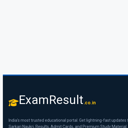
ExamResult
.co.in
India's most trusted educational portal. Get lightning-fast updates 
Sarkari Naukri, Results, Admit Cards, and Premium Study Material.