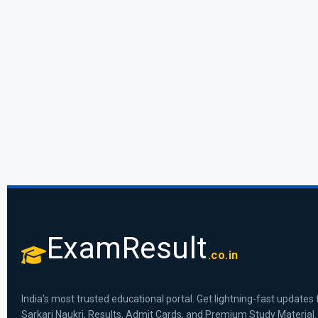
ExamResult
.co.in
India's most trusted educational portal. Get lightning-fast updates 
Sarkari Naukri, Results, Admit Cards, and Premium Study Material.