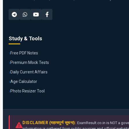
Study & Tools
Free PDF Notes
Premium Mock Tests
Daily Current Affairs
Age Calculator
Photo Resizer Tool
DISCLAIMER (महत्वपूर्ण सूचना):
ExamResult.co.in is NOT a gover
information is gathered from public sources and official websites