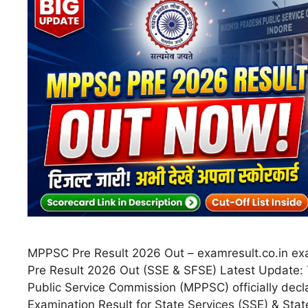
MPPSC Pre Result 2026 Out – examresult.co.in ex
Pre Result 2026 Out (SSE & SFSE) Latest Update
Public Service Commission (MPPSC) officially decl
Examination Result for State Services (SSE) & Stat