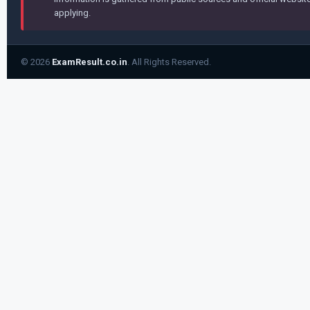
applying.
© 2026
ExamResult.co.in
. All Rights Reserved.