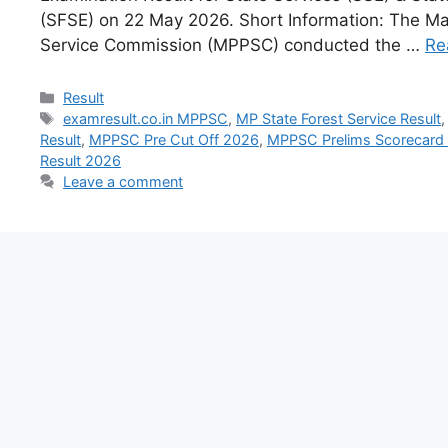
(SFSE) on 22 May 2026. Short Information: The M
Service Commission (MPPSC) conducted the …
Re
Result
examresult.co.in MPPSC
,
MP State Forest Service Result
Result
,
MPPSC Pre Cut Off 2026
,
MPPSC Prelims Scorecard
Result 2026
Leave a comment