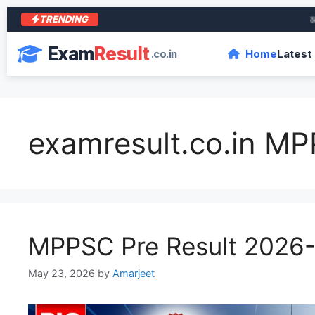
TRENDING
आरा क
Exam
Result
.co.in
Home
Latest
examresult.co.in M
MPPSC Pre Result 2026
May 23, 2026
by
Amarjeet