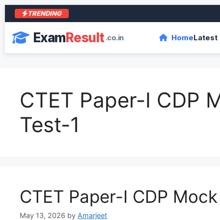
TRENDING
Exam
Result
.co.in
Home
Latest
CTET Paper-I CDP 
Test-1
CTET Paper-I CDP Mock 
May 13, 2026
by
Amarjeet