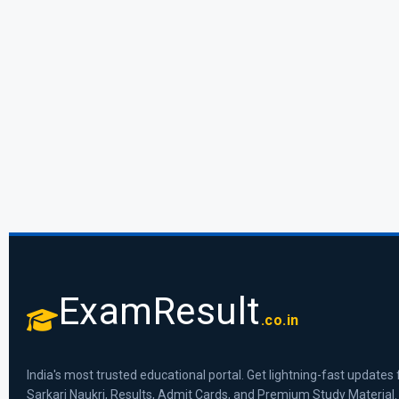
ExamResult
.co.in
India's most trusted educational portal. Get lightning-fast updates 
Sarkari Naukri, Results, Admit Cards, and Premium Study Material.