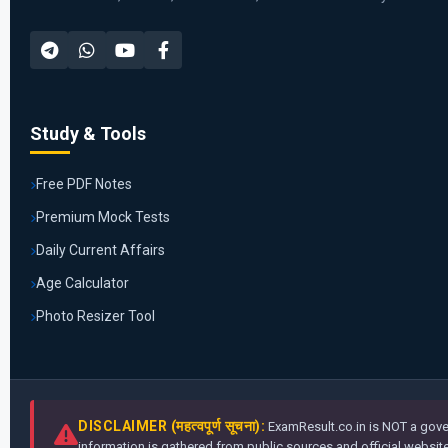
Study & Tools
Free PDF Notes
Premium Mock Tests
Daily Current Affairs
Age Calculator
Photo Resizer Tool
DISCLAIMER (महत्वपूर्ण सूचना):
ExamResult.co.in is NOT a gover
information is gathered from public sources and official websites