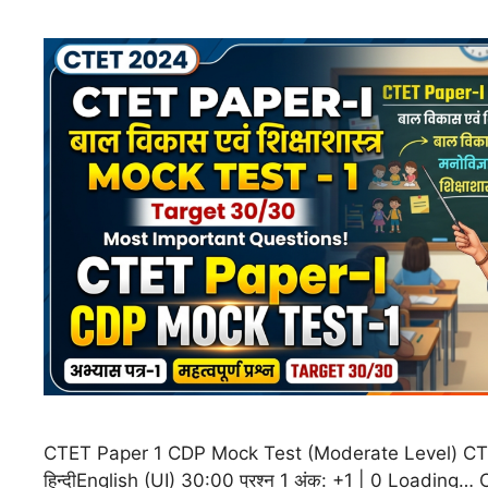
CTET Paper 1 CDP Mock Test (Moderate Level) CT
हिन्दीEnglish (UI) 30:00 प्रश्न 1 अंक: +1 | 0 Loading