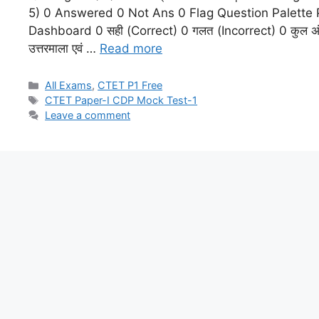
5) 0 Answered 0 Not Ans 0 Flag Question Palette
Dashboard 0 सही (Correct) 0 गलत (Incorrect) 0 कुल अंक (
उत्तरमाला एवं …
Read more
All Exams
,
CTET P1 Free
CTET Paper-I CDP Mock Test-1
Leave a comment