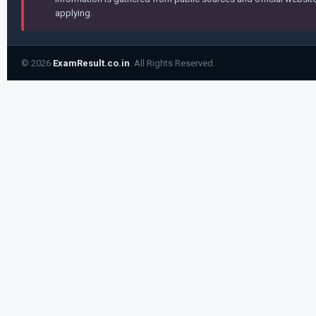
applying.
© 2026
ExamResult.co.in
. All Rights Reserved.