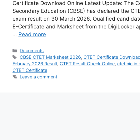
Certificate Download Online Latest Update: The C
Secondary Education (CBSE) has declared the CT
exam result on 30 March 2026. Qualified candidat
E-Certificate and Marksheet from the DigiLocker a
…
Read more
Documents
CBSE CTET Marksheet 2026
,
CTET Certificate Download
February 2026 Result
,
CTET Result Check Online
,
ctet.nic.in 
CTET Certificate
Leave a comment