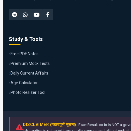
Study & Tools
Free PDF Notes
Premium Mock Tests
Daily Current Affairs
Age Calculator
Photo Resizer Tool
DISCLAIMER (महत्वपूर्ण सूचना):
ExamResult.co.in is NOT a gover
information is gathered from public sources and official websites