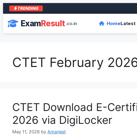
TRENDING
आरा
Exam
Result
.co.in
Home
Latest
CTET February 2026
CTET Download E-Certif
2026 via DigiLocker
May 11, 2026
by
Amarjeet