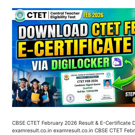
CBSE CTET February 2026 Result & E-Certificate 
examresult.co.in examresult.co.in CBSE CTET Febr