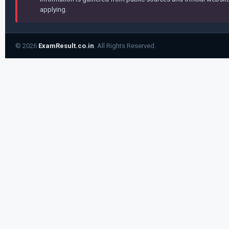
applying.
© 2026
ExamResult.co.in
. All Rights Reserved.