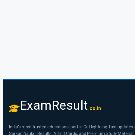
ExamResult
.co.in
India's most trusted educational portal. Get lightning-fast updates 
Sarkari Naukri, Results, Admit Cards, and Premium Study Material.