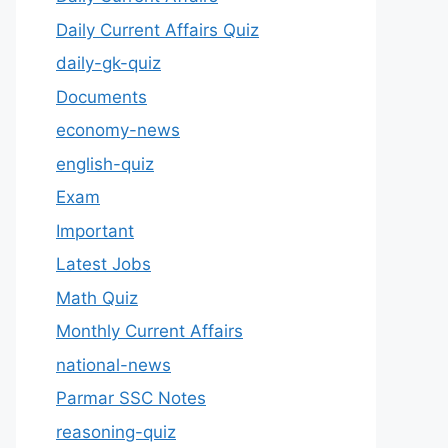
Daily Current Affairs Quiz
daily-gk-quiz
Documents
economy-news
english-quiz
Exam
Important
Latest Jobs
Math Quiz
Monthly Current Affairs
national-news
Parmar SSC Notes
reasoning-quiz