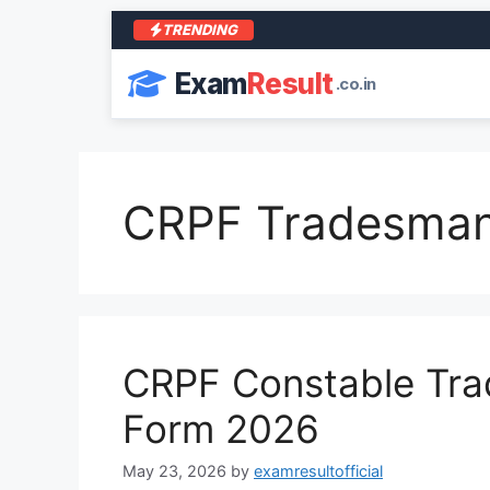
TRENDING
Exam
Result
.co.in
CRPF Tradesman
CRPF Constable Trad
Form 2026
May 23, 2026
by
examresultofficial