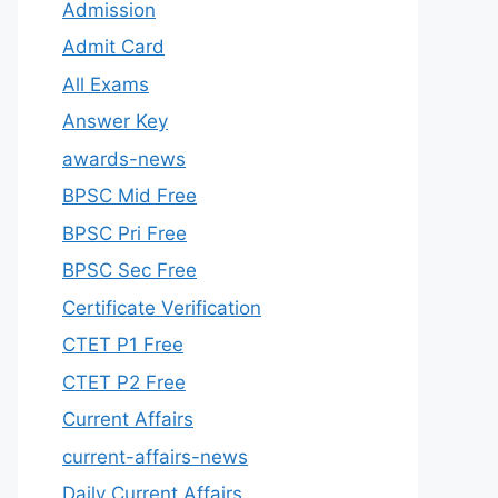
Admission
Admit Card
All Exams
Answer Key
awards-news
BPSC Mid Free
BPSC Pri Free
BPSC Sec Free
Certificate Verification
CTET P1 Free
CTET P2 Free
Current Affairs
current-affairs-news
Daily Current Affairs