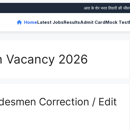
आरा के शेर भरत तिवारी की जीवनी और 
Home
Latest Jobs
Results
Admit Card
Mock Test
 Vacancy 2026
esmen Correction / Edit