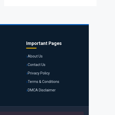
Important Pages
About Us
Contact Us
Privacy Policy
Terms & Conditions
DMCA Disclaimer