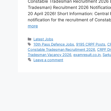
Constable Tradesman Recruitment 2026 L
Tradesman) Recruitment 2026 Notification
20 April 2026! Short Information: Central
notification for the recruitment of Cons
more
Latest Jobs
10th Pass Defence Jobs
,
9195 CRPF Posts
,
C
Constable Tradesman Recruitment 2026
,
CRPF Dr
Tradesman Vacancy 2026
,
examresult.co.in
,
Sark
Leave a comment