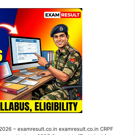
026 – examresult.co.in examresult.co.in CRPF