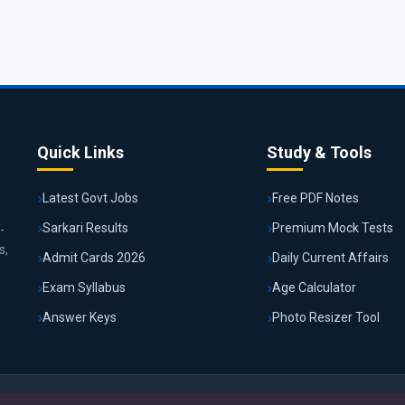
Quick Links
Study & Tools
Latest Govt Jobs
Free PDF Notes
Sarkari Results
Premium Mock Tests
-
s,
Admit Cards 2026
Daily Current Affairs
Exam Syllabus
Age Calculator
Answer Keys
Photo Resizer Tool