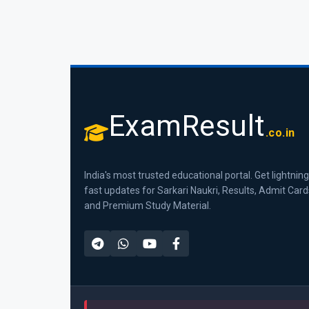
ExamResult
.co.in
India's most trusted educational portal. Get lightning
fast updates for Sarkari Naukri, Results, Admit Card
and Premium Study Material.