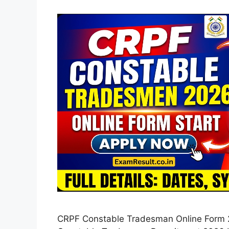
CRPF Constable Tradesman Online Form 2