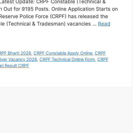
atest Update: CRPF Constable (Technical &
 Out for 9195 Posts. Online Application Starts on
 Reserve Police Force (CRPF) has released the
table (Technical & Tradesman) vacancies …
Read
RPF Bharti 2026
,
CRPF Constable Apply Online
,
CRPF
iver Vacancy 2026
,
CRPF Technical Online Form
,
CRPF
ari Result CRPF