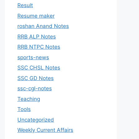
Result
Resume maker
roshan Anand Notes
RRB ALP Notes
RRB NTPC Notes
sports-news
SSC CHSL Notes
SSC GD Notes
ssc-cgl-notes
Teaching
Tools
Uncategorized
Weekly Current Affairs