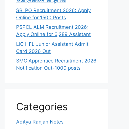
‘फर्जी एनकाउंटर’ का पूरा सच
SBI PO Recruitment 2026: Apply
Online for 1500 Posts
PSPCL ALM Recruitment 2026:
Apply Online for 6,289 Assistant
LIC HFL Junior Assistant Admit
Card 2026 Out
SMC Apprentice Recruitment 2026
Notification Out-1000 posts
Categories
Aditya Ranjan Notes